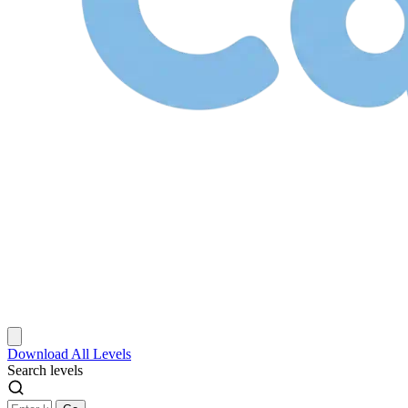
Download
All Levels
Search levels