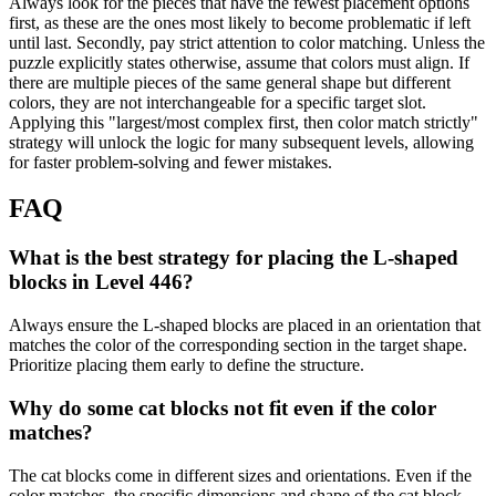
Always look for the pieces that have the fewest placement options
first, as these are the ones most likely to become problematic if left
until last. Secondly, pay strict attention to color matching. Unless the
puzzle explicitly states otherwise, assume that colors must align. If
there are multiple pieces of the same general shape but different
colors, they are not interchangeable for a specific target slot.
Applying this "largest/most complex first, then color match strictly"
strategy will unlock the logic for many subsequent levels, allowing
for faster problem-solving and fewer mistakes.
FAQ
What is the best strategy for placing the L-shaped
blocks in Level 446?
Always ensure the L-shaped blocks are placed in an orientation that
matches the color of the corresponding section in the target shape.
Prioritize placing them early to define the structure.
Why do some cat blocks not fit even if the color
matches?
The cat blocks come in different sizes and orientations. Even if the
color matches, the specific dimensions and shape of the cat block