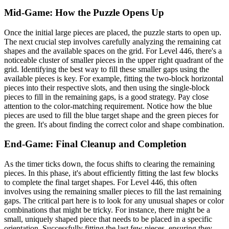
Mid-Game: How the Puzzle Opens Up
Once the initial large pieces are placed, the puzzle starts to open up.
The next crucial step involves carefully analyzing the remaining cat
shapes and the available spaces on the grid. For Level 446, there's a
noticeable cluster of smaller pieces in the upper right quadrant of the
grid. Identifying the best way to fill these smaller gaps using the
available pieces is key. For example, fitting the two-block horizontal
pieces into their respective slots, and then using the single-block
pieces to fill in the remaining gaps, is a good strategy. Pay close
attention to the color-matching requirement. Notice how the blue
pieces are used to fill the blue target shape and the green pieces for
the green. It's about finding the correct color and shape combination.
End-Game: Final Cleanup and Completion
As the timer ticks down, the focus shifts to clearing the remaining
pieces. In this phase, it's about efficiently fitting the last few blocks
to complete the final target shapes. For Level 446, this often
involves using the remaining smaller pieces to fill the last remaining
gaps. The critical part here is to look for any unusual shapes or color
combinations that might be tricky. For instance, there might be a
small, uniquely shaped piece that needs to be placed in a specific
orientation. Successfully fitting the last few pieces, ensuring they