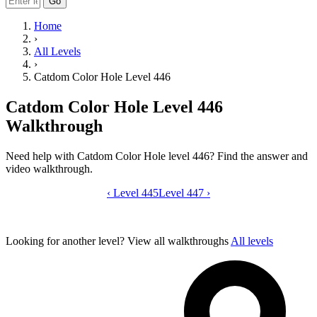
Go
Home
›
All Levels
›
Catdom Color Hole Level 446
Catdom Color Hole Level 446
Walkthrough
Need help with Catdom Color Hole level 446? Find the answer and
video walkthrough.
‹
Level 445
Catdom Color Hole level 446 video gui
Level 447
›
Looking for another level?
View all walkthroughs
All levels