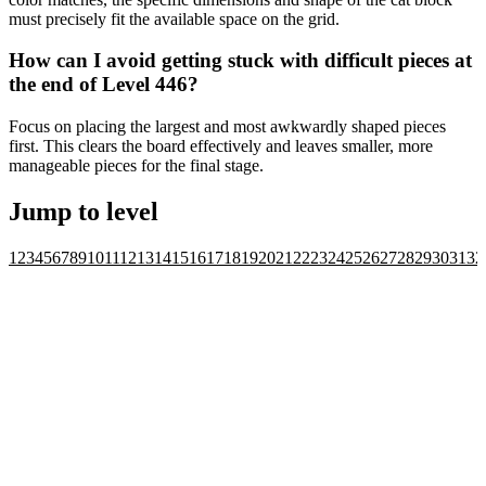
must precisely fit the available space on the grid.
How can I avoid getting stuck with difficult pieces at
the end of Level 446?
Focus on placing the largest and most awkwardly shaped pieces
first. This clears the board effectively and leaves smaller, more
manageable pieces for the final stage.
Jump to level
1
2
3
4
5
6
7
8
9
10
11
12
13
14
15
16
17
18
19
20
21
22
23
24
25
26
27
28
29
30
31
32