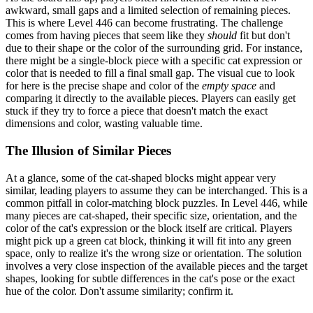
awkward, small gaps and a limited selection of remaining pieces.
This is where Level 446 can become frustrating. The challenge
comes from having pieces that seem like they
should
fit but don't
due to their shape or the color of the surrounding grid. For instance,
there might be a single-block piece with a specific cat expression or
color that is needed to fill a final small gap. The visual cue to look
for here is the precise shape and color of the
empty space
and
comparing it directly to the available pieces. Players can easily get
stuck if they try to force a piece that doesn't match the exact
dimensions and color, wasting valuable time.
The Illusion of Similar Pieces
At a glance, some of the cat-shaped blocks might appear very
similar, leading players to assume they can be interchanged. This is a
common pitfall in color-matching block puzzles. In Level 446, while
many pieces are cat-shaped, their specific size, orientation, and the
color of the cat's expression or the block itself are critical. Players
might pick up a green cat block, thinking it will fit into any green
space, only to realize it's the wrong size or orientation. The solution
involves a very close inspection of the available pieces and the target
shapes, looking for subtle differences in the cat's pose or the exact
hue of the color. Don't assume similarity; confirm it.