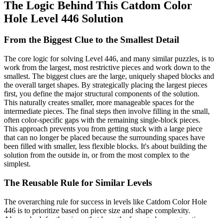
The Logic Behind This Catdom Color
Hole Level 446 Solution
From the Biggest Clue to the Smallest Detail
The core logic for solving Level 446, and many similar puzzles, is to
work from the largest, most restrictive pieces and work down to the
smallest. The biggest clues are the large, uniquely shaped blocks and
the overall target shapes. By strategically placing the largest pieces
first, you define the major structural components of the solution.
This naturally creates smaller, more manageable spaces for the
intermediate pieces. The final steps then involve filling in the small,
often color-specific gaps with the remaining single-block pieces.
This approach prevents you from getting stuck with a large piece
that can no longer be placed because the surrounding spaces have
been filled with smaller, less flexible blocks. It's about building the
solution from the outside in, or from the most complex to the
simplest.
The Reusable Rule for Similar Levels
The overarching rule for success in levels like Catdom Color Hole
446 is to prioritize based on piece size and shape complexity.