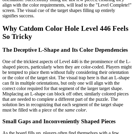
align with the color requirements, will lead to the "Level Complete!"
screen. The visual cue of the target shapes filling up entirely
signifies success.
Why Catdom Color Hole Level 446 Feels
So Tricky
The Deceptive L-Shape and Its Color Dependencies
One of the trickiest aspects of Level 446 is the prominence of the L-
shaped pieces, particularly when they are color-coded. Players might
be tempted to place them without fully considering their orientation
or the color of the target slot. The visual trap here is that an L-shape
can fit in multiple orientations, but only one will align with the
correct color required for that segment of the larger target shape.
Misplacing an L-shape can block off other, similarly colored pieces
that are needed to complete a different part of the puzzle. The
solution lies in recognizing that each segment of the target shape
must be filled with a piece of the
same color
.
Small Gaps and Inconveniently Shaped Pieces
As the board fills up, players often find themselves with a few