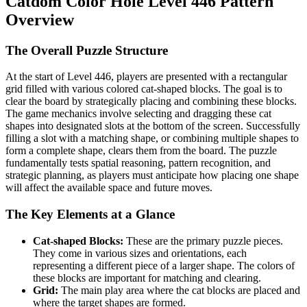
Catdom Color Hole Level 446 Pattern
Overview
The Overall Puzzle Structure
At the start of Level 446, players are presented with a rectangular
grid filled with various colored cat-shaped blocks. The goal is to
clear the board by strategically placing and combining these blocks.
The game mechanics involve selecting and dragging these cat
shapes into designated slots at the bottom of the screen. Successfully
filling a slot with a matching shape, or combining multiple shapes to
form a complete shape, clears them from the board. The puzzle
fundamentally tests spatial reasoning, pattern recognition, and
strategic planning, as players must anticipate how placing one shape
will affect the available space and future moves.
The Key Elements at a Glance
Cat-shaped Blocks:
These are the primary puzzle pieces.
They come in various sizes and orientations, each
representing a different piece of a larger shape. The colors of
these blocks are important for matching and clearing.
Grid:
The main play area where the cat blocks are placed and
where the target shapes are formed.