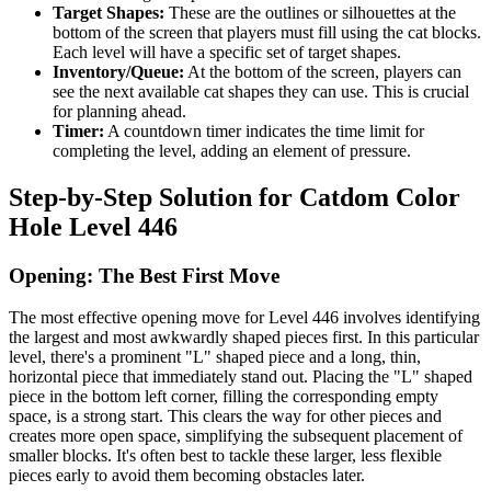
Target Shapes:
These are the outlines or silhouettes at the
bottom of the screen that players must fill using the cat blocks.
Each level will have a specific set of target shapes.
Inventory/Queue:
At the bottom of the screen, players can
see the next available cat shapes they can use. This is crucial
for planning ahead.
Timer:
A countdown timer indicates the time limit for
completing the level, adding an element of pressure.
Step-by-Step Solution for Catdom Color
Hole Level 446
Opening: The Best First Move
The most effective opening move for Level 446 involves identifying
the largest and most awkwardly shaped pieces first. In this particular
level, there's a prominent "L" shaped piece and a long, thin,
horizontal piece that immediately stand out. Placing the "L" shaped
piece in the bottom left corner, filling the corresponding empty
space, is a strong start. This clears the way for other pieces and
creates more open space, simplifying the subsequent placement of
smaller blocks. It's often best to tackle these larger, less flexible
pieces early to avoid them becoming obstacles later.