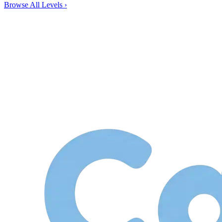
Browse All Levels
›