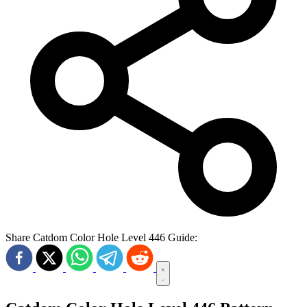
Share Catdom Color Hole Level 446 Guide: