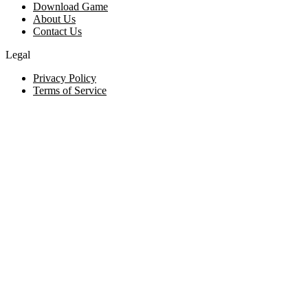
Download Game
About Us
Contact Us
Legal
Privacy Policy
Terms of Service