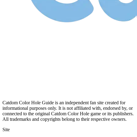
Catdom Color Hole Guide is an independent fan site created for
informational purposes only. It is not affiliated with, endorsed by, or
connected to the original Catdom Color Hole game or its publishers.
All trademarks and copyrights belong to their respective owners.
Site