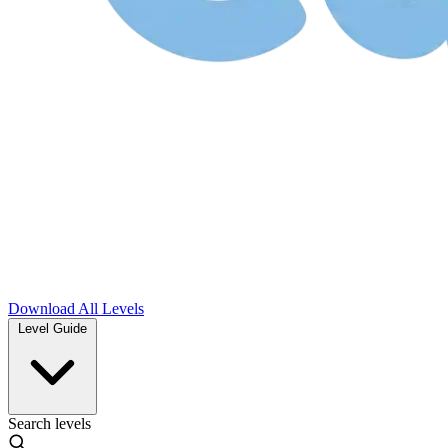
Download
All Levels
Level Guide
Search levels