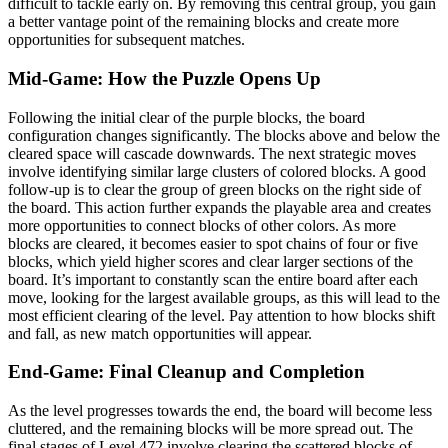
difficult to tackle early on. By removing this central group, you gain
a better vantage point of the remaining blocks and create more
opportunities for subsequent matches.
Mid-Game: How the Puzzle Opens Up
Following the initial clear of the purple blocks, the board
configuration changes significantly. The blocks above and below the
cleared space will cascade downwards. The next strategic moves
involve identifying similar large clusters of colored blocks. A good
follow-up is to clear the group of green blocks on the right side of
the board. This action further expands the playable area and creates
more opportunities to connect blocks of other colors. As more
blocks are cleared, it becomes easier to spot chains of four or five
blocks, which yield higher scores and clear larger sections of the
board. It’s important to constantly scan the entire board after each
move, looking for the largest available groups, as this will lead to the
most efficient clearing of the level. Pay attention to how blocks shift
and fall, as new match opportunities will appear.
End-Game: Final Cleanup and Completion
As the level progresses towards the end, the board will become less
cluttered, and the remaining blocks will be more spread out. The
final stages of Level 472 involve clearing the scattered blocks of