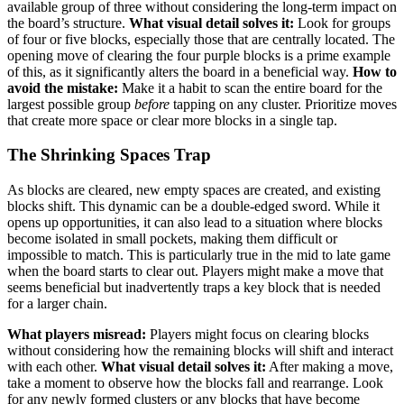
available group of three without considering the long-term impact on
the board’s structure.
What visual detail solves it:
Look for groups
of four or five blocks, especially those that are centrally located. The
opening move of clearing the four purple blocks is a prime example
of this, as it significantly alters the board in a beneficial way.
How to
avoid the mistake:
Make it a habit to scan the entire board for the
largest possible group
before
tapping on any cluster. Prioritize moves
that create more space or clear more blocks in a single tap.
The Shrinking Spaces Trap
As blocks are cleared, new empty spaces are created, and existing
blocks shift. This dynamic can be a double-edged sword. While it
opens up opportunities, it can also lead to a situation where blocks
become isolated in small pockets, making them difficult or
impossible to match. This is particularly true in the mid to late game
when the board starts to clear out. Players might make a move that
seems beneficial but inadvertently traps a key block that is needed
for a larger chain.
What players misread:
Players might focus on clearing blocks
without considering how the remaining blocks will shift and interact
with each other.
What visual detail solves it:
After making a move,
take a moment to observe how the blocks fall and rearrange. Look
for any newly formed clusters or any blocks that have become