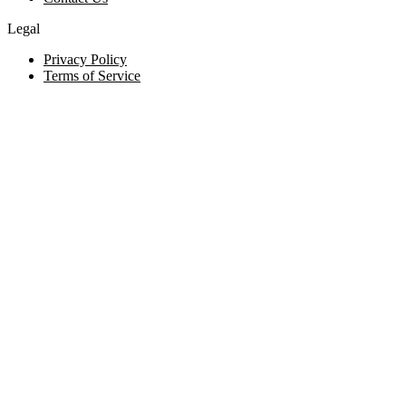
Legal
Privacy Policy
Terms of Service