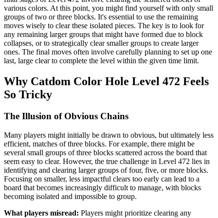
various colors. At this point, you might find yourself with only small
groups of two or three blocks. It's essential to use the remaining
moves wisely to clear these isolated pieces. The key is to look for
any remaining larger groups that might have formed due to block
collapses, or to strategically clear smaller groups to create larger
ones. The final moves often involve carefully planning to set up one
last, large clear to complete the level within the given time limit.
Why Catdom Color Hole Level 472 Feels
So Tricky
The Illusion of Obvious Chains
Many players might initially be drawn to obvious, but ultimately less
efficient, matches of three blocks. For example, there might be
several small groups of three blocks scattered across the board that
seem easy to clear. However, the true challenge in Level 472 lies in
identifying and clearing larger groups of four, five, or more blocks.
Focusing on smaller, less impactful clears too early can lead to a
board that becomes increasingly difficult to manage, with blocks
becoming isolated and impossible to group.
What players misread:
Players might prioritize clearing any