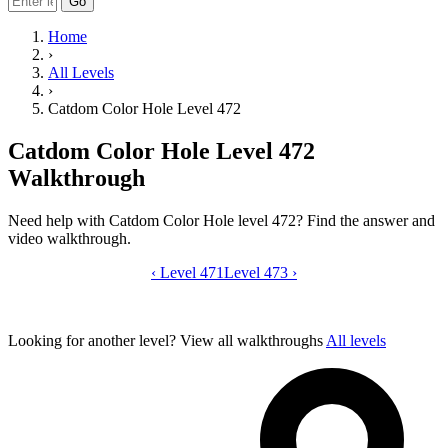
Go
Home
›
All Levels
›
Catdom Color Hole Level 472
Catdom Color Hole Level 472
Walkthrough
Need help with Catdom Color Hole level 472? Find the answer and
video walkthrough.
‹
Level 471
Catdom Color Hole level 472 video gui
Level 473
›
Looking for another level?
View all walkthroughs
All levels