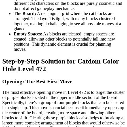
different cat characters on the blocks are purely cosmetic and
do not affect gameplay mechanics.
The Board:
A rectangular grid where the cat blocks are
arranged. The layout is tight, with many blocks clustered
together, making it challenging to see all possible moves at a
glance.
Empty Spaces:
As blocks are cleared, empty spaces are
created, allowing other blocks to potentially fall into new
positions. This dynamic element is crucial for planning
moves.
Step-by-Step Solution for Catdom Color
Hole Level 472
Opening: The Best First Move
The most effective opening move in Level 472 is to target the cluster
of purple blocks located in the upper-middle section of the board.
Specifically, there's a group of four purple blocks that can be cleared
in a single tap. This move is crucial because it immediately opens up
the center of the board, creating more space and allowing other
blocks to shift. Clearing these purple blocks also helps to break up a
larger, more complex arrangement of blocks that would otherwise be