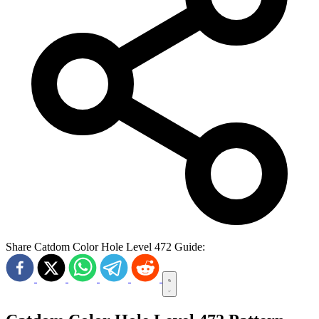
Share Catdom Color Hole Level 472 Guide: