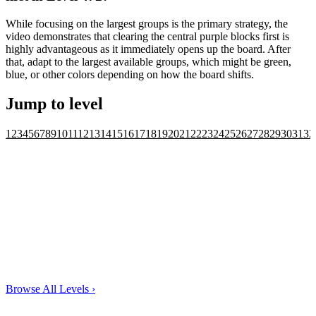
While focusing on the largest groups is the primary strategy, the
video demonstrates that clearing the central purple blocks first is
highly advantageous as it immediately opens up the board. After
that, adapt to the largest available groups, which might be green,
blue, or other colors depending on how the board shifts.
Jump to level
1
2
3
4
5
6
7
8
9
10
11
12
13
14
15
16
17
18
19
20
21
22
23
24
25
26
27
28
29
30
31
32
Browse All Levels
›