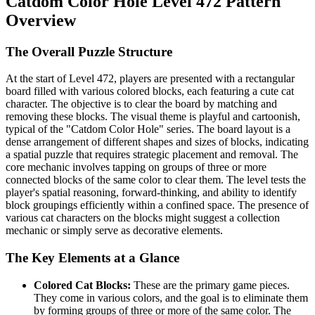
Catdom Color Hole Level 472 Pattern
Overview
The Overall Puzzle Structure
At the start of Level 472, players are presented with a rectangular
board filled with various colored blocks, each featuring a cute cat
character. The objective is to clear the board by matching and
removing these blocks. The visual theme is playful and cartoonish,
typical of the "Catdom Color Hole" series. The board layout is a
dense arrangement of different shapes and sizes of blocks, indicating
a spatial puzzle that requires strategic placement and removal. The
core mechanic involves tapping on groups of three or more
connected blocks of the same color to clear them. The level tests the
player's spatial reasoning, forward-thinking, and ability to identify
block groupings efficiently within a confined space. The presence of
various cat characters on the blocks might suggest a collection
mechanic or simply serve as decorative elements.
The Key Elements at a Glance
Colored Cat Blocks:
These are the primary game pieces.
They come in various colors, and the goal is to eliminate them
by forming groups of three or more of the same color. The