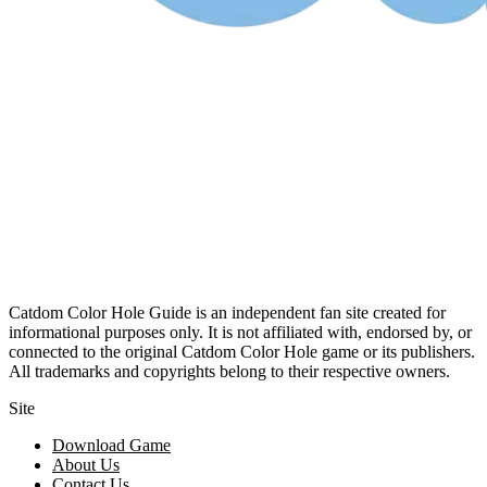
Catdom Color Hole Guide is an independent fan site created for
informational purposes only. It is not affiliated with, endorsed by, or
connected to the original Catdom Color Hole game or its publishers.
All trademarks and copyrights belong to their respective owners.
Site
Download Game
About Us
Contact Us