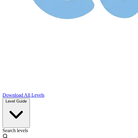
Download
All Levels
Level Guide
Search levels