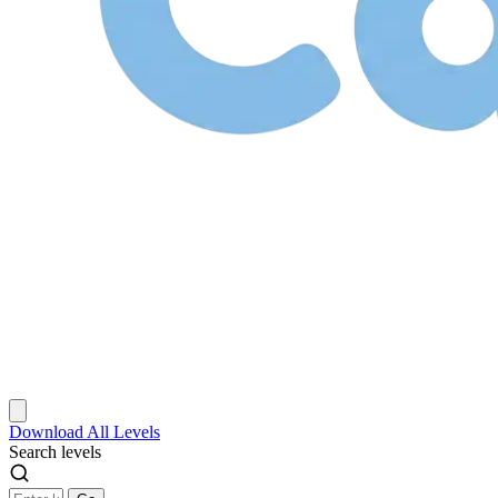
Download
All Levels
Search levels