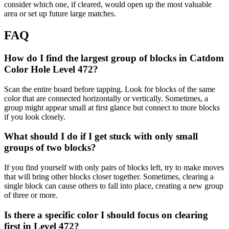
consider which one, if cleared, would open up the most valuable
area or set up future large matches.
FAQ
How do I find the largest group of blocks in Catdom
Color Hole Level 472?
Scan the entire board before tapping. Look for blocks of the same
color that are connected horizontally or vertically. Sometimes, a
group might appear small at first glance but connect to more blocks
if you look closely.
What should I do if I get stuck with only small
groups of two blocks?
If you find yourself with only pairs of blocks left, try to make moves
that will bring other blocks closer together. Sometimes, clearing a
single block can cause others to fall into place, creating a new group
of three or more.
Is there a specific color I should focus on clearing
first in Level 472?