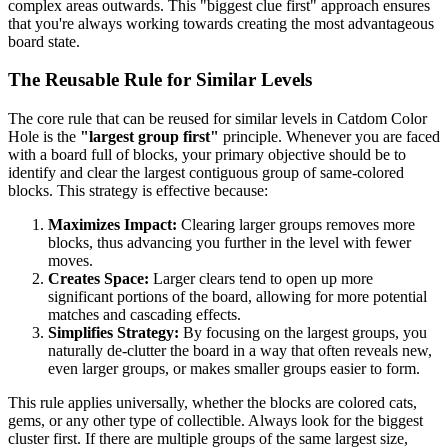
complex areas outwards. This "biggest clue first" approach ensures
that you're always working towards creating the most advantageous
board state.
The Reusable Rule for Similar Levels
The core rule that can be reused for similar levels in Catdom Color
Hole is the
"largest group first"
principle. Whenever you are faced
with a board full of blocks, your primary objective should be to
identify and clear the largest contiguous group of same-colored
blocks. This strategy is effective because:
Maximizes Impact:
Clearing larger groups removes more
blocks, thus advancing you further in the level with fewer
moves.
Creates Space:
Larger clears tend to open up more
significant portions of the board, allowing for more potential
matches and cascading effects.
Simplifies Strategy:
By focusing on the largest groups, you
naturally de-clutter the board in a way that often reveals new,
even larger groups, or makes smaller groups easier to form.
This rule applies universally, whether the blocks are colored cats,
gems, or any other type of collectible. Always look for the biggest
cluster first. If there are multiple groups of the same largest size,