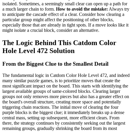
isolated. Sometimes, a seemingly small clear can open up a path for
a much larger chain to form.
How to avoid the mistake:
Always try
to anticipate the cascade effect of a clear. Consider how clearing a
particular group might affect the positioning of other blocks,
especially those that are already in tight spots. If a move looks like it
might isolate a crucial block, consider an alternative.
The Logic Behind This Catdom Color
Hole Level 472 Solution
From the Biggest Clue to the Smallest Detail
The fundamental logic in Catdom Color Hole Level 472, and indeed
many similar puzzle games, is to prioritize moves that create the
most significant impact on the board. This starts with identifying the
largest available groups of same-colored blocks. Clearing larger
groups not only removes more pieces but also has a greater effect on
the board's overall structure, creating more space and potentially
triggering chain reactions. The initial move of clearing the four
purple blocks is the biggest clue; it immediately breaks up a dense
central mass, setting up subsequent, more efficient clears. From
there, the strategy continues by consistently seeking out the largest
remaining groups, gradually shrinking the board from its most