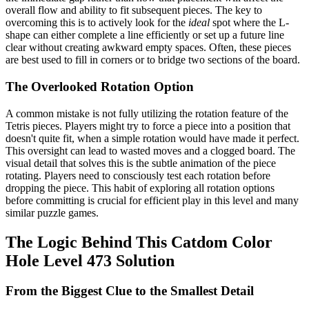
overall flow and ability to fit subsequent pieces. The key to
overcoming this is to actively look for the
ideal
spot where the L-
shape can either complete a line efficiently or set up a future line
clear without creating awkward empty spaces. Often, these pieces
are best used to fill in corners or to bridge two sections of the board.
The Overlooked Rotation Option
A common mistake is not fully utilizing the rotation feature of the
Tetris pieces. Players might try to force a piece into a position that
doesn't quite fit, when a simple rotation would have made it perfect.
This oversight can lead to wasted moves and a clogged board. The
visual detail that solves this is the subtle animation of the piece
rotating. Players need to consciously test each rotation before
dropping the piece. This habit of exploring all rotation options
before committing is crucial for efficient play in this level and many
similar puzzle games.
The Logic Behind This Catdom Color
Hole Level 473 Solution
From the Biggest Clue to the Smallest Detail