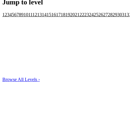
Jump to level
1
2
3
4
5
6
7
8
9
10
11
12
13
14
15
16
17
18
19
20
21
22
23
24
25
26
27
28
29
30
31
32
Browse All Levels
›