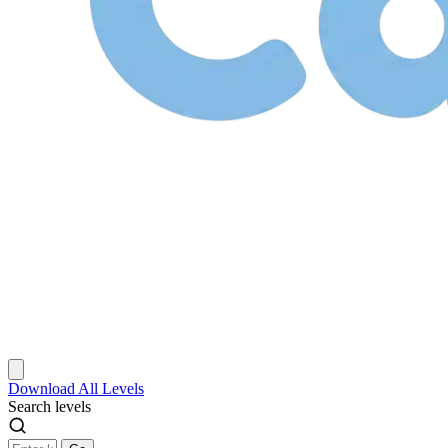
Download
All Levels
Search levels