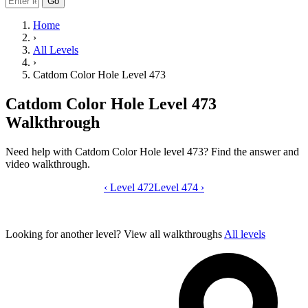
Go
Home
›
All Levels
›
Catdom Color Hole Level 473
Catdom Color Hole Level 473
Walkthrough
Need help with Catdom Color Hole level 473? Find the answer and
video walkthrough.
‹
Level 472
Catdom Color Hole level 473 video gui
Level 474
›
Looking for another level?
View all walkthroughs
All levels