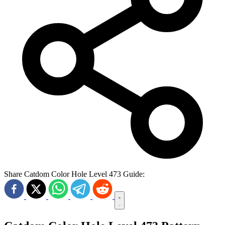
Share Catdom Color Hole Level 473 Guide: