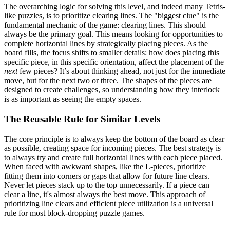
The overarching logic for solving this level, and indeed many Tetris-
like puzzles, is to prioritize clearing lines. The "biggest clue" is the
fundamental mechanic of the game: clearing lines. This should
always be the primary goal. This means looking for opportunities to
complete horizontal lines by strategically placing pieces. As the
board fills, the focus shifts to smaller details: how does placing this
specific piece, in this specific orientation, affect the placement of the
next
few pieces? It’s about thinking ahead, not just for the immediate
move, but for the next two or three. The shapes of the pieces are
designed to create challenges, so understanding how they interlock
is as important as seeing the empty spaces.
The Reusable Rule for Similar Levels
The core principle is to always keep the bottom of the board as clear
as possible, creating space for incoming pieces. The best strategy is
to always try and create full horizontal lines with each piece placed.
When faced with awkward shapes, like the L-pieces, prioritize
fitting them into corners or gaps that allow for future line clears.
Never let pieces stack up to the top unnecessarily. If a piece can
clear a line, it's almost always the best move. This approach of
prioritizing line clears and efficient piece utilization is a universal
rule for most block-dropping puzzle games.