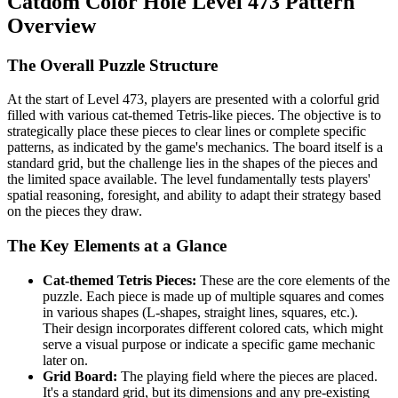
Catdom Color Hole Level 473 Pattern
Overview
The Overall Puzzle Structure
At the start of Level 473, players are presented with a colorful grid
filled with various cat-themed Tetris-like pieces. The objective is to
strategically place these pieces to clear lines or complete specific
patterns, as indicated by the game's mechanics. The board itself is a
standard grid, but the challenge lies in the shapes of the pieces and
the limited space available. The level fundamentally tests players'
spatial reasoning, foresight, and ability to adapt their strategy based
on the pieces they draw.
The Key Elements at a Glance
Cat-themed Tetris Pieces:
These are the core elements of the
puzzle. Each piece is made up of multiple squares and comes
in various shapes (L-shapes, straight lines, squares, etc.).
Their design incorporates different colored cats, which might
serve a visual purpose or indicate a specific game mechanic
later on.
Grid Board:
The playing field where the pieces are placed.
It's a standard grid, but its dimensions and any pre-existing