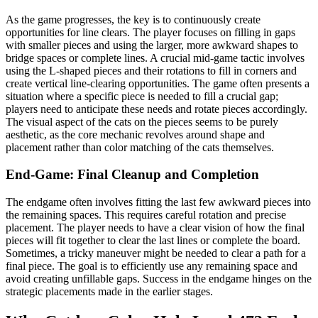
As the game progresses, the key is to continuously create
opportunities for line clears. The player focuses on filling in gaps
with smaller pieces and using the larger, more awkward shapes to
bridge spaces or complete lines. A crucial mid-game tactic involves
using the L-shaped pieces and their rotations to fill in corners and
create vertical line-clearing opportunities. The game often presents a
situation where a specific piece is needed to fill a crucial gap;
players need to anticipate these needs and rotate pieces accordingly.
The visual aspect of the cats on the pieces seems to be purely
aesthetic, as the core mechanic revolves around shape and
placement rather than color matching of the cats themselves.
End-Game: Final Cleanup and Completion
The endgame often involves fitting the last few awkward pieces into
the remaining spaces. This requires careful rotation and precise
placement. The player needs to have a clear vision of how the final
pieces will fit together to clear the last lines or complete the board.
Sometimes, a tricky maneuver might be needed to clear a path for a
final piece. The goal is to efficiently use any remaining space and
avoid creating unfillable gaps. Success in the endgame hinges on the
strategic placements made in the earlier stages.