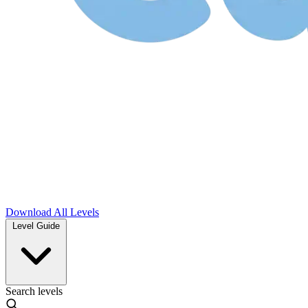
Download
All Levels
Level Guide
Search levels