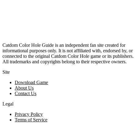
Catdom Color Hole Guide is an independent fan site created for
informational purposes only. It is not affiliated with, endorsed by, or
connected to the original Catdom Color Hole game or its publishers.
All trademarks and copyrights belong to their respective owners.
Site
Download Game
About Us
Contact Us
Legal
Privacy Policy
Terms of Service