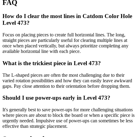
FAQ
How do I clear the most lines in Catdom Color Hole
Level 473?
Focus on placing pieces to create full horizontal lines. The long,
straight pieces are particularly useful for clearing multiple lines at
once when placed vertically, but always prioritize completing any
available horizontal line with each piece.
What is the trickiest piece in Level 473?
The L-shaped pieces are often the most challenging due to their
varied rotation possibilities and how they can easily leave awkward
gaps. Pay close attention to their orientation before dropping them.
Should I use power-ups early in Level 473?
It's generally best to save power-ups for more challenging situations
where pieces are about to block the board or when a specific piece is
urgently needed. Impulsive use of power-ups can sometimes be less
effective than strategic placement.