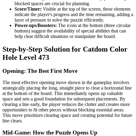
blocked spaces are crucial for planning.
Score/Timer:
Visible at the top of the screen, these elements
indicate the player's progress and the time remaining, adding a
layer of pressure to solve the puzzle efficiently.
Power-ups/Boosters:
The icons at the bottom (three circular
buttons) suggest the availability of special abilities that can
help clear difficult situations or manipulate the board.
Step-by-Step Solution for Catdom Color
Hole Level 473
Opening: The Best First Move
The most effective opening move shown in the gameplay involves
strategically placing the long, straight piece to clear a horizontal line
at the bottom of the board. This immediately opens up valuable
space and sets a good foundation for subsequent placements. By
clearing a line early, the player reduces the clutter and creates more
opportunities to fit other pieces without blocking essential areas.
This move prioritizes clearing space and creating potential for future
line clears.
Mid-Game: How the Puzzle Opens Up