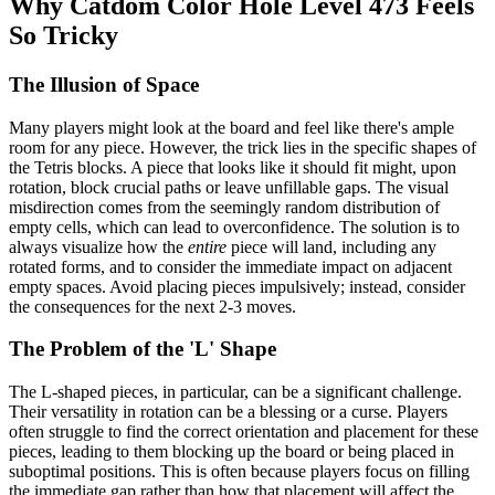
Why Catdom Color Hole Level 473 Feels
So Tricky
The Illusion of Space
Many players might look at the board and feel like there's ample
room for any piece. However, the trick lies in the specific shapes of
the Tetris blocks. A piece that looks like it should fit might, upon
rotation, block crucial paths or leave unfillable gaps. The visual
misdirection comes from the seemingly random distribution of
empty cells, which can lead to overconfidence. The solution is to
always visualize how the
entire
piece will land, including any
rotated forms, and to consider the immediate impact on adjacent
empty spaces. Avoid placing pieces impulsively; instead, consider
the consequences for the next 2-3 moves.
The Problem of the 'L' Shape
The L-shaped pieces, in particular, can be a significant challenge.
Their versatility in rotation can be a blessing or a curse. Players
often struggle to find the correct orientation and placement for these
pieces, leading to them blocking up the board or being placed in
suboptimal positions. This is often because players focus on filling
the immediate gap rather than how that placement will affect the