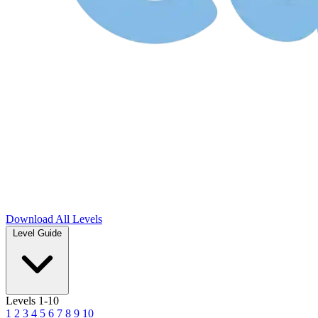
Download
All Levels
Level Guide
Levels 1-10
1
2
3
4
5
6
7
8
9
10