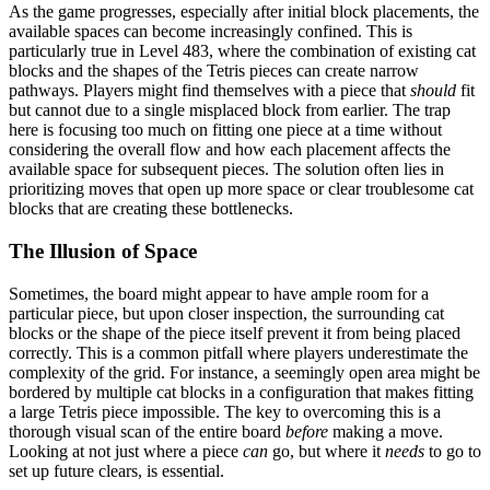
As the game progresses, especially after initial block placements, the
available spaces can become increasingly confined. This is
particularly true in Level 483, where the combination of existing cat
blocks and the shapes of the Tetris pieces can create narrow
pathways. Players might find themselves with a piece that
should
fit
but cannot due to a single misplaced block from earlier. The trap
here is focusing too much on fitting one piece at a time without
considering the overall flow and how each placement affects the
available space for subsequent pieces. The solution often lies in
prioritizing moves that open up more space or clear troublesome cat
blocks that are creating these bottlenecks.
The Illusion of Space
Sometimes, the board might appear to have ample room for a
particular piece, but upon closer inspection, the surrounding cat
blocks or the shape of the piece itself prevent it from being placed
correctly. This is a common pitfall where players underestimate the
complexity of the grid. For instance, a seemingly open area might be
bordered by multiple cat blocks in a configuration that makes fitting
a large Tetris piece impossible. The key to overcoming this is a
thorough visual scan of the entire board
before
making a move.
Looking at not just where a piece
can
go, but where it
needs
to go to
set up future clears, is essential.