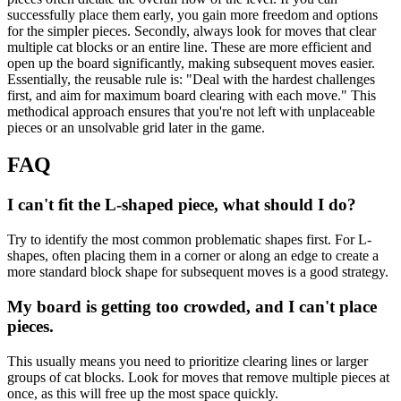
successfully place them early, you gain more freedom and options
for the simpler pieces. Secondly, always look for moves that clear
multiple cat blocks or an entire line. These are more efficient and
open up the board significantly, making subsequent moves easier.
Essentially, the reusable rule is: "Deal with the hardest challenges
first, and aim for maximum board clearing with each move." This
methodical approach ensures that you're not left with unplaceable
pieces or an unsolvable grid later in the game.
FAQ
I can't fit the L-shaped piece, what should I do?
Try to identify the most common problematic shapes first. For L-
shapes, often placing them in a corner or along an edge to create a
more standard block shape for subsequent moves is a good strategy.
My board is getting too crowded, and I can't place
pieces.
This usually means you need to prioritize clearing lines or larger
groups of cat blocks. Look for moves that remove multiple pieces at
once, as this will free up the most space quickly.