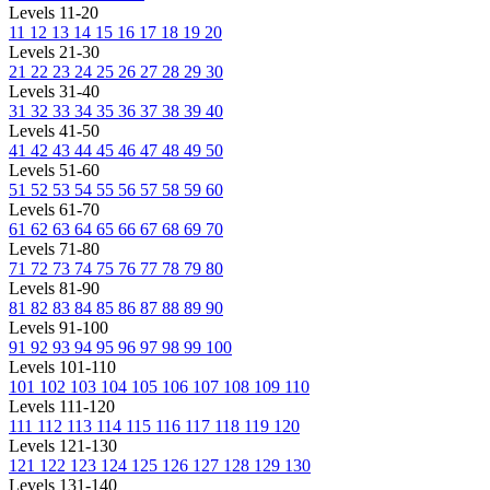
Levels 11-20
11
12
13
14
15
16
17
18
19
20
Levels 21-30
21
22
23
24
25
26
27
28
29
30
Levels 31-40
31
32
33
34
35
36
37
38
39
40
Levels 41-50
41
42
43
44
45
46
47
48
49
50
Levels 51-60
51
52
53
54
55
56
57
58
59
60
Levels 61-70
61
62
63
64
65
66
67
68
69
70
Levels 71-80
71
72
73
74
75
76
77
78
79
80
Levels 81-90
81
82
83
84
85
86
87
88
89
90
Levels 91-100
91
92
93
94
95
96
97
98
99
100
Levels 101-110
101
102
103
104
105
106
107
108
109
110
Levels 111-120
111
112
113
114
115
116
117
118
119
120
Levels 121-130
121
122
123
124
125
126
127
128
129
130
Levels 131-140