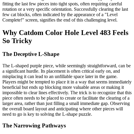
fitting the last few pieces into tight spots, often requiring careful
rotation or a very specific orientation. Successfully clearing the last
few cat blocks, often indicated by the appearance of a "Level
Complete!" screen, signifies the end of this challenging level.
Why Catdom Color Hole Level 483 Feels
So Tricky
The Deceptive L-Shape
The L-shaped purple piece, while seemingly straightforward, can be
a significant hurdle. Its placement is often critical early on, and
misplacing it can lead to an unfillable space later in the game.
Players might be tempted to place it in a way that seems immediately
beneficial but ends up blocking more valuable areas or making it
impossible to clear lines effectively. The trick is to recognize that this
piece often needs to be placed to create or facilitate the clearing of a
larger area, rather than just filling a small immediate gap. Observing
the overall board layout and anticipating where other pieces will
need to go is key to solving the L-shape puzzle.
The Narrowing Pathways