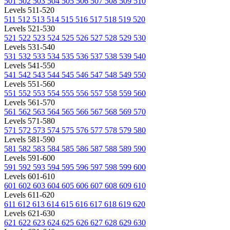
501
502
503
504
505
506
507
508
509
510
Levels 511-520
511
512
513
514
515
516
517
518
519
520
Levels 521-530
521
522
523
524
525
526
527
528
529
530
Levels 531-540
531
532
533
534
535
536
537
538
539
540
Levels 541-550
541
542
543
544
545
546
547
548
549
550
Levels 551-560
551
552
553
554
555
556
557
558
559
560
Levels 561-570
561
562
563
564
565
566
567
568
569
570
Levels 571-580
571
572
573
574
575
576
577
578
579
580
Levels 581-590
581
582
583
584
585
586
587
588
589
590
Levels 591-600
591
592
593
594
595
596
597
598
599
600
Levels 601-610
601
602
603
604
605
606
607
608
609
610
Levels 611-620
611
612
613
614
615
616
617
618
619
620
Levels 621-630
621
622
623
624
625
626
627
628
629
630