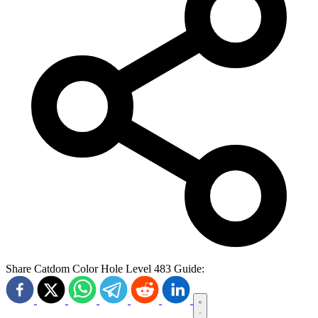
Share Catdom Color Hole Level 483 Guide: