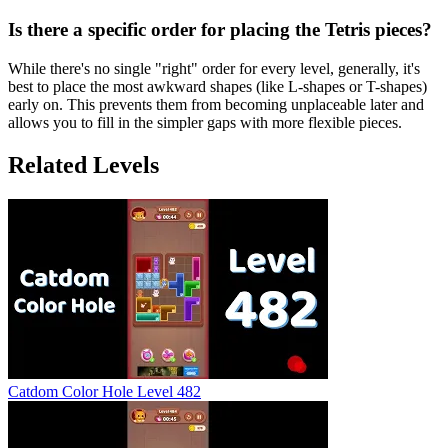
Is there a specific order for placing the Tetris pieces?
While there's no single "right" order for every level, generally, it's
best to place the most awkward shapes (like L-shapes or T-shapes)
early on. This prevents them from becoming unplaceable later and
allows you to fill in the simpler gaps with more flexible pieces.
Related Levels
Catdom Color Hole Level 482