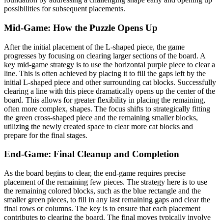
possibilities for subsequent placements.
Mid-Game: How the Puzzle Opens Up
After the initial placement of the L-shaped piece, the game
progresses by focusing on clearing larger sections of the board. A
key mid-game strategy is to use the horizontal purple piece to clear a
line. This is often achieved by placing it to fill the gaps left by the
initial L-shaped piece and other surrounding cat blocks. Successfully
clearing a line with this piece dramatically opens up the center of the
board. This allows for greater flexibility in placing the remaining,
often more complex, shapes. The focus shifts to strategically fitting
the green cross-shaped piece and the remaining smaller blocks,
utilizing the newly created space to clear more cat blocks and
prepare for the final stages.
End-Game: Final Cleanup and Completion
As the board begins to clear, the end-game requires precise
placement of the remaining few pieces. The strategy here is to use
the remaining colored blocks, such as the blue rectangle and the
smaller green pieces, to fill in any last remaining gaps and clear the
final rows or columns. The key is to ensure that each placement
contributes to clearing the board. The final moves typically involve