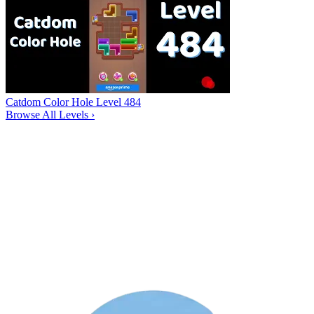
Catdom Color Hole Level 484
Browse All Levels
›