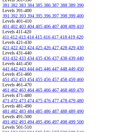
381
382
383
384
385
386
387
388
389
390
Levels 391-400
391
392
393
394
395
396
397
398
399
400
Levels 401-410
401
402
403
404
405
406
407
408
409
410
Levels 411-420
411
412
413
414
415
416
417
418
419
420
Levels 421-430
421
422
423
424
425
426
427
428
429
430
Levels 431-440
431
432
433
434
435
436
437
438
439
440
Levels 441-450
441
442
443
444
445
446
447
448
449
450
Levels 451-460
451
452
453
454
455
456
457
458
459
460
Levels 461-470
461
462
463
464
465
466
467
468
469
470
Levels 471-480
471
472
473
474
475
476
477
478
479
480
Levels 481-490
481
482
483
484
485
486
487
488
489
490
Levels 491-500
491
492
493
494
495
496
497
498
499
500
Levels 501-510