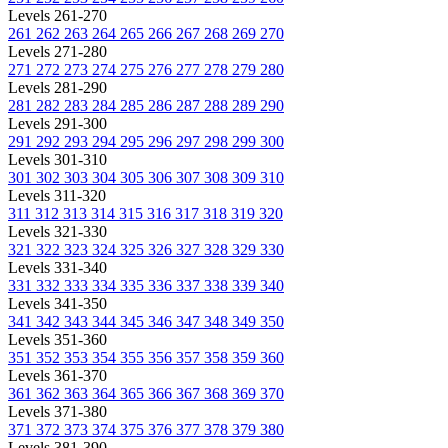
Levels 261-270
261
262
263
264
265
266
267
268
269
270
Levels 271-280
271
272
273
274
275
276
277
278
279
280
Levels 281-290
281
282
283
284
285
286
287
288
289
290
Levels 291-300
291
292
293
294
295
296
297
298
299
300
Levels 301-310
301
302
303
304
305
306
307
308
309
310
Levels 311-320
311
312
313
314
315
316
317
318
319
320
Levels 321-330
321
322
323
324
325
326
327
328
329
330
Levels 331-340
331
332
333
334
335
336
337
338
339
340
Levels 341-350
341
342
343
344
345
346
347
348
349
350
Levels 351-360
351
352
353
354
355
356
357
358
359
360
Levels 361-370
361
362
363
364
365
366
367
368
369
370
Levels 371-380
371
372
373
374
375
376
377
378
379
380
Levels 381-390