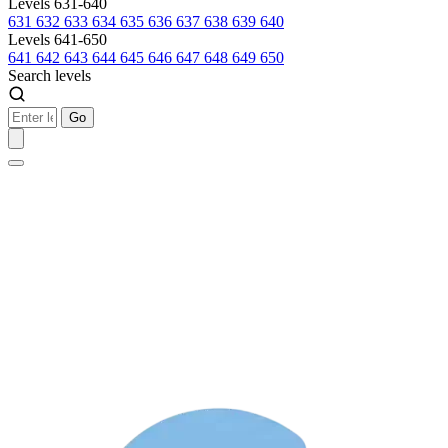
Levels 631-640
631
632
633
634
635
636
637
638
639
640
Levels 641-650
641
642
643
644
645
646
647
648
649
650
Search levels
Go