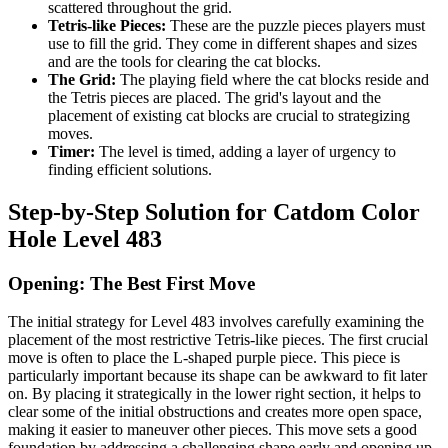
scattered throughout the grid.
Tetris-like Pieces:
These are the puzzle pieces players must
use to fill the grid. They come in different shapes and sizes
and are the tools for clearing the cat blocks.
The Grid:
The playing field where the cat blocks reside and
the Tetris pieces are placed. The grid's layout and the
placement of existing cat blocks are crucial to strategizing
moves.
Timer:
The level is timed, adding a layer of urgency to
finding efficient solutions.
Step-by-Step Solution for Catdom Color
Hole Level 483
Opening: The Best First Move
The initial strategy for Level 483 involves carefully examining the
placement of the most restrictive Tetris-like pieces. The first crucial
move is often to place the L-shaped purple piece. This piece is
particularly important because its shape can be awkward to fit later
on. By placing it strategically in the lower right section, it helps to
clear some of the initial obstructions and creates more open space,
making it easier to maneuver other pieces. This move sets a good
foundation by addressing a challenging shape early and opening up