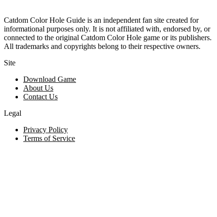
Catdom Color Hole Guide is an independent fan site created for
informational purposes only. It is not affiliated with, endorsed by, or
connected to the original Catdom Color Hole game or its publishers.
All trademarks and copyrights belong to their respective owners.
Site
Download Game
About Us
Contact Us
Legal
Privacy Policy
Terms of Service