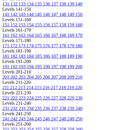
131
132
133
134
135
136
137
138
139
140
Levels 141-150
141
142
143
144
145
146
147
148
149
150
Levels 151-160
151
152
153
154
155
156
157
158
159
160
Levels 161-170
161
162
163
164
165
166
167
168
169
170
Levels 171-180
171
172
173
174
175
176
177
178
179
180
Levels 181-190
181
182
183
184
185
186
187
188
189
190
Levels 191-200
191
192
193
194
195
196
197
198
199
200
Levels 201-210
201
202
203
204
205
206
207
208
209
210
Levels 211-220
211
212
213
214
215
216
217
218
219
220
Levels 221-230
221
222
223
224
225
226
227
228
229
230
Levels 231-240
231
232
233
234
235
236
237
238
239
240
Levels 241-250
241
242
243
244
245
246
247
248
249
250
Levels 251-260
251
252
253
254
255
256
257
258
259
260