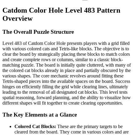
Catdom Color Hole Level 483 Pattern
Overview
The Overall Puzzle Structure
Level 483 of Catdom Color Hole presents players with a grid filled
with various colored cats and Tetris-like blocks. The objective is to
clear the board by strategically placing these blocks to match colors
and create complete rows or columns, similar to a classic block-
matching puzzle. The board is initially quite cluttered, with many of
the colored cat blocks already in place and partially obscured by the
various shapes. The core mechanic revolves around fitting these
Tetris-shaped pieces into the available spaces on the board. Success
hinges on efficiently filling the grid while clearing lines, ultimately
leading to the removal of all designated cat blocks. This level tests
spatial reasoning, forward planning, and the ability to visualize how
different shapes will fit together to create clearing opportunities.
The Key Elements at a Glance
Colored Cat Blocks:
These are the primary targets to be
cleared from the board. They come in various colors and are