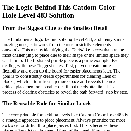
The Logic Behind This Catdom Color
Hole Level 483 Solution
From the Biggest Clue to the Smallest Detail
The fundamental logic behind solving Level 483, and many similar
puzzle games, is to work from the most restrictive elements
outwards. This means identifying the Tetris-like pieces that are the
most challenging to place due to their shape or the limited space they
can fit into. The L-shaped purple piece is a prime example. By
dealing with these "biggest clues" first, players create more
flexibility and open up the board for easier placements later. The
goal is to consistently create opportunities for clearing lines or
blocks, which in turn frees up more space and reveals the next
critical placement or a smaller detail that needs attention. It's a
process of clearing obstacles to reveal the path forward, step by step.
The Reusable Rule for Similar Levels
The core principle for tackling levels like Catdom Color Hole 483 is
a strategic approach to piece placement. Always prioritize the most
awkward or difficult-to-place pieces first. This is because these
pieces often dictate the overall flow of the level. If you can