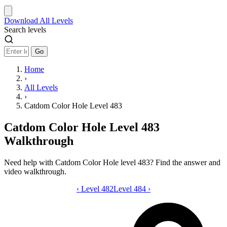
Download
All Levels
Search levels
Go
Home
›
All Levels
›
Catdom Color Hole Level 483
Catdom Color Hole Level 483
Walkthrough
Need help with Catdom Color Hole level 483? Find the answer and
video walkthrough.
‹
Level 482
Catdom Color Hole level 483 video gui
Level 484
›