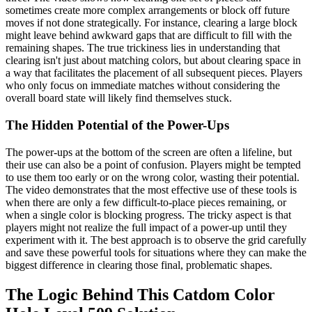
sometimes create more complex arrangements or block off future
moves if not done strategically. For instance, clearing a large block
might leave behind awkward gaps that are difficult to fill with the
remaining shapes. The true trickiness lies in understanding that
clearing isn't just about matching colors, but about clearing space in
a way that facilitates the placement of all subsequent pieces. Players
who only focus on immediate matches without considering the
overall board state will likely find themselves stuck.
The Hidden Potential of the Power-Ups
The power-ups at the bottom of the screen are often a lifeline, but
their use can also be a point of confusion. Players might be tempted
to use them too early or on the wrong color, wasting their potential.
The video demonstrates that the most effective use of these tools is
when there are only a few difficult-to-place pieces remaining, or
when a single color is blocking progress. The tricky aspect is that
players might not realize the full impact of a power-up until they
experiment with it. The best approach is to observe the grid carefully
and save these powerful tools for situations where they can make the
biggest difference in clearing those final, problematic shapes.
The Logic Behind This Catdom Color