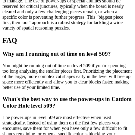
to manage. The use of power-ups or special abilities should be
reserved for critical junctures, typically when the board is nearly
cleared and only a few challenging pieces remain, or when a
specific color is preventing further progress. This "biggest piece
first, then tool" approach is a robust strategy for tackling a wide
variety of spatial reasoning puzzles.
FAQ
Why am I running out of time on level 509?
You might be running out of time on level 509 if you're spending
too long analyzing the smaller pieces first. Prioritizing the placement
of the larger, more complex cat shapes early in the level will free up
space more efficiently and allow you to clear blocks faster, making
better use of your limited time.
What's the best way to use the power-ups in Catdom
Color Hole level 509?
The power-ups in level 509 are most effective when used
strategically. Instead of using them on the first few pieces you
encounter, save them for when you have only a few difficult-to-fit
shapes remaining, or when a specific color is blocking your