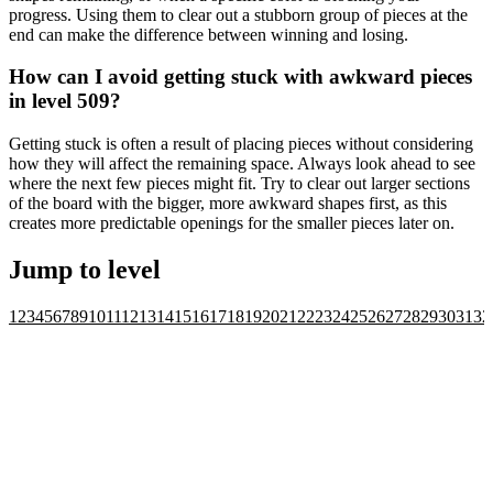
progress. Using them to clear out a stubborn group of pieces at the
end can make the difference between winning and losing.
How can I avoid getting stuck with awkward pieces
in level 509?
Getting stuck is often a result of placing pieces without considering
how they will affect the remaining space. Always look ahead to see
where the next few pieces might fit. Try to clear out larger sections
of the board with the bigger, more awkward shapes first, as this
creates more predictable openings for the smaller pieces later on.
Jump to level
1
2
3
4
5
6
7
8
9
10
11
12
13
14
15
16
17
18
19
20
21
22
23
24
25
26
27
28
29
30
31
32