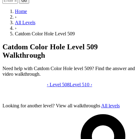
Go
Home
›
All Levels
›
Catdom Color Hole Level 509
Catdom Color Hole Level 509
Walkthrough
Need help with Catdom Color Hole level 509? Find the answer and
video walkthrough.
‹
Level 508
Catdom Color Hole level 509 video gui
Level 510
›
Looking for another level?
View all walkthroughs
All levels