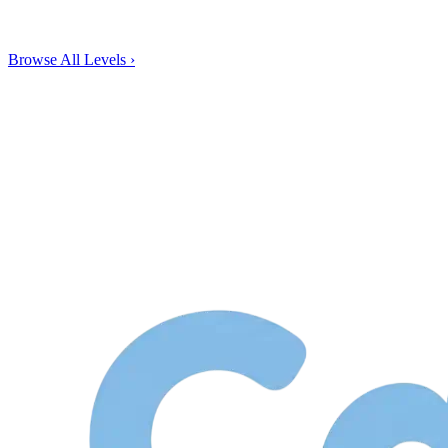
Browse All Levels
›