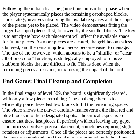
Following the initial clear, the game transitions into a phase where
the player systematically places the remaining cat-shaped blocks.
The strategy involves observing the available spaces and the shapes
of the pieces yet to be placed. The video demonstrates fitting the
larger L-shaped pieces first, followed by the smaller blocks. The key
is to anticipate how each placement will affect the available space
for future pieces. As more pieces are cleared, the grid becomes less
cluttered, and the remaining few pieces become easier to manage.
The use of the power-up, which appears to be a "shuffle" or "clear
all of one color" function, is strategically employed to remove
stubborn blocks that are difficult to fit. This is done when the
remaining pieces are scarce, maximizing the impact of the tool.
End-Game: Final Cleanup and Completion
In the final stages of level 509, the board is significantly cleared,
with only a few pieces remaining. The challenge here is to
efficiently place these last few blocks to fill the remaining spaces.
The video shows the player carefully maneuvering the final red and
blue blocks into their designated spots. The critical aspect is to
ensure that these last pieces fit perfectly without leaving any gaps.
The process involves precise placement, sometimes requiring slight
rotations or adjustments. Once all the pieces are correctly positioned,
the level is completed, and the player is presented with the "Level