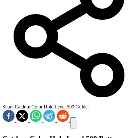
Share Catdom Color Hole Level 509 Guide: