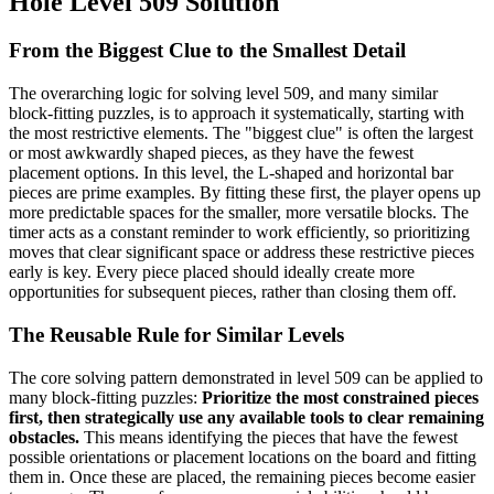
Hole Level 509 Solution
From the Biggest Clue to the Smallest Detail
The overarching logic for solving level 509, and many similar
block-fitting puzzles, is to approach it systematically, starting with
the most restrictive elements. The "biggest clue" is often the largest
or most awkwardly shaped pieces, as they have the fewest
placement options. In this level, the L-shaped and horizontal bar
pieces are prime examples. By fitting these first, the player opens up
more predictable spaces for the smaller, more versatile blocks. The
timer acts as a constant reminder to work efficiently, so prioritizing
moves that clear significant space or address these restrictive pieces
early is key. Every piece placed should ideally create more
opportunities for subsequent pieces, rather than closing them off.
The Reusable Rule for Similar Levels
The core solving pattern demonstrated in level 509 can be applied to
many block-fitting puzzles:
Prioritize the most constrained pieces
first, then strategically use any available tools to clear remaining
obstacles.
This means identifying the pieces that have the fewest
possible orientations or placement locations on the board and fitting
them in. Once these are placed, the remaining pieces become easier