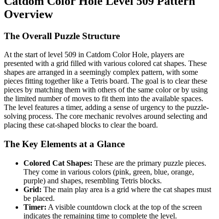
Catdom Color Hole Level 509 Pattern
Overview
The Overall Puzzle Structure
At the start of level 509 in Catdom Color Hole, players are
presented with a grid filled with various colored cat shapes. These
shapes are arranged in a seemingly complex pattern, with some
pieces fitting together like a Tetris board. The goal is to clear these
pieces by matching them with others of the same color or by using
the limited number of moves to fit them into the available spaces.
The level features a timer, adding a sense of urgency to the puzzle-
solving process. The core mechanic revolves around selecting and
placing these cat-shaped blocks to clear the board.
The Key Elements at a Glance
Colored Cat Shapes:
These are the primary puzzle pieces.
They come in various colors (pink, green, blue, orange,
purple) and shapes, resembling Tetris blocks.
Grid:
The main play area is a grid where the cat shapes must
be placed.
Timer:
A visible countdown clock at the top of the screen
indicates the remaining time to complete the level.