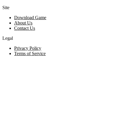
Site
Download Game
About Us
Contact Us
Legal
Privacy Policy
Terms of Service