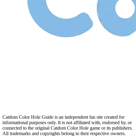
Catdom Color Hole Guide is an independent fan site created for
informational purposes only. It is not affiliated with, endorsed by, or
connected to the original Catdom Color Hole game or its publishers.
All trademarks and copyrights belong to their respective owners.