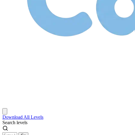
Download
All Levels
Search levels