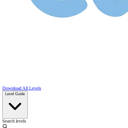
Download
All Levels
Level Guide
Search levels