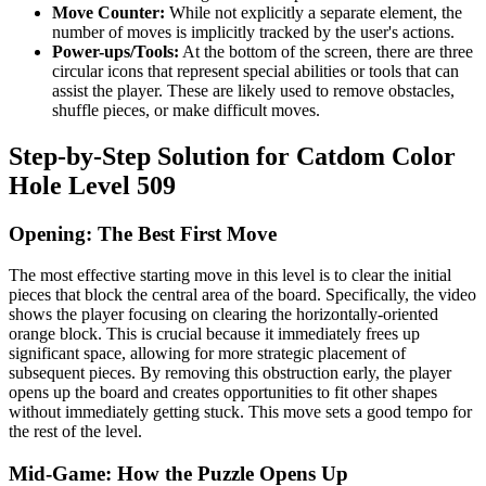
Move Counter:
While not explicitly a separate element, the
number of moves is implicitly tracked by the user's actions.
Power-ups/Tools:
At the bottom of the screen, there are three
circular icons that represent special abilities or tools that can
assist the player. These are likely used to remove obstacles,
shuffle pieces, or make difficult moves.
Step-by-Step Solution for Catdom Color
Hole Level 509
Opening: The Best First Move
The most effective starting move in this level is to clear the initial
pieces that block the central area of the board. Specifically, the video
shows the player focusing on clearing the horizontally-oriented
orange block. This is crucial because it immediately frees up
significant space, allowing for more strategic placement of
subsequent pieces. By removing this obstruction early, the player
opens up the board and creates opportunities to fit other shapes
without immediately getting stuck. This move sets a good tempo for
the rest of the level.
Mid-Game: How the Puzzle Opens Up