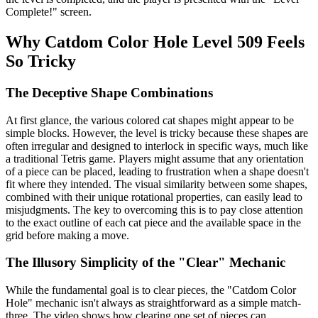
Complete!" screen.
Why Catdom Color Hole Level 509 Feels
So Tricky
The Deceptive Shape Combinations
At first glance, the various colored cat shapes might appear to be
simple blocks. However, the level is tricky because these shapes are
often irregular and designed to interlock in specific ways, much like
a traditional Tetris game. Players might assume that any orientation
of a piece can be placed, leading to frustration when a shape doesn't
fit where they intended. The visual similarity between some shapes,
combined with their unique rotational properties, can easily lead to
misjudgments. The key to overcoming this is to pay close attention
to the exact outline of each cat piece and the available space in the
grid before making a move.
The Illusory Simplicity of the "Clear" Mechanic
While the fundamental goal is to clear pieces, the "Catdom Color
Hole" mechanic isn't always as straightforward as a simple match-
three. The video shows how clearing one set of pieces can