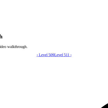
h
ideo walkthrough.
‹
Level 509
Catdom Color Hole level 510 video gui
Level 511
›