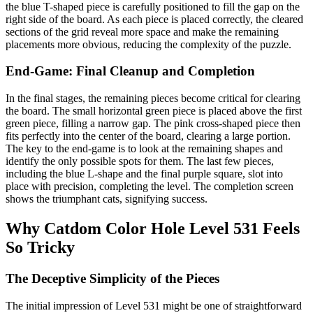
the blue T-shaped piece is carefully positioned to fill the gap on the
right side of the board. As each piece is placed correctly, the cleared
sections of the grid reveal more space and make the remaining
placements more obvious, reducing the complexity of the puzzle.
End-Game: Final Cleanup and Completion
In the final stages, the remaining pieces become critical for clearing
the board. The small horizontal green piece is placed above the first
green piece, filling a narrow gap. The pink cross-shaped piece then
fits perfectly into the center of the board, clearing a large portion.
The key to the end-game is to look at the remaining shapes and
identify the only possible spots for them. The last few pieces,
including the blue L-shape and the final purple square, slot into
place with precision, completing the level. The completion screen
shows the triumphant cats, signifying success.
Why Catdom Color Hole Level 531 Feels
So Tricky
The Deceptive Simplicity of the Pieces
The initial impression of Level 531 might be one of straightforward