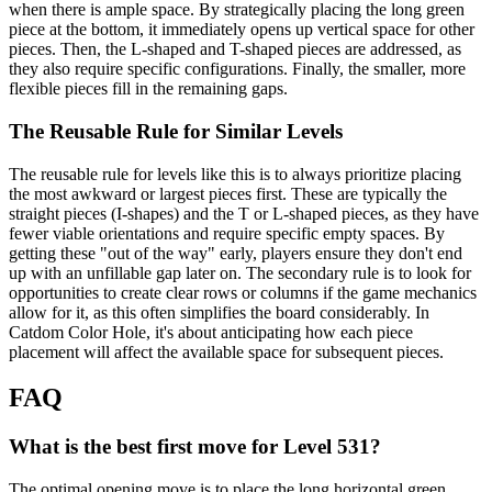
when there is ample space. By strategically placing the long green
piece at the bottom, it immediately opens up vertical space for other
pieces. Then, the L-shaped and T-shaped pieces are addressed, as
they also require specific configurations. Finally, the smaller, more
flexible pieces fill in the remaining gaps.
The Reusable Rule for Similar Levels
The reusable rule for levels like this is to always prioritize placing
the most awkward or largest pieces first. These are typically the
straight pieces (I-shapes) and the T or L-shaped pieces, as they have
fewer viable orientations and require specific empty spaces. By
getting these "out of the way" early, players ensure they don't end
up with an unfillable gap later on. The secondary rule is to look for
opportunities to create clear rows or columns if the game mechanics
allow for it, as this often simplifies the board considerably. In
Catdom Color Hole, it's about anticipating how each piece
placement will affect the available space for subsequent pieces.
FAQ
What is the best first move for Level 531?
The optimal opening move is to place the long horizontal green