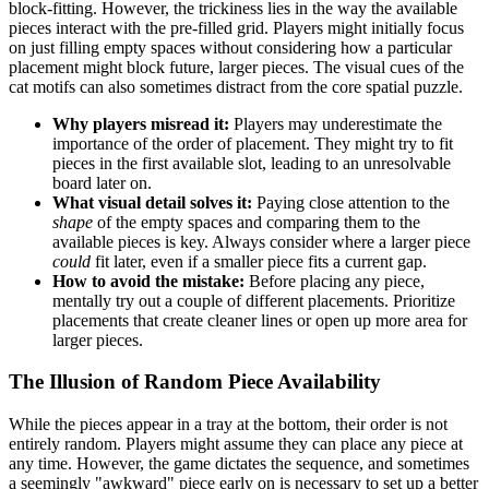
block-fitting. However, the trickiness lies in the way the available
pieces interact with the pre-filled grid. Players might initially focus
on just filling empty spaces without considering how a particular
placement might block future, larger pieces. The visual cues of the
cat motifs can also sometimes distract from the core spatial puzzle.
Why players misread it:
Players may underestimate the
importance of the order of placement. They might try to fit
pieces in the first available slot, leading to an unresolvable
board later on.
What visual detail solves it:
Paying close attention to the
shape
of the empty spaces and comparing them to the
available pieces is key. Always consider where a larger piece
could
fit later, even if a smaller piece fits a current gap.
How to avoid the mistake:
Before placing any piece,
mentally try out a couple of different placements. Prioritize
placements that create cleaner lines or open up more area for
larger pieces.
The Illusion of Random Piece Availability
While the pieces appear in a tray at the bottom, their order is not
entirely random. Players might assume they can place any piece at
any time. However, the game dictates the sequence, and sometimes
a seemingly "awkward" piece early on is necessary to set up a better