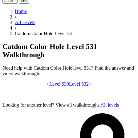
Go
Home
›
All Levels
›
Catdom Color Hole Level 531
Catdom Color Hole Level 531
Walkthrough
Need help with Catdom Color Hole level 531? Find the answer and
video walkthrough.
‹
Level 530
Catdom Color Hole level 531 video gui
Level 532
›
Looking for another level?
View all walkthroughs
All levels