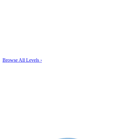
Browse All Levels
›