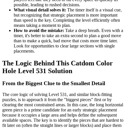
possible, leading to rushed decisions.
What visual detail solves it:
The timer itself is a visual cue,
but recognizing that strategic placement is more important
than speed is the key. Completing the level efficiently often
means taking a moment to plan.
How to avoid the mistake:
Take a deep breath. Even with a
timer, it's better to take an extra second to plan a good move
than to make a quick, bad move that costs more time later.
Look for opportunities to clear large sections with single
placements.
The Logic Behind This Catdom Color
Hole Level 531 Solution
From the Biggest Clue to the Smallest Detail
The core logic of solving Level 531, and similar block-fitting
puzzles, is to approach it from the "biggest pieces" first or by
clearing the most constrained areas. In this case, the long horizontal
green piece is a prime candidate for an early strategic placement
because it occupies a large area and helps define the subsequent
available spaces. The key is to identify the pieces that are hardest to
fit later on (often the straight lines or larger blocks) and place them