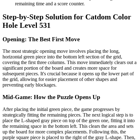
remaining time and a score counter.
Step-by-Step Solution for Catdom Color
Hole Level 531
Opening: The Best First Move
The most strategic opening move involves placing the long,
horizontal green piece into the bottom left section of the grid,
covering the first three columns. This move immediately clears out a
significant portion of the board and creates more space for
subsequent pieces. It's crucial because it opens up the lower part of
the grid, allowing for easier placement of other shapes and
preventing early blockages.
Mid-Game: How the Puzzle Opens Up
After placing the initial green piece, the game progresses by
strategically fitting the remaining pieces. The next logical step is to
place the L-shaped gray piece on top of the green one, fitting it into
the remaining space in the bottom left. This clears the area and sets
up the board for more complex placements. Following this, the
purple square piece is placed to the right of the gray L-shape. Then,