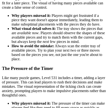
fit for a later piece. The visual of having many pieces available can
create a false sense of control.
Why players misread it:
Players might get frustrated if a
piece they want doesn't appear immediately, leading them to
make suboptimal placements with the pieces they do have.
What visual detail solves it:
The tray shows the pieces that
are
available now
. Players should observe the shapes of these
available pieces and try to match them with the current gaps,
but always keep the
next
few pieces in mind.
How to avoid the mistake:
Always scan the entire tray of
available pieces. Try to plan your next two or three moves
based on the pieces you see, not just the one you're about to
place.
The Pressure of the Timer
Like many puzzle games, Level 531 includes a timer, adding a layer
of pressure. This can lead players to rush their decisions and make
mistakes. The visual representation of the ticking clock can create
anxiety, prompting players to make impulsive placements rather than
thoughtful ones.
Why players misread it:
The pressure of the timer can make
players feel like they need to fill every space as quickly as