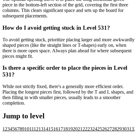
piece in the bottom-left section of the grid, covering the first three
columns. This clears significant space and sets up the board for
subsequent placements.
How do I avoid getting stuck in Level 531?
To avoid getting stuck, prioritize placing larger and more awkwardly
shaped pieces (like the straight lines or T-shapes) early on, when
there is more open space. Always plan ahead for where subsequent
pieces might fit.
Is there a specific order to place the pieces in Level
531?
While not strictly fixed, there's a generally more efficient order.
Placing the longest pieces first, followed by the T and L shapes, and
then filling in with smaller pieces, usually leads to a smoother
completion.
Jump to level
1
2
3
4
5
6
7
8
9
10
11
12
13
14
15
16
17
18
19
20
21
22
23
24
25
26
27
28
29
30
31
32