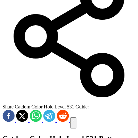
Share Catdom Color Hole Level 531 Guide: