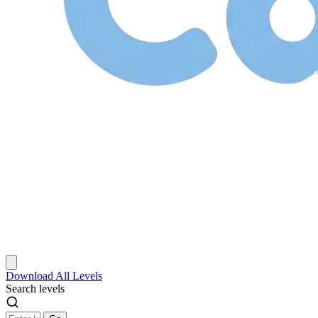
Download
All Levels
Search levels