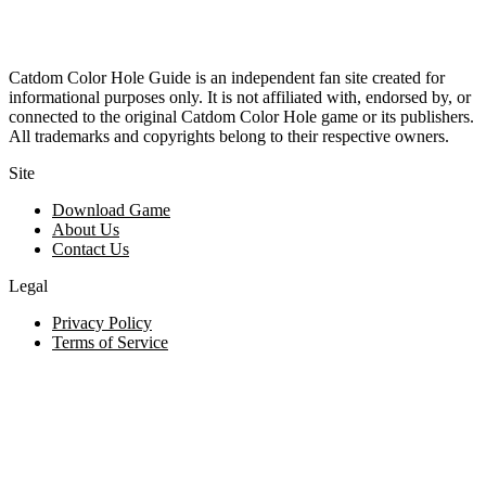
Catdom Color Hole Guide is an independent fan site created for
informational purposes only. It is not affiliated with, endorsed by, or
connected to the original Catdom Color Hole game or its publishers.
All trademarks and copyrights belong to their respective owners.
Site
Download Game
About Us
Contact Us
Legal
Privacy Policy
Terms of Service