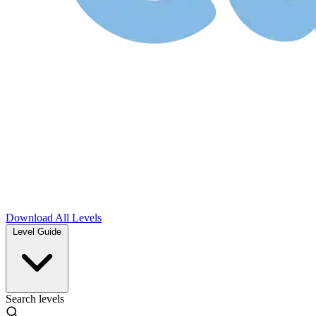
Download
All Levels
Level Guide
Search levels