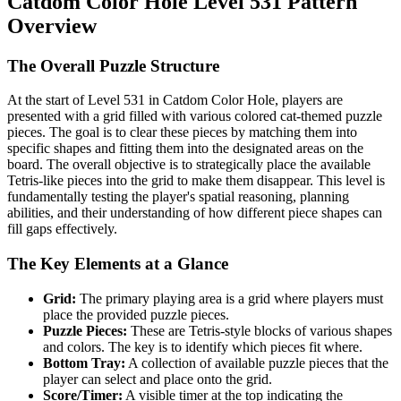
Catdom Color Hole Level 531 Pattern
Overview
The Overall Puzzle Structure
At the start of Level 531 in Catdom Color Hole, players are
presented with a grid filled with various colored cat-themed puzzle
pieces. The goal is to clear these pieces by matching them into
specific shapes and fitting them into the designated areas on the
board. The overall objective is to strategically place the available
Tetris-like pieces into the grid to make them disappear. This level is
fundamentally testing the player's spatial reasoning, planning
abilities, and their understanding of how different piece shapes can
fill gaps effectively.
The Key Elements at a Glance
Grid:
The primary playing area is a grid where players must
place the provided puzzle pieces.
Puzzle Pieces:
These are Tetris-style blocks of various shapes
and colors. The key is to identify which pieces fit where.
Bottom Tray:
A collection of available puzzle pieces that the
player can select and place onto the grid.
Score/Timer:
A visible timer at the top indicating the