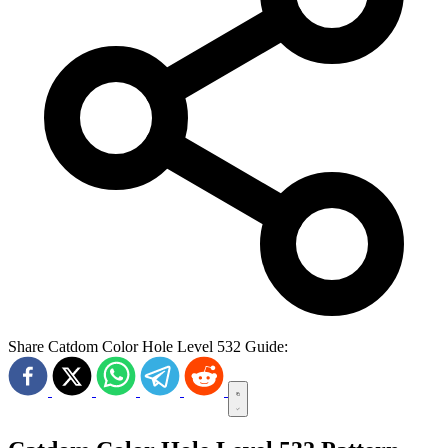
Share Catdom Color Hole Level 532 Guide: