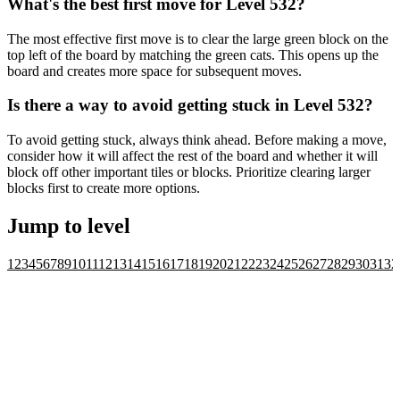
What's the best first move for Level 532?
The most effective first move is to clear the large green block on the
top left of the board by matching the green cats. This opens up the
board and creates more space for subsequent moves.
Is there a way to avoid getting stuck in Level 532?
To avoid getting stuck, always think ahead. Before making a move,
consider how it will affect the rest of the board and whether it will
block off other important tiles or blocks. Prioritize clearing larger
blocks first to create more options.
Jump to level
1
2
3
4
5
6
7
8
9
10
11
12
13
14
15
16
17
18
19
20
21
22
23
24
25
26
27
28
29
30
31
32