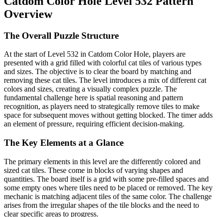
Catdom Color Hole Level 532 Pattern
Overview
The Overall Puzzle Structure
At the start of Level 532 in Catdom Color Hole, players are
presented with a grid filled with colorful cat tiles of various types
and sizes. The objective is to clear the board by matching and
removing these cat tiles. The level introduces a mix of different cat
colors and sizes, creating a visually complex puzzle. The
fundamental challenge here is spatial reasoning and pattern
recognition, as players need to strategically remove tiles to make
space for subsequent moves without getting blocked. The timer adds
an element of pressure, requiring efficient decision-making.
The Key Elements at a Glance
The primary elements in this level are the differently colored and
sized cat tiles. These come in blocks of varying shapes and
quantities. The board itself is a grid with some pre-filled spaces and
some empty ones where tiles need to be placed or removed. The key
mechanic is matching adjacent tiles of the same color. The challenge
arises from the irregular shapes of the tile blocks and the need to
clear specific areas to progress.