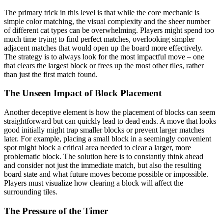
The primary trick in this level is that while the core mechanic is
simple color matching, the visual complexity and the sheer number
of different cat types can be overwhelming. Players might spend too
much time trying to find perfect matches, overlooking simpler
adjacent matches that would open up the board more effectively.
The strategy is to always look for the most impactful move – one
that clears the largest block or frees up the most other tiles, rather
than just the first match found.
The Unseen Impact of Block Placement
Another deceptive element is how the placement of blocks can seem
straightforward but can quickly lead to dead ends. A move that looks
good initially might trap smaller blocks or prevent larger matches
later. For example, placing a small block in a seemingly convenient
spot might block a critical area needed to clear a larger, more
problematic block. The solution here is to constantly think ahead
and consider not just the immediate match, but also the resulting
board state and what future moves become possible or impossible.
Players must visualize how clearing a block will affect the
surrounding tiles.
The Pressure of the Timer