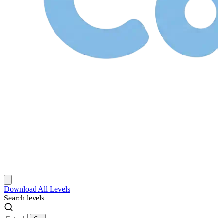
Download
All Levels
Search levels