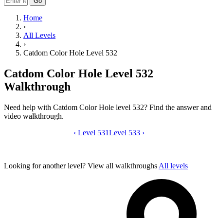
Go
Home
›
All Levels
›
Catdom Color Hole Level 532
Catdom Color Hole Level 532
Walkthrough
Need help with Catdom Color Hole level 532? Find the answer and
video walkthrough.
‹
Level 531
Catdom Color Hole level 532 video gui
Level 533
›
Looking for another level?
View all walkthroughs
All levels