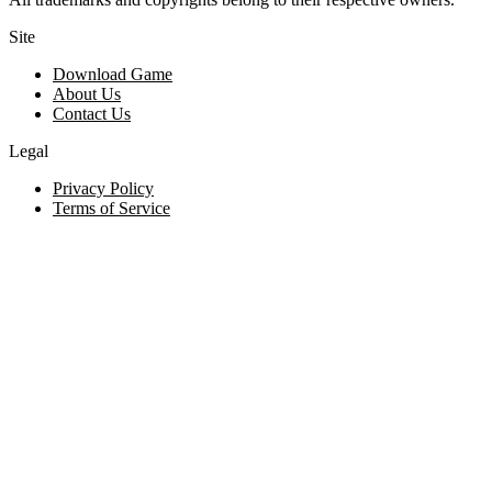
Site
Download Game
About Us
Contact Us
Legal
Privacy Policy
Terms of Service