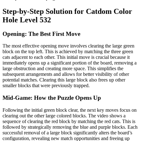
Step-by-Step Solution for Catdom Color
Hole Level 532
Opening: The Best First Move
The most effective opening move involves clearing the large green
block on the top left. This is achieved by matching the three green
cats adjacent to each other. This initial move is crucial because it
immediately opens up a significant portion of the board, removing a
large obstruction and creating more space. This simplifies the
subsequent arrangements and allows for better visibility of other
potential matches. Clearing this large block also frees up other
smaller blocks that were previously trapped.
Mid-Game: How the Puzzle Opens Up
Following the initial green block clear, the next key moves focus on
clearing out the other large colored blocks. The video shows a
sequence of clearing the red block by matching the red cats. This is
followed by strategically removing the blue and purple blocks. Each
successful removal of a large block significantly alters the board’s
configuration, revealing new match opportunities and freeing up