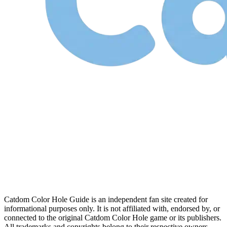
Catdom Color Hole Guide is an independent fan site created for
informational purposes only. It is not affiliated with, endorsed by, or
connected to the original Catdom Color Hole game or its publishers.
All trademarks and copyrights belong to their respective owners.