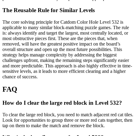
The Reusable Rule for Similar Levels
The core solving principle for Catdom Color Hole Level 532 is
applicable to many similar block-matching puzzle games. The rule
is: always identify and target the largest, most centrally located, or
most obstructive pieces first. These are the pieces that, when
removed, will have the greatest positive impact on the board’s
overall structure and open up the most future possibilities. This
strategy helps manage complexity by addressing the biggest
challenges upfront, making the remaining steps significantly easier
and more predictable. This approach is also highly effective in time-
sensitive levels, as it leads to more efficient clearing and a higher
chance of success.
FAQ
How do I clear the large red block in Level 532?
To clear the large red block, you need to match adjacent red cat tiles.
Look for opportunities to group three or more red cats together, then
tap on them to make the match and remove the block.