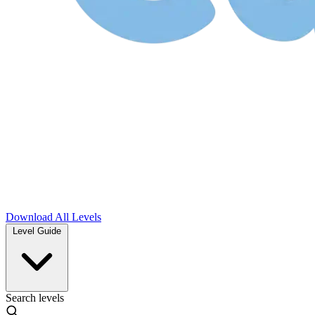
Download
All Levels
Level Guide
Search levels