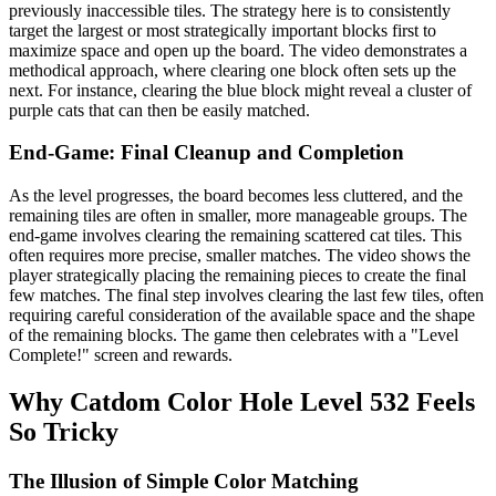
previously inaccessible tiles. The strategy here is to consistently
target the largest or most strategically important blocks first to
maximize space and open up the board. The video demonstrates a
methodical approach, where clearing one block often sets up the
next. For instance, clearing the blue block might reveal a cluster of
purple cats that can then be easily matched.
End-Game: Final Cleanup and Completion
As the level progresses, the board becomes less cluttered, and the
remaining tiles are often in smaller, more manageable groups. The
end-game involves clearing the remaining scattered cat tiles. This
often requires more precise, smaller matches. The video shows the
player strategically placing the remaining pieces to create the final
few matches. The final step involves clearing the last few tiles, often
requiring careful consideration of the available space and the shape
of the remaining blocks. The game then celebrates with a "Level
Complete!" screen and rewards.
Why Catdom Color Hole Level 532 Feels
So Tricky
The Illusion of Simple Color Matching