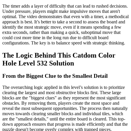
The timer adds a layer of difficulty that can lead to rushed decisions.
Under pressure, players might make impulsive moves that aren't
optimal. The video demonstrates that even with a timer, a methodical
approach is best. It’s better to take a second to assess the board and
identify the most strategic move, even if it means spending a few
extra seconds, rather than making a quick, suboptimal move that
could cost more time in the long run due to difficult board
configurations. The key is to balance speed with strategic thinking.
The Logic Behind This Catdom Color
Hole Level 532 Solution
From the Biggest Clue to the Smallest Detail
The overarching logic applied in this level’s solution is to prioritize
clearing the largest and most obstructive blocks first. These large
blocks are the "biggest clues" as they represent the most significant
obstacles. By removing them, players create the most space and
reveal the most subsequent opportunities. The process then naturally
moves towards clearing smaller blocks and individual tiles, which
are the "smallest details," until the entire board is cleared. This top-
down approach ensures that progress is made efficiently and that the
puzzle doesn't become overly complex with trapped pieces.