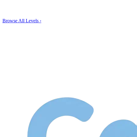
Browse All Levels
›