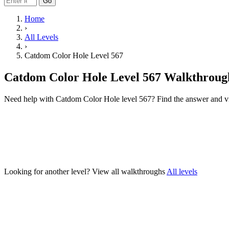
Go
Home
›
All Levels
›
Catdom Color Hole Level 567
Catdom Color Hole Level 567 Walkthroug
Need help with Catdom Color Hole level 567? Find the answer and v
Looking for another level?
View all walkthroughs
All levels