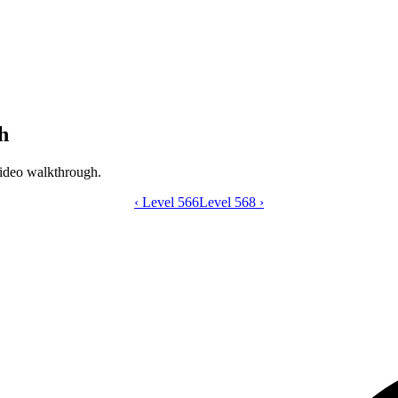
h
ideo walkthrough.
‹
Level 566
Catdom Color Hole level 567 video gui
Level 568
›