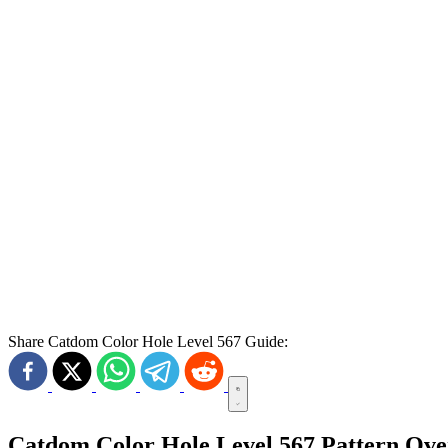
Share Catdom Color Hole Level 567 Guide:
Catdom Color Hole Level 567 Pattern Ov