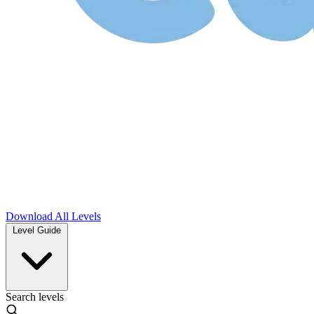
Download
All Levels
Level Guide
Search levels