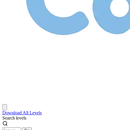
Download
All Levels
Search levels