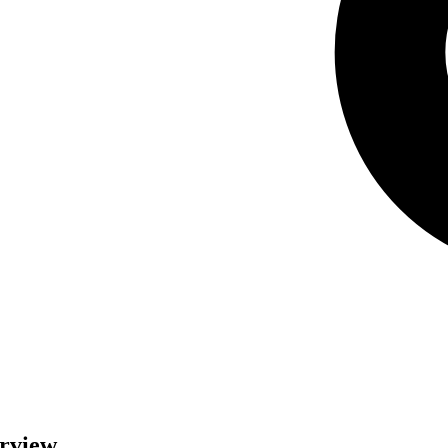
erview