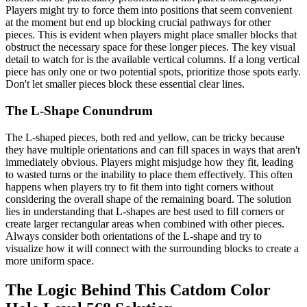
Players might try to force them into positions that seem convenient
at the moment but end up blocking crucial pathways for other
pieces. This is evident when players might place smaller blocks that
obstruct the necessary space for these longer pieces. The key visual
detail to watch for is the available vertical columns. If a long vertical
piece has only one or two potential spots, prioritize those spots early.
Don't let smaller pieces block these essential clear lines.
The L-Shape Conundrum
The L-shaped pieces, both red and yellow, can be tricky because
they have multiple orientations and can fill spaces in ways that aren't
immediately obvious. Players might misjudge how they fit, leading
to wasted turns or the inability to place them effectively. This often
happens when players try to fit them into tight corners without
considering the overall shape of the remaining board. The solution
lies in understanding that L-shapes are best used to fill corners or
create larger rectangular areas when combined with other pieces.
Always consider both orientations of the L-shape and try to
visualize how it will connect with the surrounding blocks to create a
more uniform space.
The Logic Behind This Catdom Color