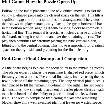
Mid-Game: How the Puzzle Opens Up
Following the initial placement, the next critical move is to slot the
yellow L-shaped piece into the cleared space on the left. This fills a
significant gap and further simplifies the arrangement. The video
then shows the player strategically placing the green horizontal bar
in the bottom section, aligning it with existing blocks to complete a
horizontal line. This removal is crucial as it clears a large chunk of
the board, making it easier to maneuver the remaining pieces. The
play then continues by carefully placing the blue vertical block,
fitting it into the central column. This move is important for creating
space on the right side and preparing for the final clearing.
End-Game: Final Cleanup and Completion
As the board begins to clear, the focus shifts to the remaining pieces.
The player expertly places the remaining L-shaped red piece, which
fits snugly into a corner. The crucial final steps involve using the last
few blocks to fill the remaining gaps. The long vertical pink piece is
then placed to fill the remaining column on the right. This sequence
demonstrates how strategic placement of earlier pieces directly leads
to a clean board and the ability to place the final blocks without
issue. The level is completed by clearing the last few remaining
blocks, showing a well-executed plan that leaves no wasted space.