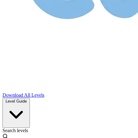
Download
All Levels
Level Guide
Search levels