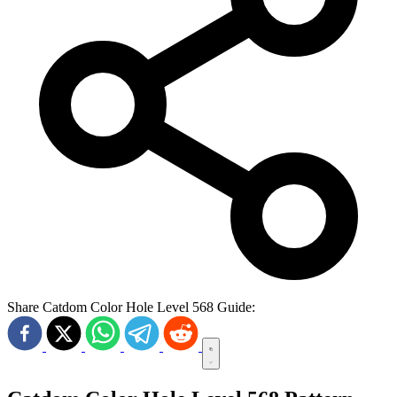
Share Catdom Color Hole Level 568 Guide: