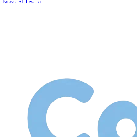
Browse All Levels
›