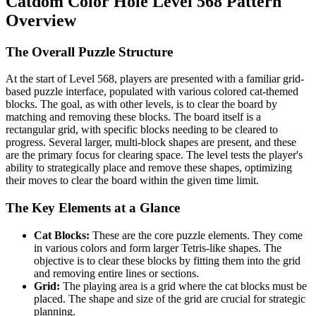
Catdom Color Hole Level 568 Pattern
Overview
The Overall Puzzle Structure
At the start of Level 568, players are presented with a familiar grid-
based puzzle interface, populated with various colored cat-themed
blocks. The goal, as with other levels, is to clear the board by
matching and removing these blocks. The board itself is a
rectangular grid, with specific blocks needing to be cleared to
progress. Several larger, multi-block shapes are present, and these
are the primary focus for clearing space. The level tests the player's
ability to strategically place and remove these shapes, optimizing
their moves to clear the board within the given time limit.
The Key Elements at a Glance
Cat Blocks:
These are the core puzzle elements. They come
in various colors and form larger Tetris-like shapes. The
objective is to clear these blocks by fitting them into the grid
and removing entire lines or sections.
Grid:
The playing area is a grid where the cat blocks must be
placed. The shape and size of the grid are crucial for strategic
planning.