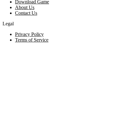
Download Game
About Us
Contact Us
Legal
Privacy Policy
Terms of Service