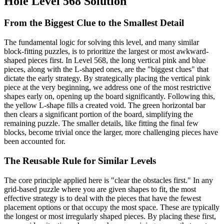
Hole Level 568 Solution
From the Biggest Clue to the Smallest Detail
The fundamental logic for solving this level, and many similar
block-fitting puzzles, is to prioritize the largest or most awkward-
shaped pieces first. In Level 568, the long vertical pink and blue
pieces, along with the L-shaped ones, are the "biggest clues" that
dictate the early strategy. By strategically placing the vertical pink
piece at the very beginning, we address one of the most restrictive
shapes early on, opening up the board significantly. Following this,
the yellow L-shape fills a created void. The green horizontal bar
then clears a significant portion of the board, simplifying the
remaining puzzle. The smaller details, like fitting the final few
blocks, become trivial once the larger, more challenging pieces have
been accounted for.
The Reusable Rule for Similar Levels
The core principle applied here is "clear the obstacles first." In any
grid-based puzzle where you are given shapes to fit, the most
effective strategy is to deal with the pieces that have the fewest
placement options or that occupy the most space. These are typically
the longest or most irregularly shaped pieces. By placing these first,