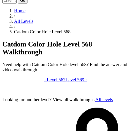
Go
Home
›
All Levels
›
Catdom Color Hole Level 568
Catdom Color Hole Level 568
Walkthrough
Need help with Catdom Color Hole level 568? Find the answer and
video walkthrough.
‹
Level 567
Catdom Color Hole level 568 video gui
Level 569
›
Looking for another level?
View all walkthroughs
All levels