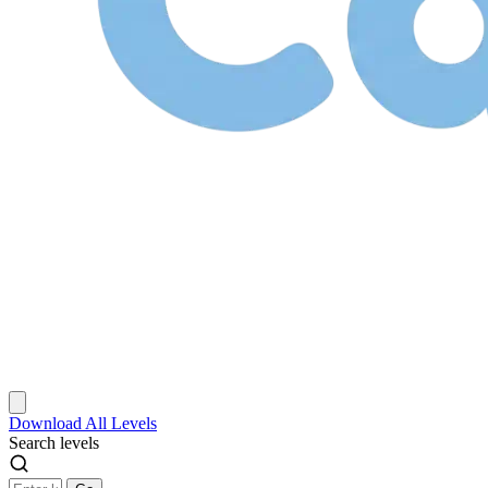
Download
All Levels
Search levels