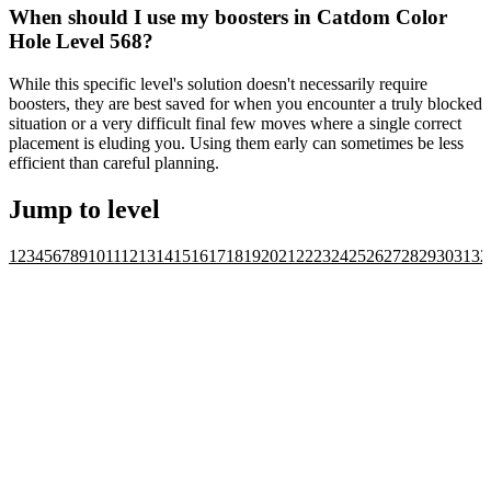
When should I use my boosters in Catdom Color
Hole Level 568?
While this specific level's solution doesn't necessarily require
boosters, they are best saved for when you encounter a truly blocked
situation or a very difficult final few moves where a single correct
placement is eluding you. Using them early can sometimes be less
efficient than careful planning.
Jump to level
1
2
3
4
5
6
7
8
9
10
11
12
13
14
15
16
17
18
19
20
21
22
23
24
25
26
27
28
29
30
31
32