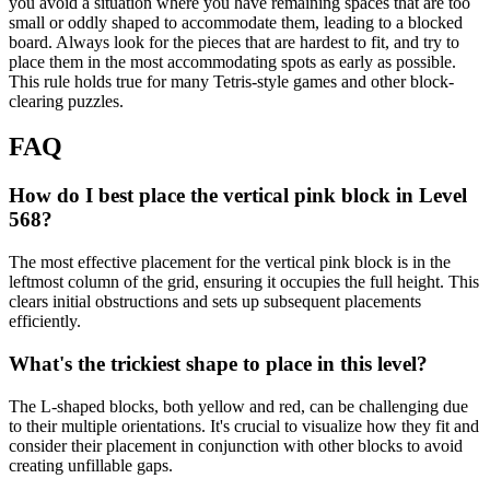
you avoid a situation where you have remaining spaces that are too
small or oddly shaped to accommodate them, leading to a blocked
board. Always look for the pieces that are hardest to fit, and try to
place them in the most accommodating spots as early as possible.
This rule holds true for many Tetris-style games and other block-
clearing puzzles.
FAQ
How do I best place the vertical pink block in Level
568?
The most effective placement for the vertical pink block is in the
leftmost column of the grid, ensuring it occupies the full height. This
clears initial obstructions and sets up subsequent placements
efficiently.
What's the trickiest shape to place in this level?
The L-shaped blocks, both yellow and red, can be challenging due
to their multiple orientations. It's crucial to visualize how they fit and
consider their placement in conjunction with other blocks to avoid
creating unfillable gaps.