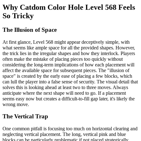
Why Catdom Color Hole Level 568 Feels
So Tricky
The Illusion of Space
At first glance, Level 568 might appear deceptively simple, with
what seems like ample space for all the provided shapes. However,
the trick lies in the irregular shapes and how they interlock. Players
often make the mistake of placing pieces too quickly without
considering the long-term implications of how each placement will
affect the available space for subsequent pieces. The "illusion of
space" is created by the early ease of placing a few blocks, which
can lull the player into a false sense of security. The visual detail that
solves this is looking ahead at least two to three moves. Always
anticipate where the next shape will need to go. If a placement
seems easy now but creates a difficult-to-fill gap later, it's likely the
wrong move.
The Vertical Trap
One common pitfall is focusing too much on horizontal clearing and
neglecting vertical placement. The long, vertical pink and blue
blocks can be particularly problematic if not placed strategically.