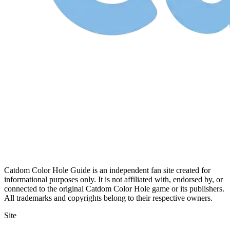
Catdom Color Hole Guide is an independent fan site created for
informational purposes only. It is not affiliated with, endorsed by, or
connected to the original Catdom Color Hole game or its publishers.
All trademarks and copyrights belong to their respective owners.
Site