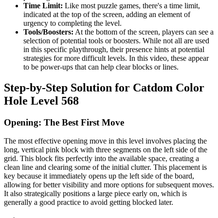
Time Limit:
Like most puzzle games, there's a time limit,
indicated at the top of the screen, adding an element of
urgency to completing the level.
Tools/Boosters:
At the bottom of the screen, players can see a
selection of potential tools or boosters. While not all are used
in this specific playthrough, their presence hints at potential
strategies for more difficult levels. In this video, these appear
to be power-ups that can help clear blocks or lines.
Step-by-Step Solution for Catdom Color
Hole Level 568
Opening: The Best First Move
The most effective opening move in this level involves placing the
long, vertical pink block with three segments on the left side of the
grid. This block fits perfectly into the available space, creating a
clean line and clearing some of the initial clutter. This placement is
key because it immediately opens up the left side of the board,
allowing for better visibility and more options for subsequent moves.
It also strategically positions a large piece early on, which is
generally a good practice to avoid getting blocked later.