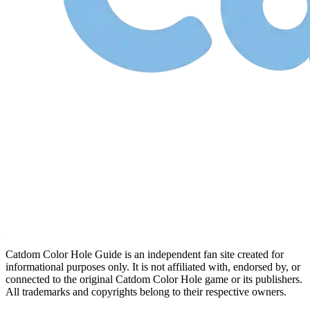
Catdom Color Hole Guide is an independent fan site created for
informational purposes only. It is not affiliated with, endorsed by, or
connected to the original Catdom Color Hole game or its publishers.
All trademarks and copyrights belong to their respective owners.