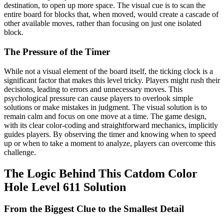
destination, to open up more space. The visual cue is to scan the
entire board for blocks that, when moved, would create a cascade of
other available moves, rather than focusing on just one isolated
block.
The Pressure of the Timer
While not a visual element of the board itself, the ticking clock is a
significant factor that makes this level tricky. Players might rush their
decisions, leading to errors and unnecessary moves. This
psychological pressure can cause players to overlook simple
solutions or make mistakes in judgment. The visual solution is to
remain calm and focus on one move at a time. The game design,
with its clear color-coding and straightforward mechanics, implicitly
guides players. By observing the timer and knowing when to speed
up or when to take a moment to analyze, players can overcome this
challenge.
The Logic Behind This Catdom Color
Hole Level 611 Solution
From the Biggest Clue to the Smallest Detail