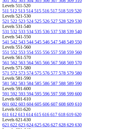
501
502
503
504
505
506
507
508
509
510
Levels 511-520
511
512
513
514
515
516
517
518
519
520
Levels 521-530
521
522
523
524
525
526
527
528
529
530
Levels 531-540
531
532
533
534
535
536
537
538
539
540
Levels 541-550
541
542
543
544
545
546
547
548
549
550
Levels 551-560
551
552
553
554
555
556
557
558
559
560
Levels 561-570
561
562
563
564
565
566
567
568
569
570
Levels 571-580
571
572
573
574
575
576
577
578
579
580
Levels 581-590
581
582
583
584
585
586
587
588
589
590
Levels 591-600
591
592
593
594
595
596
597
598
599
600
Levels 601-610
601
602
603
604
605
606
607
608
609
610
Levels 611-620
611
612
613
614
615
616
617
618
619
620
Levels 621-630
621
622
623
624
625
626
627
628
629
630