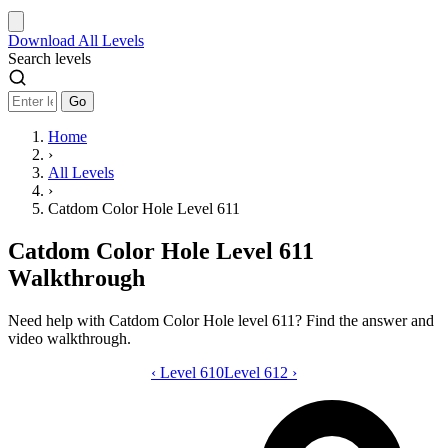
Download
All Levels
Search levels
Go
Home
›
All Levels
›
Catdom Color Hole Level 611
Catdom Color Hole Level 611
Walkthrough
Need help with Catdom Color Hole level 611? Find the answer and
video walkthrough.
‹
Level 610
Catdom Color Hole level 611 video gui
Level 612
›