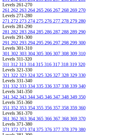
Levels 261-270
261
262
263
264
265
266
267
268
269
270
Levels 271-280
271
272
273
274
275
276
277
278
279
280
Levels 281-290
281
282
283
284
285
286
287
288
289
290
Levels 291-300
291
292
293
294
295
296
297
298
299
300
Levels 301-310
301
302
303
304
305
306
307
308
309
310
Levels 311-320
311
312
313
314
315
316
317
318
319
320
Levels 321-330
321
322
323
324
325
326
327
328
329
330
Levels 331-340
331
332
333
334
335
336
337
338
339
340
Levels 341-350
341
342
343
344
345
346
347
348
349
350
Levels 351-360
351
352
353
354
355
356
357
358
359
360
Levels 361-370
361
362
363
364
365
366
367
368
369
370
Levels 371-380
371
372
373
374
375
376
377
378
379
380
Levels 381-390