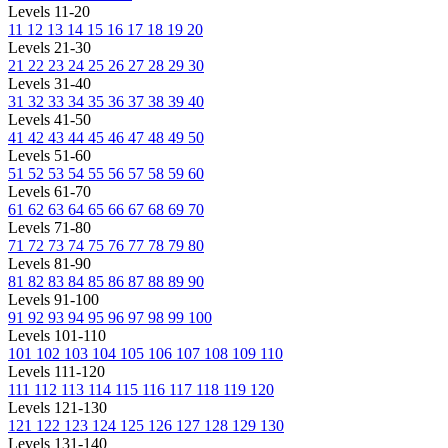
Levels 11-20
11
12
13
14
15
16
17
18
19
20
Levels 21-30
21
22
23
24
25
26
27
28
29
30
Levels 31-40
31
32
33
34
35
36
37
38
39
40
Levels 41-50
41
42
43
44
45
46
47
48
49
50
Levels 51-60
51
52
53
54
55
56
57
58
59
60
Levels 61-70
61
62
63
64
65
66
67
68
69
70
Levels 71-80
71
72
73
74
75
76
77
78
79
80
Levels 81-90
81
82
83
84
85
86
87
88
89
90
Levels 91-100
91
92
93
94
95
96
97
98
99
100
Levels 101-110
101
102
103
104
105
106
107
108
109
110
Levels 111-120
111
112
113
114
115
116
117
118
119
120
Levels 121-130
121
122
123
124
125
126
127
128
129
130
Levels 131-140