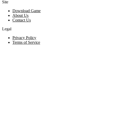
Site
Download Game
About Us
Contact Us
Legal
Privacy Policy
Terms of Service