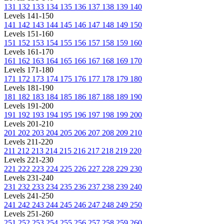
131
132
133
134
135
136
137
138
139
140
Levels 141-150
141
142
143
144
145
146
147
148
149
150
Levels 151-160
151
152
153
154
155
156
157
158
159
160
Levels 161-170
161
162
163
164
165
166
167
168
169
170
Levels 171-180
171
172
173
174
175
176
177
178
179
180
Levels 181-190
181
182
183
184
185
186
187
188
189
190
Levels 191-200
191
192
193
194
195
196
197
198
199
200
Levels 201-210
201
202
203
204
205
206
207
208
209
210
Levels 211-220
211
212
213
214
215
216
217
218
219
220
Levels 221-230
221
222
223
224
225
226
227
228
229
230
Levels 231-240
231
232
233
234
235
236
237
238
239
240
Levels 241-250
241
242
243
244
245
246
247
248
249
250
Levels 251-260
251
252
253
254
255
256
257
258
259
260