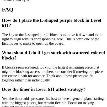
FAQ
How do I place the L-shaped purple block in Level
611?
The key to the L-shaped purple block is to move it down and to the
right to align with its corresponding hole. This is often one of the
first moves to make to open up the board.
What should I do if I get stuck with scattered colored
blocks?
If blocks seem scattered, look for the largest remaining piece that
might be blocking access to others, or consider if moving one piece
can create a path for another. Think about how pieces can fit
together rather than individually.
Does the timer in Level 611 affect strategy?
Yes, the timer adds pressure. It's best to have a general plan, starting
with the biggest pieces, but remain flexible. Focus on making