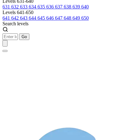
Levels 631-640
631
632
633
634
635
636
637
638
639
640
Levels 641-650
641
642
643
644
645
646
647
648
649
650
Search levels
Go