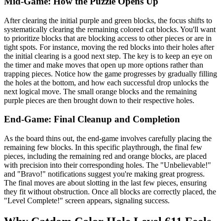
Mid-Game: How the Puzzle Opens Up
After clearing the initial purple and green blocks, the focus shifts to
systematically clearing the remaining colored cat blocks. You'll want
to prioritize blocks that are blocking access to other pieces or are in
tight spots. For instance, moving the red blocks into their holes after
the initial clearing is a good next step. The key is to keep an eye on
the timer and make moves that open up more options rather than
trapping pieces. Notice how the game progresses by gradually filling
the holes at the bottom, and how each successful drop unlocks the
next logical move. The small orange blocks and the remaining
purple pieces are then brought down to their respective holes.
End-Game: Final Cleanup and Completion
As the board thins out, the end-game involves carefully placing the
remaining few blocks. In this specific playthrough, the final few
pieces, including the remaining red and orange blocks, are placed
with precision into their corresponding holes. The "Unbelievable!"
and "Bravo!" notifications suggest you're making great progress.
The final moves are about slotting in the last few pieces, ensuring
they fit without obstruction. Once all blocks are correctly placed, the
"Level Complete!" screen appears, signaling success.