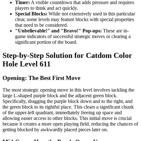
Timer:
A visible countdown that adds pressure and requires
players to think and act quickly.
Special Blocks:
While not extensively used in this particular
clear, some levels may feature blocks with special properties
that need to be considered.
"Unbelievable!" and "Bravo!" Pop-ups:
These are in-
game indicators of successful strategic moves or clearing a
significant portion of the board.
Step-by-Step Solution for Catdom Color
Hole Level 611
Opening: The Best First Move
The most strategic opening move in this level involves tackling the
large L-shaped purple block and the adjacent green block.
Specifically, dragging the purple block down and to the right, and
the green block to its rightful place. This clears a significant chunk
of the upper-left quadrant, immediately freeing up space and
allowing easier access to other blocks. This initial move is crucial
because it creates a more open playing field, reducing the chances of
getting blocked by awkwardly placed pieces later on.