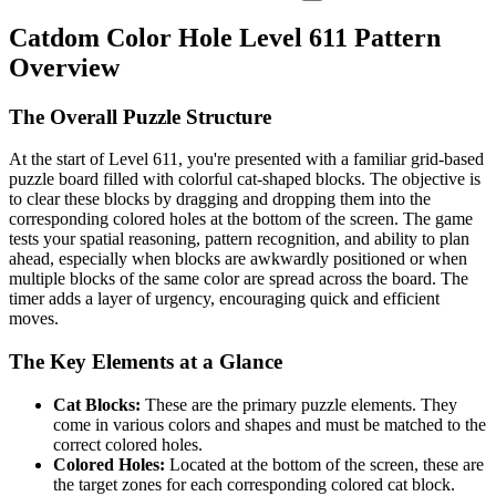
Catdom Color Hole Level 611 Pattern
Overview
The Overall Puzzle Structure
At the start of Level 611, you're presented with a familiar grid-based
puzzle board filled with colorful cat-shaped blocks. The objective is
to clear these blocks by dragging and dropping them into the
corresponding colored holes at the bottom of the screen. The game
tests your spatial reasoning, pattern recognition, and ability to plan
ahead, especially when blocks are awkwardly positioned or when
multiple blocks of the same color are spread across the board. The
timer adds a layer of urgency, encouraging quick and efficient
moves.
The Key Elements at a Glance
Cat Blocks:
These are the primary puzzle elements. They
come in various colors and shapes and must be matched to the
correct colored holes.
Colored Holes:
Located at the bottom of the screen, these are
the target zones for each corresponding colored cat block.