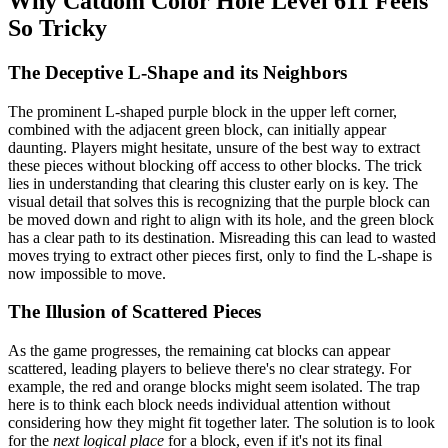
Why Catdom Color Hole Level 611 Feels
So Tricky
The Deceptive L-Shape and its Neighbors
The prominent L-shaped purple block in the upper left corner,
combined with the adjacent green block, can initially appear
daunting. Players might hesitate, unsure of the best way to extract
these pieces without blocking off access to other blocks. The trick
lies in understanding that clearing this cluster early on is key. The
visual detail that solves this is recognizing that the purple block can
be moved down and right to align with its hole, and the green block
has a clear path to its destination. Misreading this can lead to wasted
moves trying to extract other pieces first, only to find the L-shape is
now impossible to move.
The Illusion of Scattered Pieces
As the game progresses, the remaining cat blocks can appear
scattered, leading players to believe there's no clear strategy. For
example, the red and orange blocks might seem isolated. The trap
here is to think each block needs individual attention without
considering how they might fit together later. The solution is to look
for the
next logical place
for a block, even if it's not its final