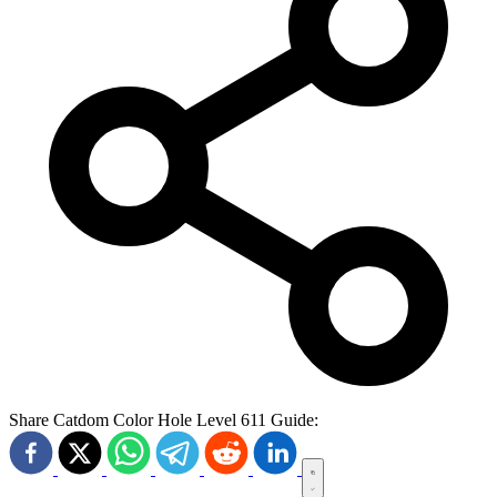
Share Catdom Color Hole Level 611 Guide: