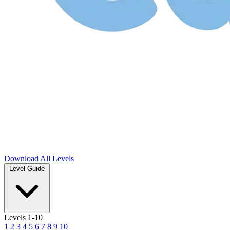
Download
All Levels
Level Guide
Levels 1-10
1
2
3
4
5
6
7
8
9
10