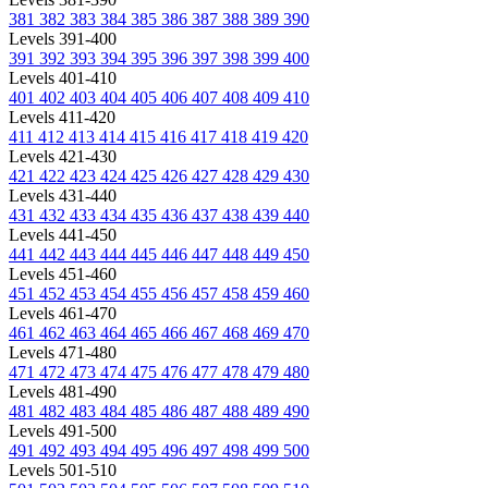
381
382
383
384
385
386
387
388
389
390
Levels 391-400
391
392
393
394
395
396
397
398
399
400
Levels 401-410
401
402
403
404
405
406
407
408
409
410
Levels 411-420
411
412
413
414
415
416
417
418
419
420
Levels 421-430
421
422
423
424
425
426
427
428
429
430
Levels 431-440
431
432
433
434
435
436
437
438
439
440
Levels 441-450
441
442
443
444
445
446
447
448
449
450
Levels 451-460
451
452
453
454
455
456
457
458
459
460
Levels 461-470
461
462
463
464
465
466
467
468
469
470
Levels 471-480
471
472
473
474
475
476
477
478
479
480
Levels 481-490
481
482
483
484
485
486
487
488
489
490
Levels 491-500
491
492
493
494
495
496
497
498
499
500
Levels 501-510