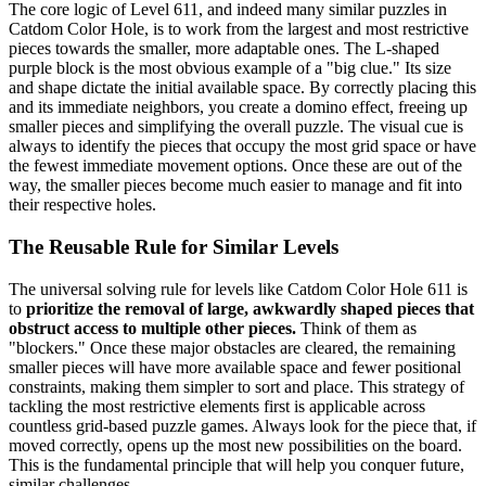
The core logic of Level 611, and indeed many similar puzzles in
Catdom Color Hole, is to work from the largest and most restrictive
pieces towards the smaller, more adaptable ones. The L-shaped
purple block is the most obvious example of a "big clue." Its size
and shape dictate the initial available space. By correctly placing this
and its immediate neighbors, you create a domino effect, freeing up
smaller pieces and simplifying the overall puzzle. The visual cue is
always to identify the pieces that occupy the most grid space or have
the fewest immediate movement options. Once these are out of the
way, the smaller pieces become much easier to manage and fit into
their respective holes.
The Reusable Rule for Similar Levels
The universal solving rule for levels like Catdom Color Hole 611 is
to
prioritize the removal of large, awkwardly shaped pieces that
obstruct access to multiple other pieces.
Think of them as
"blockers." Once these major obstacles are cleared, the remaining
smaller pieces will have more available space and fewer positional
constraints, making them simpler to sort and place. This strategy of
tackling the most restrictive elements first is applicable across
countless grid-based puzzle games. Always look for the piece that, if
moved correctly, opens up the most new possibilities on the board.
This is the fundamental principle that will help you conquer future,
similar challenges.