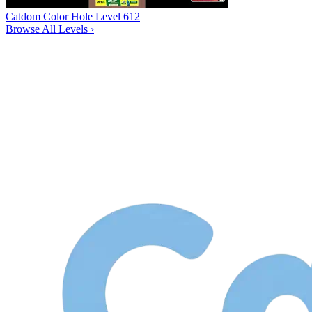
Catdom Color Hole Level 612
Browse All Levels
›