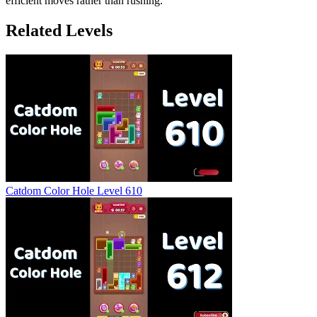
efficient moves rather than rushing.
Related Levels
Catdom Color Hole Level 610