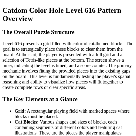
Catdom Color Hole Level 616 Pattern
Overview
The Overall Puzzle Structure
Level 616 presents a grid filled with colorful cat-themed blocks. The
goal is to strategically place these blocks to clear them from the
board. At the start, the player is presented with a full grid and a
selection of Tetris-like pieces at the bottom. The screen shows a
timer, indicating the level is timed, and a score counter. The primary
mechanic involves fitting the provided pieces into the existing gaps
on the board. This level is fundamentally testing the player's spatial
reasoning and ability to visualize how pieces will fit together to
create complete rows or clear specific areas.
The Key Elements at a Glance
Grid:
A rectangular playing field with marked spaces where
blocks must be placed.
Cat Blocks:
Various shapes and sizes of blocks, each
containing segments of different colors and featuring cat
illustrations. These are the pieces the player manipulates.