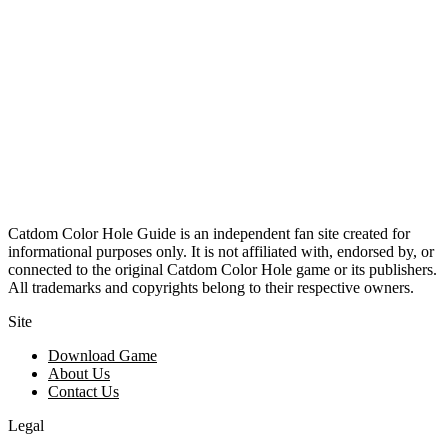
Catdom Color Hole Guide is an independent fan site created for
informational purposes only. It is not affiliated with, endorsed by, or
connected to the original Catdom Color Hole game or its publishers.
All trademarks and copyrights belong to their respective owners.
Site
Download Game
About Us
Contact Us
Legal