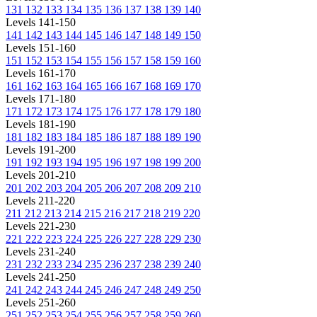
131
132
133
134
135
136
137
138
139
140
Levels 141-150
141
142
143
144
145
146
147
148
149
150
Levels 151-160
151
152
153
154
155
156
157
158
159
160
Levels 161-170
161
162
163
164
165
166
167
168
169
170
Levels 171-180
171
172
173
174
175
176
177
178
179
180
Levels 181-190
181
182
183
184
185
186
187
188
189
190
Levels 191-200
191
192
193
194
195
196
197
198
199
200
Levels 201-210
201
202
203
204
205
206
207
208
209
210
Levels 211-220
211
212
213
214
215
216
217
218
219
220
Levels 221-230
221
222
223
224
225
226
227
228
229
230
Levels 231-240
231
232
233
234
235
236
237
238
239
240
Levels 241-250
241
242
243
244
245
246
247
248
249
250
Levels 251-260
251
252
253
254
255
256
257
258
259
260