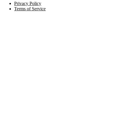
Privacy Policy
Terms of Service