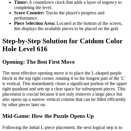
Timer:
A countdown clock that adds a layer of urgency to
completing the level.
Score Counter:
Tracks the player's progress and
performance.
Piece Selection Area:
Located at the bottom of the screen,
this displays the available pieces to be placed on the grid.
Step-by-Step Solution for Catdom Color
Hole Level 616
Opening: The Best First Move
The most effective opening move is to place the L-shaped purple
block in the top right corner, rotating it so the longest part of the 'L'
is vertical. This immediately clears a significant portion of the upper
right quadrant and sets up a clear space for subsequent pieces. This
placement is crucial because it not only removes a large piece but
also opens up a narrow vertical column that can be filled efficiently
by other pieces later on.
Mid-Game: How the Puzzle Opens Up
Following the initial L-piece placement, the next logical step is to