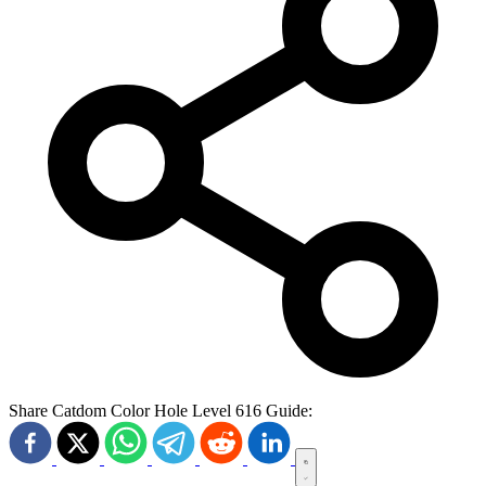
Share Catdom Color Hole Level 616 Guide: