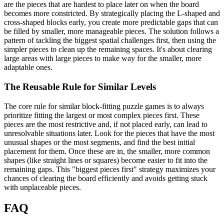
are the pieces that are hardest to place later on when the board
becomes more constricted. By strategically placing the L-shaped and
cross-shaped blocks early, you create more predictable gaps that can
be filled by smaller, more manageable pieces. The solution follows a
pattern of tackling the biggest spatial challenges first, then using the
simpler pieces to clean up the remaining spaces. It's about clearing
large areas with large pieces to make way for the smaller, more
adaptable ones.
The Reusable Rule for Similar Levels
The core rule for similar block-fitting puzzle games is to always
prioritize fitting the largest or most complex pieces first. These
pieces are the most restrictive and, if not placed early, can lead to
unresolvable situations later. Look for the pieces that have the most
unusual shapes or the most segments, and find the best initial
placement for them. Once these are in, the smaller, more common
shapes (like straight lines or squares) become easier to fit into the
remaining gaps. This "biggest pieces first" strategy maximizes your
chances of clearing the board efficiently and avoids getting stuck
with unplaceable pieces.
FAQ