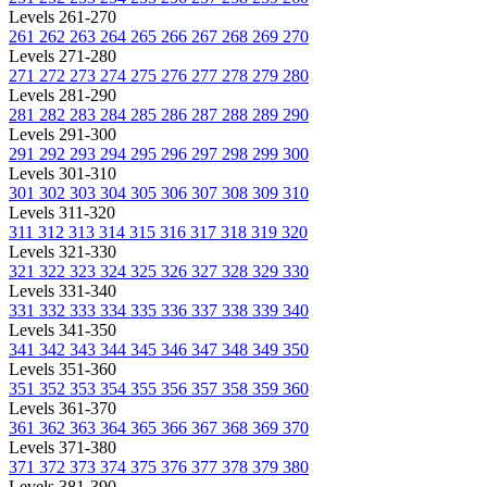
Levels 261-270
261
262
263
264
265
266
267
268
269
270
Levels 271-280
271
272
273
274
275
276
277
278
279
280
Levels 281-290
281
282
283
284
285
286
287
288
289
290
Levels 291-300
291
292
293
294
295
296
297
298
299
300
Levels 301-310
301
302
303
304
305
306
307
308
309
310
Levels 311-320
311
312
313
314
315
316
317
318
319
320
Levels 321-330
321
322
323
324
325
326
327
328
329
330
Levels 331-340
331
332
333
334
335
336
337
338
339
340
Levels 341-350
341
342
343
344
345
346
347
348
349
350
Levels 351-360
351
352
353
354
355
356
357
358
359
360
Levels 361-370
361
362
363
364
365
366
367
368
369
370
Levels 371-380
371
372
373
374
375
376
377
378
379
380
Levels 381-390