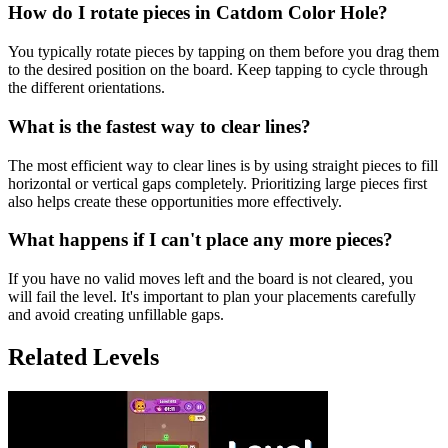
How do I rotate pieces in Catdom Color Hole?
You typically rotate pieces by tapping on them before you drag them
to the desired position on the board. Keep tapping to cycle through
the different orientations.
What is the fastest way to clear lines?
The most efficient way to clear lines is by using straight pieces to fill
horizontal or vertical gaps completely. Prioritizing large pieces first
also helps create these opportunities more effectively.
What happens if I can't place any more pieces?
If you have no valid moves left and the board is not cleared, you
will fail the level. It's important to plan your placements carefully
and avoid creating unfillable gaps.
Related Levels