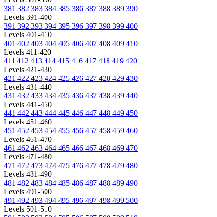
381
382
383
384
385
386
387
388
389
390
Levels 391-400
391
392
393
394
395
396
397
398
399
400
Levels 401-410
401
402
403
404
405
406
407
408
409
410
Levels 411-420
411
412
413
414
415
416
417
418
419
420
Levels 421-430
421
422
423
424
425
426
427
428
429
430
Levels 431-440
431
432
433
434
435
436
437
438
439
440
Levels 441-450
441
442
443
444
445
446
447
448
449
450
Levels 451-460
451
452
453
454
455
456
457
458
459
460
Levels 461-470
461
462
463
464
465
466
467
468
469
470
Levels 471-480
471
472
473
474
475
476
477
478
479
480
Levels 481-490
481
482
483
484
485
486
487
488
489
490
Levels 491-500
491
492
493
494
495
496
497
498
499
500
Levels 501-510