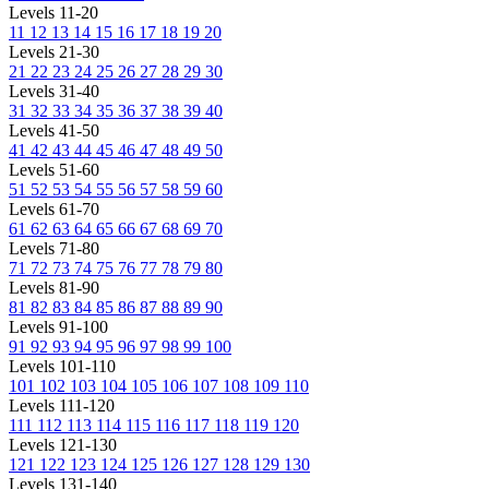
Levels 11-20
11
12
13
14
15
16
17
18
19
20
Levels 21-30
21
22
23
24
25
26
27
28
29
30
Levels 31-40
31
32
33
34
35
36
37
38
39
40
Levels 41-50
41
42
43
44
45
46
47
48
49
50
Levels 51-60
51
52
53
54
55
56
57
58
59
60
Levels 61-70
61
62
63
64
65
66
67
68
69
70
Levels 71-80
71
72
73
74
75
76
77
78
79
80
Levels 81-90
81
82
83
84
85
86
87
88
89
90
Levels 91-100
91
92
93
94
95
96
97
98
99
100
Levels 101-110
101
102
103
104
105
106
107
108
109
110
Levels 111-120
111
112
113
114
115
116
117
118
119
120
Levels 121-130
121
122
123
124
125
126
127
128
129
130
Levels 131-140