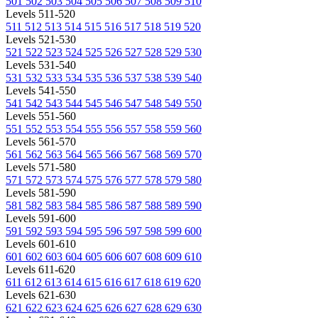
501
502
503
504
505
506
507
508
509
510
Levels 511-520
511
512
513
514
515
516
517
518
519
520
Levels 521-530
521
522
523
524
525
526
527
528
529
530
Levels 531-540
531
532
533
534
535
536
537
538
539
540
Levels 541-550
541
542
543
544
545
546
547
548
549
550
Levels 551-560
551
552
553
554
555
556
557
558
559
560
Levels 561-570
561
562
563
564
565
566
567
568
569
570
Levels 571-580
571
572
573
574
575
576
577
578
579
580
Levels 581-590
581
582
583
584
585
586
587
588
589
590
Levels 591-600
591
592
593
594
595
596
597
598
599
600
Levels 601-610
601
602
603
604
605
606
607
608
609
610
Levels 611-620
611
612
613
614
615
616
617
618
619
620
Levels 621-630
621
622
623
624
625
626
627
628
629
630