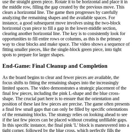
use the straight green piece. Rotate it to be horizontal and place it in
the middle row, filling the gap created by the previous move. This
clears a horizontal line. The game then progresses by carefully
analyzing the remaining shapes and the available spaces. For
instance, a good subsequent move involves using the two-block
horizontal cyan piece to fill a gap in the lower-middle section,
clearing another horizontal line. The key is to consistently look for
opportunities to fill entire rows or columns, as this is the primary
way to clear blocks and make space. The video shows a sequence of
fitting smaller pieces, like the single-block green piece, into tight
spots to prepare for larger shapes.
End-Game: Final Cleanup and Completion
As the board begins to clear and fewer pieces are available, the
focus shifts to fitting the remaining shapes into the increasingly
limited spaces. The video demonstrates a strategic placement of the
final few pieces, including the pink L-shape and the blue cross-
shape. The crucial part here is to ensure that the orientation and
position of these last few pieces are precise. The game often presents
a final few small gaps that can only be filled by specific orientations
of the remaining blocks. The strategy relies on looking ahead to see
if the last few pieces can be placed without creating unfillable gaps.
In this specific instance, the final pink 'L' block is maneuvered into a
tight corner, followed by the blue cross, which perfectly fills the