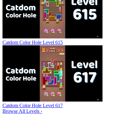
Catdom Color Hole Level 615
Catdom Color Hole Level 617
Browse All Levels
›