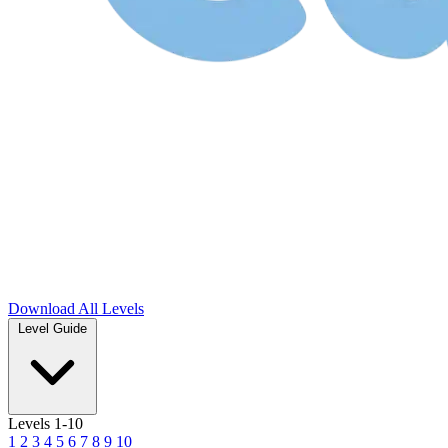
Download
All Levels
Level Guide
Levels 1-10
1
2
3
4
5
6
7
8
9
10