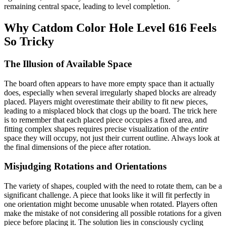
remaining central space, leading to level completion.
Why Catdom Color Hole Level 616 Feels
So Tricky
The Illusion of Available Space
The board often appears to have more empty space than it actually
does, especially when several irregularly shaped blocks are already
placed. Players might overestimate their ability to fit new pieces,
leading to a misplaced block that clogs up the board. The trick here
is to remember that each placed piece occupies a fixed area, and
fitting complex shapes requires precise visualization of the
entire
space they will occupy, not just their current outline. Always look at
the final dimensions of the piece after rotation.
Misjudging Rotations and Orientations
The variety of shapes, coupled with the need to rotate them, can be a
significant challenge. A piece that looks like it will fit perfectly in
one orientation might become unusable when rotated. Players often
make the mistake of not considering all possible rotations for a given
piece before placing it. The solution lies in consciously cycling