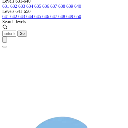
Levels 631-640
631
632
633
634
635
636
637
638
639
640
Levels 641-650
641
642
643
644
645
646
647
648
649
650
Search levels
Go