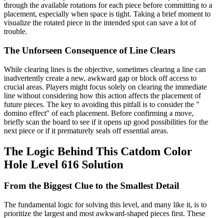
through the available rotations for each piece before committing to a
placement, especially when space is tight. Taking a brief moment to
visualize the rotated piece in the intended spot can save a lot of
trouble.
The Unforseen Consequence of Line Clears
While clearing lines is the objective, sometimes clearing a line can
inadvertently create a new, awkward gap or block off access to
crucial areas. Players might focus solely on clearing the immediate
line without considering how this action affects the placement of
future pieces. The key to avoiding this pitfall is to consider the "
domino effect" of each placement. Before confirming a move,
briefly scan the board to see if it opens up good possibilities for the
next piece or if it prematurely seals off essential areas.
The Logic Behind This Catdom Color
Hole Level 616 Solution
From the Biggest Clue to the Smallest Detail
The fundamental logic for solving this level, and many like it, is to
prioritize the largest and most awkward-shaped pieces first. These