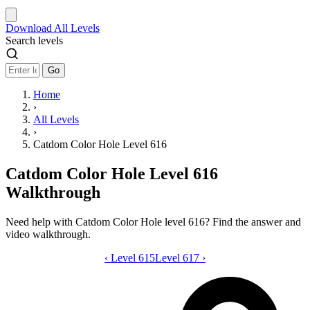
Download
All Levels
Search levels
Go
Home
›
All Levels
›
Catdom Color Hole Level 616
Catdom Color Hole Level 616
Walkthrough
Need help with Catdom Color Hole level 616? Find the answer and
video walkthrough.
‹
Level 615
Catdom Color Hole level 616 video gui
Level 617
›