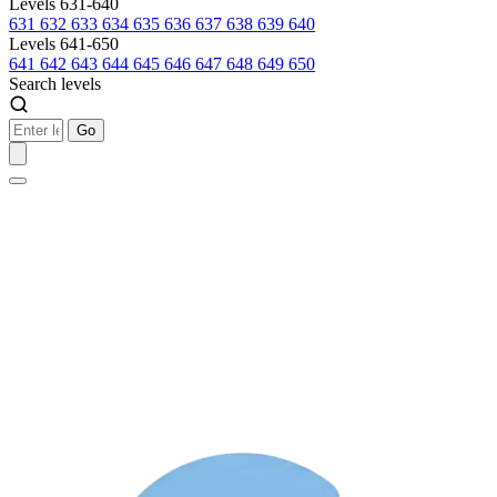
Levels 631-640
631
632
633
634
635
636
637
638
639
640
Levels 641-650
641
642
643
644
645
646
647
648
649
650
Search levels
Go