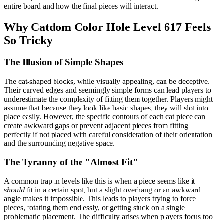
entire board and how the final pieces will interact.
Why Catdom Color Hole Level 617 Feels
So Tricky
The Illusion of Simple Shapes
The cat-shaped blocks, while visually appealing, can be deceptive.
Their curved edges and seemingly simple forms can lead players to
underestimate the complexity of fitting them together. Players might
assume that because they look like basic shapes, they will slot into
place easily. However, the specific contours of each cat piece can
create awkward gaps or prevent adjacent pieces from fitting
perfectly if not placed with careful consideration of their orientation
and the surrounding negative space.
The Tyranny of the "Almost Fit"
A common trap in levels like this is when a piece seems like it
should
fit in a certain spot, but a slight overhang or an awkward
angle makes it impossible. This leads to players trying to force
pieces, rotating them endlessly, or getting stuck on a single
problematic placement. The difficulty arises when players focus too