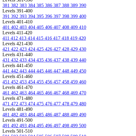
381
382
383
384
385
386
387
388
389
390
Levels 391-400
391
392
393
394
395
396
397
398
399
400
Levels 401-410
401
402
403
404
405
406
407
408
409
410
Levels 411-420
411
412
413
414
415
416
417
418
419
420
Levels 421-430
421
422
423
424
425
426
427
428
429
430
Levels 431-440
431
432
433
434
435
436
437
438
439
440
Levels 441-450
441
442
443
444
445
446
447
448
449
450
Levels 451-460
451
452
453
454
455
456
457
458
459
460
Levels 461-470
461
462
463
464
465
466
467
468
469
470
Levels 471-480
471
472
473
474
475
476
477
478
479
480
Levels 481-490
481
482
483
484
485
486
487
488
489
490
Levels 491-500
491
492
493
494
495
496
497
498
499
500
Levels 501-510