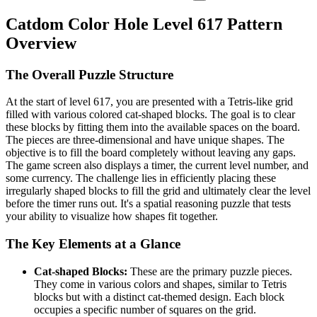
Catdom Color Hole Level 617 Pattern
Overview
The Overall Puzzle Structure
At the start of level 617, you are presented with a Tetris-like grid
filled with various colored cat-shaped blocks. The goal is to clear
these blocks by fitting them into the available spaces on the board.
The pieces are three-dimensional and have unique shapes. The
objective is to fill the board completely without leaving any gaps.
The game screen also displays a timer, the current level number, and
some currency. The challenge lies in efficiently placing these
irregularly shaped blocks to fill the grid and ultimately clear the level
before the timer runs out. It's a spatial reasoning puzzle that tests
your ability to visualize how shapes fit together.
The Key Elements at a Glance
Cat-shaped Blocks:
These are the primary puzzle pieces.
They come in various colors and shapes, similar to Tetris
blocks but with a distinct cat-themed design. Each block
occupies a specific number of squares on the grid.