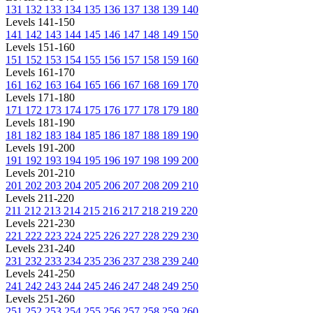
131
132
133
134
135
136
137
138
139
140
Levels 141-150
141
142
143
144
145
146
147
148
149
150
Levels 151-160
151
152
153
154
155
156
157
158
159
160
Levels 161-170
161
162
163
164
165
166
167
168
169
170
Levels 171-180
171
172
173
174
175
176
177
178
179
180
Levels 181-190
181
182
183
184
185
186
187
188
189
190
Levels 191-200
191
192
193
194
195
196
197
198
199
200
Levels 201-210
201
202
203
204
205
206
207
208
209
210
Levels 211-220
211
212
213
214
215
216
217
218
219
220
Levels 221-230
221
222
223
224
225
226
227
228
229
230
Levels 231-240
231
232
233
234
235
236
237
238
239
240
Levels 241-250
241
242
243
244
245
246
247
248
249
250
Levels 251-260
251
252
253
254
255
256
257
258
259
260