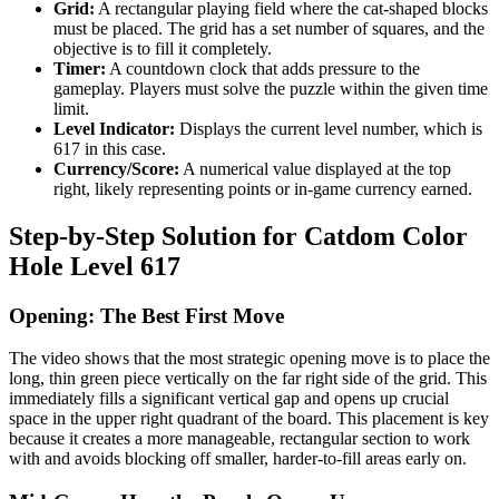
Grid:
A rectangular playing field where the cat-shaped blocks
must be placed. The grid has a set number of squares, and the
objective is to fill it completely.
Timer:
A countdown clock that adds pressure to the
gameplay. Players must solve the puzzle within the given time
limit.
Level Indicator:
Displays the current level number, which is
617 in this case.
Currency/Score:
A numerical value displayed at the top
right, likely representing points or in-game currency earned.
Step-by-Step Solution for Catdom Color
Hole Level 617
Opening: The Best First Move
The video shows that the most strategic opening move is to place the
long, thin green piece vertically on the far right side of the grid. This
immediately fills a significant vertical gap and opens up crucial
space in the upper right quadrant of the board. This placement is key
because it creates a more manageable, rectangular section to work
with and avoids blocking off smaller, harder-to-fill areas early on.