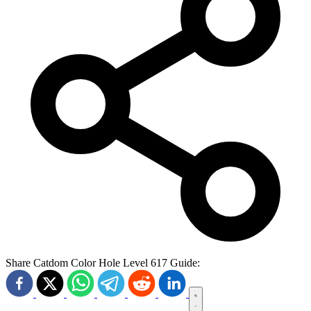
Share Catdom Color Hole Level 617 Guide: