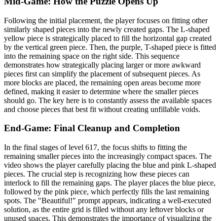
Mid-Game: How the Puzzle Opens Up
Following the initial placement, the player focuses on fitting other
similarly shaped pieces into the newly created gaps. The L-shaped
yellow piece is strategically placed to fill the horizontal gap created
by the vertical green piece. Then, the purple, T-shaped piece is fitted
into the remaining space on the right side. This sequence
demonstrates how strategically placing larger or more awkward
pieces first can simplify the placement of subsequent pieces. As
more blocks are placed, the remaining open areas become more
defined, making it easier to determine where the smaller pieces
should go. The key here is to constantly assess the available spaces
and choose pieces that best fit without creating unfillable voids.
End-Game: Final Cleanup and Completion
In the final stages of level 617, the focus shifts to fitting the
remaining smaller pieces into the increasingly compact spaces. The
video shows the player carefully placing the blue and pink L-shaped
pieces. The crucial step is recognizing how these pieces can
interlock to fill the remaining gaps. The player places the blue piece,
followed by the pink piece, which perfectly fills the last remaining
spots. The "Beautiful!" prompt appears, indicating a well-executed
solution, as the entire grid is filled without any leftover blocks or
unused spaces. This demonstrates the importance of visualizing the