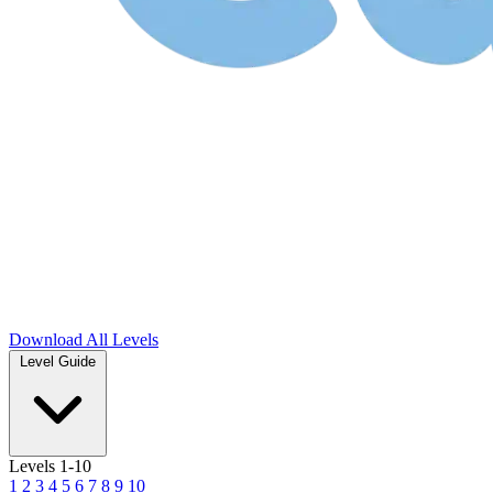
Download
All Levels
Level Guide
Levels 1-10
1
2
3
4
5
6
7
8
9
10