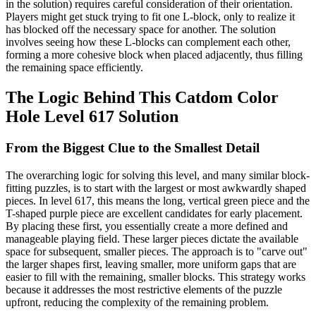
in the solution) requires careful consideration of their orientation.
Players might get stuck trying to fit one L-block, only to realize it
has blocked off the necessary space for another. The solution
involves seeing how these L-blocks can complement each other,
forming a more cohesive block when placed adjacently, thus filling
the remaining space efficiently.
The Logic Behind This Catdom Color
Hole Level 617 Solution
From the Biggest Clue to the Smallest Detail
The overarching logic for solving this level, and many similar block-
fitting puzzles, is to start with the largest or most awkwardly shaped
pieces. In level 617, this means the long, vertical green piece and the
T-shaped purple piece are excellent candidates for early placement.
By placing these first, you essentially create a more defined and
manageable playing field. These larger pieces dictate the available
space for subsequent, smaller pieces. The approach is to "carve out"
the larger shapes first, leaving smaller, more uniform gaps that are
easier to fill with the remaining, smaller blocks. This strategy works
because it addresses the most restrictive elements of the puzzle
upfront, reducing the complexity of the remaining problem.