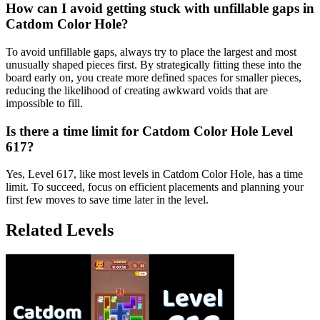
How can I avoid getting stuck with unfillable gaps in
Catdom Color Hole?
To avoid unfillable gaps, always try to place the largest and most
unusually shaped pieces first. By strategically fitting these into the
board early on, you create more defined spaces for smaller pieces,
reducing the likelihood of creating awkward voids that are
impossible to fill.
Is there a time limit for Catdom Color Hole Level
617?
Yes, Level 617, like most levels in Catdom Color Hole, has a time
limit. To succeed, focus on efficient placements and planning your
first few moves to save time later in the level.
Related Levels