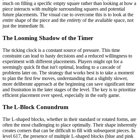
much on filling a specific empty square rather than looking at how a
piece interacts with multiple surrounding squares and potential
future placements. The visual cue to overcome this is to look at the
entire
shape of the piece and the
entirety
of the available space, not
just the immediate fit.
The Looming Shadow of the Timer
The ticking clock is a constant source of pressure. This time
constraint can lead to hasty decisions and a reduced willingness to
experiment with different placements. Players might opt for a
seemingly quick fit that isn't optimal, leading to a cascade of
problems later on. The strategy that works best is to take a moment
to plan the first few moves, understanding that a slightly slower,
more deliberate approach at the beginning can save significant time
and frustration in the later stages of the level. The key is to prioritize
efficient placement over speed, especially in the early game.
The L-Block Conundrum
The L-shaped blocks, whether in their standard or rotated forms, are
often the most challenging to place optimally. Their shape inherently
creates corners that can be difficult to fill with subsequent pieces. In
level 617, the presence of multiple L-shaped blocks (blue and pink