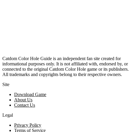
Catdom Color Hole Guide is an independent fan site created for
informational purposes only. It is not affiliated with, endorsed by, or
connected to the original Catdom Color Hole game or its publishers.
All trademarks and copyrights belong to their respective owners.
Site
Download Game
About Us
Contact Us
Legal
Privacy Policy
Terms of Service