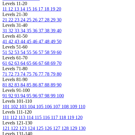
Levels 11-20
11
12
13
14
15
16
17
18
19
20
Levels 21-30
21
22
23
24
25
26
27
28
29
30
Levels 31-40
31
32
33
34
35
36
37
38
39
40
Levels 41-50
41
42
43
44
45
46
47
48
49
50
Levels 51-60
51
52
53
54
55
56
57
58
59
60
Levels 61-70
61
62
63
64
65
66
67
68
69
70
Levels 71-80
71
72
73
74
75
76
77
78
79
80
Levels 81-90
81
82
83
84
85
86
87
88
89
90
Levels 91-100
91
92
93
94
95
96
97
98
99
100
Levels 101-110
101
102
103
104
105
106
107
108
109
110
Levels 111-120
111
112
113
114
115
116
117
118
119
120
Levels 121-130
121
122
123
124
125
126
127
128
129
130
Levels 131-140