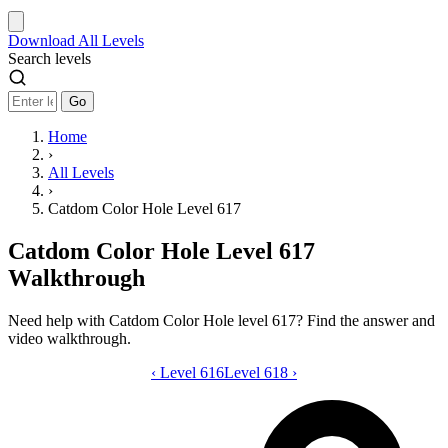
Download
All Levels
Search levels
Go
Home
›
All Levels
›
Catdom Color Hole Level 617
Catdom Color Hole Level 617
Walkthrough
Need help with Catdom Color Hole level 617? Find the answer and
video walkthrough.
‹
Level 616
Catdom Color Hole level 617 video gui
Level 618
›