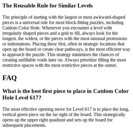
The Reusable Rule for Similar Levels
The principle of starting with the largest or most awkward-shaped
pieces is a universal rule for most block-fitting puzzles, including
Catdom Color Hole. Whenever you encounter a level with
irregularly shaped pieces and a grid to fill, always look for the
longest, the widest, or the pieces with the most unusual protrusions
or indentations. Placing these first, often in strategic locations that
open up the board or create clear pathways, is the most efficient way
to approach the puzzle. This strategy minimizes the chances of
creating unfillable voids later on. Always prioritize filling the most
restrictive spaces with the most restrictive pieces at the outset.
FAQ
What is the best first piece to place in Catdom Color
Hole Level 617?
The most effective opening move for Level 617 is to place the long,
vertical green piece on the far right of the board. This strategically
opens up the upper right quadrant and sets up the board for
subsequent placements.