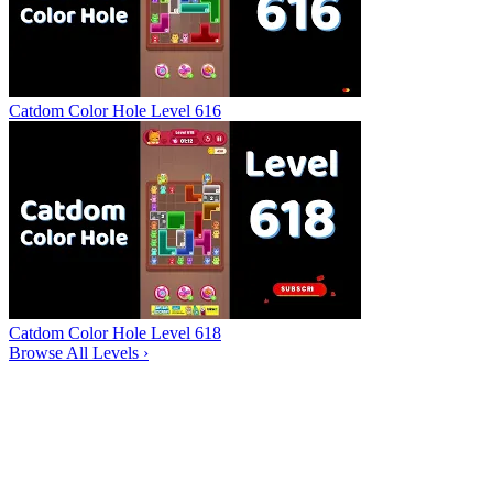
Catdom Color Hole Level 616
Catdom Color Hole Level 618
Browse All Levels
›