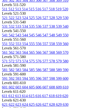
501
502
503
504
505
506
507
508
509
510
Levels 511-520
511
512
513
514
515
516
517
518
519
520
Levels 521-530
521
522
523
524
525
526
527
528
529
530
Levels 531-540
531
532
533
534
535
536
537
538
539
540
Levels 541-550
541
542
543
544
545
546
547
548
549
550
Levels 551-560
551
552
553
554
555
556
557
558
559
560
Levels 561-570
561
562
563
564
565
566
567
568
569
570
Levels 571-580
571
572
573
574
575
576
577
578
579
580
Levels 581-590
581
582
583
584
585
586
587
588
589
590
Levels 591-600
591
592
593
594
595
596
597
598
599
600
Levels 601-610
601
602
603
604
605
606
607
608
609
610
Levels 611-620
611
612
613
614
615
616
617
618
619
620
Levels 621-630
621
622
623
624
625
626
627
628
629
630