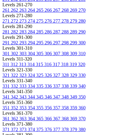
Levels 261-270
261
262
263
264
265
266
267
268
269
270
Levels 271-280
271
272
273
274
275
276
277
278
279
280
Levels 281-290
281
282
283
284
285
286
287
288
289
290
Levels 291-300
291
292
293
294
295
296
297
298
299
300
Levels 301-310
301
302
303
304
305
306
307
308
309
310
Levels 311-320
311
312
313
314
315
316
317
318
319
320
Levels 321-330
321
322
323
324
325
326
327
328
329
330
Levels 331-340
331
332
333
334
335
336
337
338
339
340
Levels 341-350
341
342
343
344
345
346
347
348
349
350
Levels 351-360
351
352
353
354
355
356
357
358
359
360
Levels 361-370
361
362
363
364
365
366
367
368
369
370
Levels 371-380
371
372
373
374
375
376
377
378
379
380
Levels 381-390