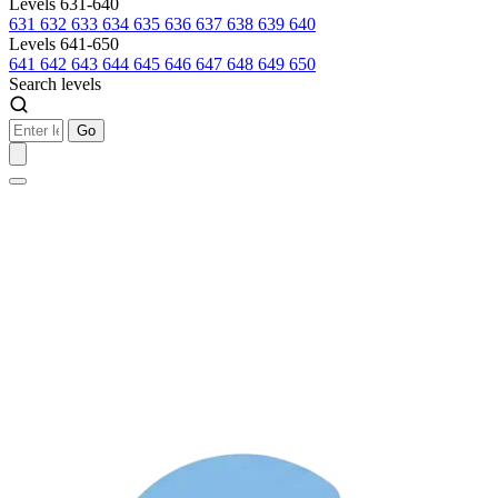
Levels 631-640
631
632
633
634
635
636
637
638
639
640
Levels 641-650
641
642
643
644
645
646
647
648
649
650
Search levels
Go