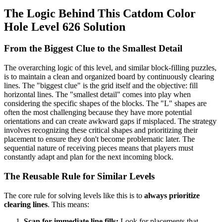
The Logic Behind This Catdom Color
Hole Level 626 Solution
From the Biggest Clue to the Smallest Detail
The overarching logic of this level, and similar block-filling puzzles,
is to maintain a clean and organized board by continuously clearing
lines. The "biggest clue" is the grid itself and the objective: fill
horizontal lines. The "smallest detail" comes into play when
considering the specific shapes of the blocks. The "L" shapes are
often the most challenging because they have more potential
orientations and can create awkward gaps if misplaced. The strategy
involves recognizing these critical shapes and prioritizing their
placement to ensure they don't become problematic later. The
sequential nature of receiving pieces means that players must
constantly adapt and plan for the next incoming block.
The Reusable Rule for Similar Levels
The core rule for solving levels like this is to
always prioritize
clearing lines
. This means:
Scan for immediate line fills:
Look for placements that