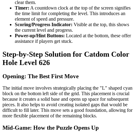
clear them.
Timer:
A countdown clock at the top of the screen signifies
the time limit for completing the level. This introduces an
element of speed and pressure.
Scoring/Progress Indicator:
Visible at the top, this shows
the current level and progress.
Power-up/Hint Buttons:
Located at the bottom, these offer
assistance if players get stuck.
Step-by-Step Solution for Catdom Color
Hole Level 626
Opening: The Best First Move
The initial move involves strategically placing the "L" shaped cyan
block on the bottom left side of the grid. This placement is crucial
because it creates a solid base and opens up space for subsequent
pieces. It also helps to avoid creating isolated gaps that would be
difficult to fill later. This move sets a good foundation, allowing for
more flexible placement of the remaining blocks.
Mid-Game: How the Puzzle Opens Up