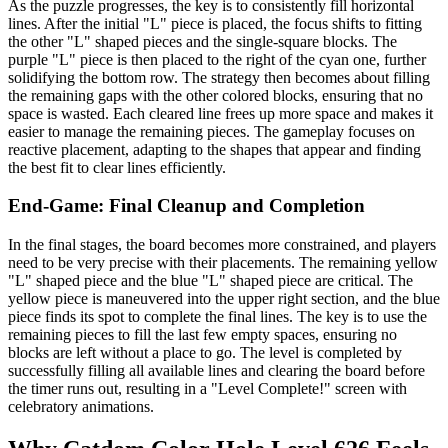
As the puzzle progresses, the key is to consistently fill horizontal
lines. After the initial "L" piece is placed, the focus shifts to fitting
the other "L" shaped pieces and the single-square blocks. The
purple "L" piece is then placed to the right of the cyan one, further
solidifying the bottom row. The strategy then becomes about filling
the remaining gaps with the other colored blocks, ensuring that no
space is wasted. Each cleared line frees up more space and makes it
easier to manage the remaining pieces. The gameplay focuses on
reactive placement, adapting to the shapes that appear and finding
the best fit to clear lines efficiently.
End-Game: Final Cleanup and Completion
In the final stages, the board becomes more constrained, and players
need to be very precise with their placements. The remaining yellow
"L" shaped piece and the blue "L" shaped piece are critical. The
yellow piece is maneuvered into the upper right section, and the blue
piece finds its spot to complete the final lines. The key is to use the
remaining pieces to fill the last few empty spaces, ensuring no
blocks are left without a place to go. The level is completed by
successfully filling all available lines and clearing the board before
the timer runs out, resulting in a "Level Complete!" screen with
celebratory animations.