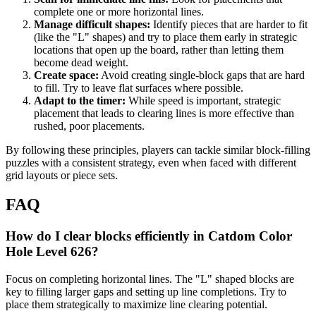
complete one or more horizontal lines.
Manage difficult shapes:
Identify pieces that are harder to fit
(like the "L" shapes) and try to place them early in strategic
locations that open up the board, rather than letting them
become dead weight.
Create space:
Avoid creating single-block gaps that are hard
to fill. Try to leave flat surfaces where possible.
Adapt to the timer:
While speed is important, strategic
placement that leads to clearing lines is more effective than
rushed, poor placements.
By following these principles, players can tackle similar block-filling
puzzles with a consistent strategy, even when faced with different
grid layouts or piece sets.
FAQ
How do I clear blocks efficiently in Catdom Color
Hole Level 626?
Focus on completing horizontal lines. The "L" shaped blocks are
key to filling larger gaps and setting up line completions. Try to
place them strategically to maximize line clearing potential.