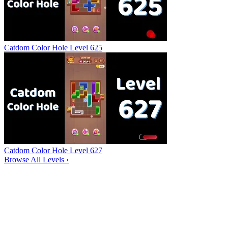
Catdom Color Hole Level 625
Catdom Color Hole Level 627
Browse All Levels
›