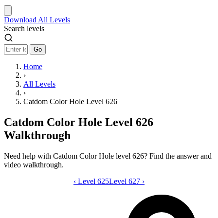
Download
All Levels
Search levels
Go
Home
›
All Levels
›
Catdom Color Hole Level 626
Catdom Color Hole Level 626
Walkthrough
Need help with Catdom Color Hole level 626? Find the answer and
video walkthrough.
‹
Level 625
Catdom Color Hole level 626 video gui
Level 627
›