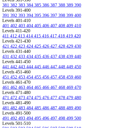
381
382
383
384
385
386
387
388
389
390
Levels 391-400
391
392
393
394
395
396
397
398
399
400
Levels 401-410
401
402
403
404
405
406
407
408
409
410
Levels 411-420
411
412
413
414
415
416
417
418
419
420
Levels 421-430
421
422
423
424
425
426
427
428
429
430
Levels 431-440
431
432
433
434
435
436
437
438
439
440
Levels 441-450
441
442
443
444
445
446
447
448
449
450
Levels 451-460
451
452
453
454
455
456
457
458
459
460
Levels 461-470
461
462
463
464
465
466
467
468
469
470
Levels 471-480
471
472
473
474
475
476
477
478
479
480
Levels 481-490
481
482
483
484
485
486
487
488
489
490
Levels 491-500
491
492
493
494
495
496
497
498
499
500
Levels 501-510