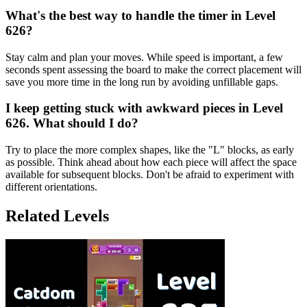
What's the best way to handle the timer in Level
626?
Stay calm and plan your moves. While speed is important, a few
seconds spent assessing the board to make the correct placement will
save you more time in the long run by avoiding unfillable gaps.
I keep getting stuck with awkward pieces in Level
626. What should I do?
Try to place the more complex shapes, like the "L" blocks, as early
as possible. Think ahead about how each piece will affect the space
available for subsequent blocks. Don't be afraid to experiment with
different orientations.
Related Levels