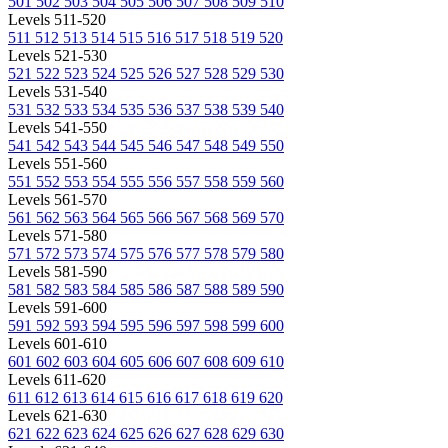
501
502
503
504
505
506
507
508
509
510
Levels 511-520
511
512
513
514
515
516
517
518
519
520
Levels 521-530
521
522
523
524
525
526
527
528
529
530
Levels 531-540
531
532
533
534
535
536
537
538
539
540
Levels 541-550
541
542
543
544
545
546
547
548
549
550
Levels 551-560
551
552
553
554
555
556
557
558
559
560
Levels 561-570
561
562
563
564
565
566
567
568
569
570
Levels 571-580
571
572
573
574
575
576
577
578
579
580
Levels 581-590
581
582
583
584
585
586
587
588
589
590
Levels 591-600
591
592
593
594
595
596
597
598
599
600
Levels 601-610
601
602
603
604
605
606
607
608
609
610
Levels 611-620
611
612
613
614
615
616
617
618
619
620
Levels 621-630
621
622
623
624
625
626
627
628
629
630