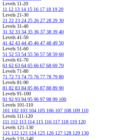
Levels 11-20
11
12
13
14
15
16
17
18
19
20
Levels 21-30
21
22
23
24
25
26
27
28
29
30
Levels 31-40
31
32
33
34
35
36
37
38
39
40
Levels 41-50
41
42
43
44
45
46
47
48
49
50
Levels 51-60
51
52
53
54
55
56
57
58
59
60
Levels 61-70
61
62
63
64
65
66
67
68
69
70
Levels 71-80
71
72
73
74
75
76
77
78
79
80
Levels 81-90
81
82
83
84
85
86
87
88
89
90
Levels 91-100
91
92
93
94
95
96
97
98
99
100
Levels 101-110
101
102
103
104
105
106
107
108
109
110
Levels 111-120
111
112
113
114
115
116
117
118
119
120
Levels 121-130
121
122
123
124
125
126
127
128
129
130
Levels 131-140