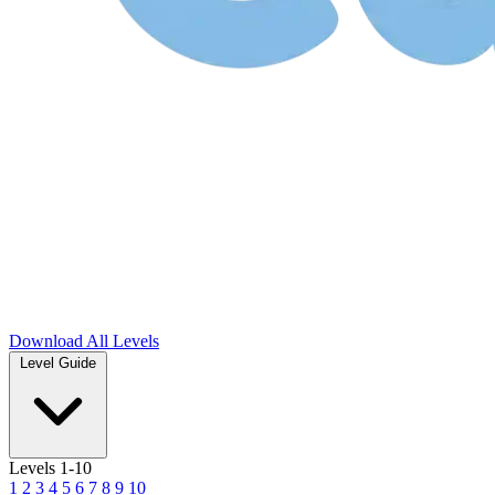
Download
All Levels
Level Guide
Levels 1-10
1
2
3
4
5
6
7
8
9
10