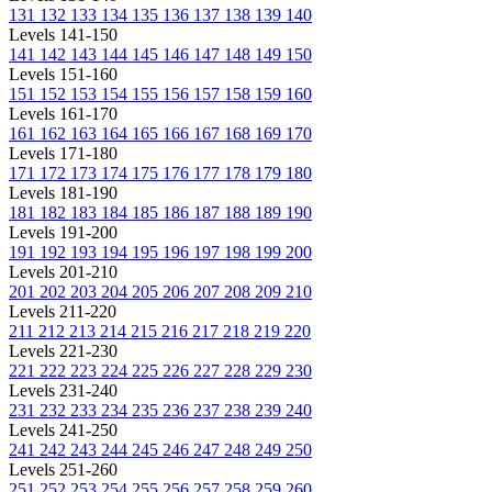
131
132
133
134
135
136
137
138
139
140
Levels 141-150
141
142
143
144
145
146
147
148
149
150
Levels 151-160
151
152
153
154
155
156
157
158
159
160
Levels 161-170
161
162
163
164
165
166
167
168
169
170
Levels 171-180
171
172
173
174
175
176
177
178
179
180
Levels 181-190
181
182
183
184
185
186
187
188
189
190
Levels 191-200
191
192
193
194
195
196
197
198
199
200
Levels 201-210
201
202
203
204
205
206
207
208
209
210
Levels 211-220
211
212
213
214
215
216
217
218
219
220
Levels 221-230
221
222
223
224
225
226
227
228
229
230
Levels 231-240
231
232
233
234
235
236
237
238
239
240
Levels 241-250
241
242
243
244
245
246
247
248
249
250
Levels 251-260
251
252
253
254
255
256
257
258
259
260