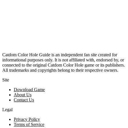
Catdom Color Hole Guide is an independent fan site created for
informational purposes only. It is not affiliated with, endorsed by, or
connected to the original Catdom Color Hole game or its publishers.
All trademarks and copyrights belong to their respective owners.
Site
Download Game
About Us
Contact Us
Legal
Privacy Policy
Terms of Service