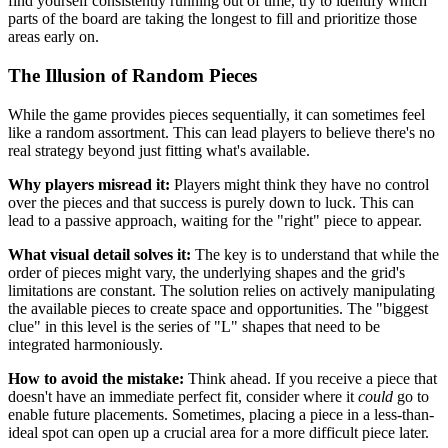
find yourself consistently running out of time, try to identify which
parts of the board are taking the longest to fill and prioritize those
areas early on.
The Illusion of Random Pieces
While the game provides pieces sequentially, it can sometimes feel
like a random assortment. This can lead players to believe there's no
real strategy beyond just fitting what's available.
Why players misread it:
Players might think they have no control
over the pieces and that success is purely down to luck. This can
lead to a passive approach, waiting for the "right" piece to appear.
What visual detail solves it:
The key is to understand that while the
order of pieces might vary, the underlying shapes and the grid's
limitations are constant. The solution relies on actively manipulating
the available pieces to create space and opportunities. The "biggest
clue" in this level is the series of "L" shapes that need to be
integrated harmoniously.
How to avoid the mistake:
Think ahead. If you receive a piece that
doesn't have an immediate perfect fit, consider where it
could
go to
enable future placements. Sometimes, placing a piece in a less-than-
ideal spot can open up a crucial area for a more difficult piece later.