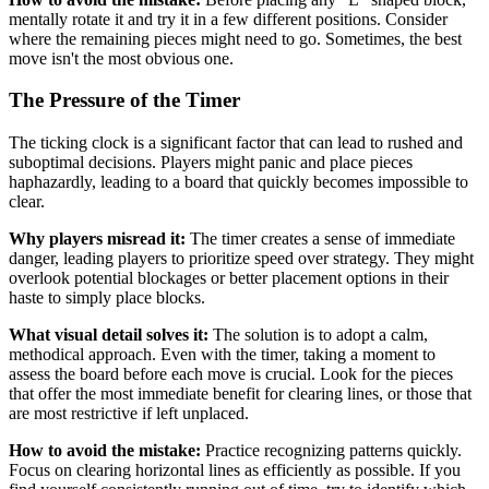
mentally rotate it and try it in a few different positions. Consider
where the remaining pieces might need to go. Sometimes, the best
move isn't the most obvious one.
The Pressure of the Timer
The ticking clock is a significant factor that can lead to rushed and
suboptimal decisions. Players might panic and place pieces
haphazardly, leading to a board that quickly becomes impossible to
clear.
Why players misread it:
The timer creates a sense of immediate
danger, leading players to prioritize speed over strategy. They might
overlook potential blockages or better placement options in their
haste to simply place blocks.
What visual detail solves it:
The solution is to adopt a calm,
methodical approach. Even with the timer, taking a moment to
assess the board before each move is crucial. Look for the pieces
that offer the most immediate benefit for clearing lines, or those that
are most restrictive if left unplaced.
How to avoid the mistake:
Practice recognizing patterns quickly.
Focus on clearing horizontal lines as efficiently as possible. If you