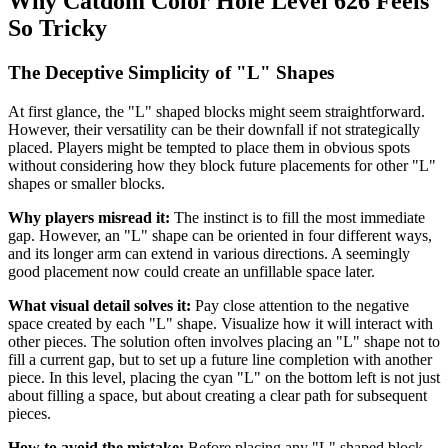
Why Catdom Color Hole Level 626 Feels
So Tricky
The Deceptive Simplicity of "L" Shapes
At first glance, the "L" shaped blocks might seem straightforward.
However, their versatility can be their downfall if not strategically
placed. Players might be tempted to place them in obvious spots
without considering how they block future placements for other "L"
shapes or smaller blocks.
Why players misread it:
The instinct is to fill the most immediate
gap. However, an "L" shape can be oriented in four different ways,
and its longer arm can extend in various directions. A seemingly
good placement now could create an unfillable space later.
What visual detail solves it:
Pay close attention to the negative
space created by each "L" shape. Visualize how it will interact with
other pieces. The solution often involves placing an "L" shape not to
fill a current gap, but to set up a future line completion with another
piece. In this level, placing the cyan "L" on the bottom left is not just
about filling a space, but about creating a clear path for subsequent
pieces.
How to avoid the mistake:
Before placing any "L" shaped block,