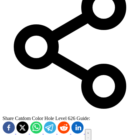
Share Catdom Color Hole Level 626 Guide: