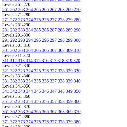
Levels 261-270
261
262
263
264
265
266
267
268
269
270
Levels 271-280
271
272
273
274
275
276
277
278
279
280
Levels 281-290
281
282
283
284
285
286
287
288
289
290
Levels 291-300
291
292
293
294
295
296
297
298
299
300
Levels 301-310
301
302
303
304
305
306
307
308
309
310
Levels 311-320
311
312
313
314
315
316
317
318
319
320
Levels 321-330
321
322
323
324
325
326
327
328
329
330
Levels 331-340
331
332
333
334
335
336
337
338
339
340
Levels 341-350
341
342
343
344
345
346
347
348
349
350
Levels 351-360
351
352
353
354
355
356
357
358
359
360
Levels 361-370
361
362
363
364
365
366
367
368
369
370
Levels 371-380
371
372
373
374
375
376
377
378
379
380
Levels 381-390