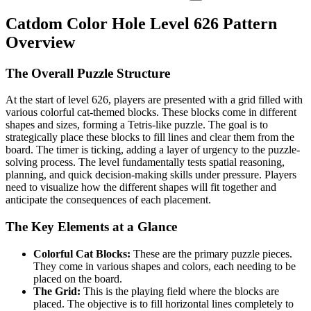
Catdom Color Hole Level 626 Pattern
Overview
The Overall Puzzle Structure
At the start of level 626, players are presented with a grid filled with
various colorful cat-themed blocks. These blocks come in different
shapes and sizes, forming a Tetris-like puzzle. The goal is to
strategically place these blocks to fill lines and clear them from the
board. The timer is ticking, adding a layer of urgency to the puzzle-
solving process. The level fundamentally tests spatial reasoning,
planning, and quick decision-making skills under pressure. Players
need to visualize how the different shapes will fit together and
anticipate the consequences of each placement.
The Key Elements at a Glance
Colorful Cat Blocks:
These are the primary puzzle pieces.
They come in various shapes and colors, each needing to be
placed on the board.
The Grid:
This is the playing field where the blocks are
placed. The objective is to fill horizontal lines completely to