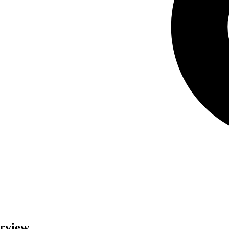
erview