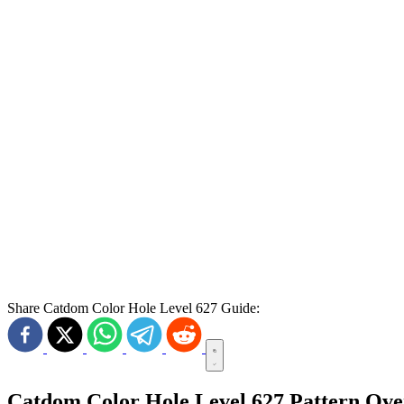
Share Catdom Color Hole Level 627 Guide:
Catdom Color Hole Level 627 Pattern Ov