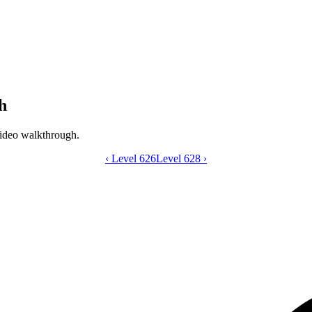
h
ideo walkthrough.
‹
Level 626
Catdom Color Hole level 627 video gui
Level 628
›