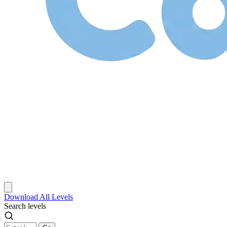
Download
All Levels
Search levels