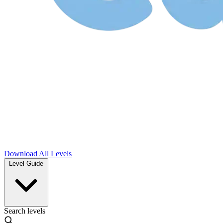
Download
All Levels
Level Guide
Search levels