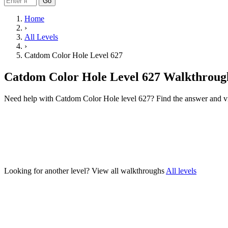
Go
Home
›
All Levels
›
Catdom Color Hole Level 627
Catdom Color Hole Level 627 Walkthroug
Need help with Catdom Color Hole level 627? Find the answer and v
Looking for another level?
View all walkthroughs
All levels