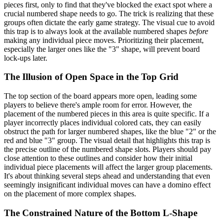
pieces first, only to find that they've blocked the exact spot where a
crucial numbered shape needs to go. The trick is realizing that these
groups often dictate the early game strategy. The visual cue to avoid
this trap is to always look at the available numbered shapes
before
making any individual piece moves. Prioritizing their placement,
especially the larger ones like the "3" shape, will prevent board
lock-ups later.
The Illusion of Open Space in the Top Grid
The top section of the board appears more open, leading some
players to believe there's ample room for error. However, the
placement of the numbered pieces in this area is quite specific. If a
player incorrectly places individual colored cats, they can easily
obstruct the path for larger numbered shapes, like the blue "2" or the
red and blue "3" group. The visual detail that highlights this trap is
the precise outline of the numbered shape slots. Players should pay
close attention to these outlines and consider how their initial
individual piece placements will affect the larger group placements.
It's about thinking several steps ahead and understanding that even
seemingly insignificant individual moves can have a domino effect
on the placement of more complex shapes.
The Constrained Nature of the Bottom L-Shape