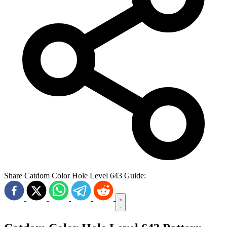
Share Catdom Color Hole Level 643 Guide: