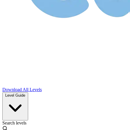
Download
All Levels
Level Guide
Search levels