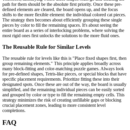
path for them should be the absolute first priority. Once these pre-
defined elements are cleared, the board opens up, and the focus
shifts to the more flexible element: the individual colored cat pieces.
The strategy then becomes about efficiently grouping these single
pieces by color to fill the remaining spaces. It's about seeing the
entire board as a series of interlocking problems, where solving the
most rigid ones first unlocks the solutions to the more fluid ones.
The Reusable Rule for Similar Levels
The reusable rule for levels like this is "Place fixed shapes first, then
group remaining elements." This principle applies broadly across
many block-fitting and color-matching puzzle games. Always look
for pre-defined shapes, Tetris-like pieces, or special blocks that have
specific placement requirements. Prioritize fitting these into their
designated spots. Once these are out of the way, the board is usually
simplified, and the remaining individual pieces can be easily sorted
and grouped by color or type to fill the remaining empty cells. This
strategy minimizes the risk of creating unfillable gaps or blocking
crucial placement zones, leading to more consistent level
completions.
FAQ