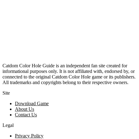
Catdom Color Hole Guide is an independent fan site created for
informational purposes only. It is not affiliated with, endorsed by, or
connected to the original Catdom Color Hole game or its publishers.
All trademarks and copyrights belong to their respective owners.
Site
Download Game
About Us
Contact Us
Legal
Privacy Policy