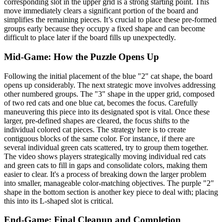
corresponding slot in the upper grid is a strong starting point. This
move immediately clears a significant portion of the board and
simplifies the remaining pieces. It’s crucial to place these pre-formed
groups early because they occupy a fixed shape and can become
difficult to place later if the board fills up unexpectedly.
Mid-Game: How the Puzzle Opens Up
Following the initial placement of the blue "2" cat shape, the board
opens up considerably. The next strategic move involves addressing
other numbered groups. The "3" shape in the upper grid, composed
of two red cats and one blue cat, becomes the focus. Carefully
maneuvering this piece into its designated spot is vital. Once these
larger, pre-defined shapes are cleared, the focus shifts to the
individual colored cat pieces. The strategy here is to create
contiguous blocks of the same color. For instance, if there are
several individual green cats scattered, try to group them together.
The video shows players strategically moving individual red cats
and green cats to fill in gaps and consolidate colors, making them
easier to clear. It's a process of breaking down the larger problem
into smaller, manageable color-matching objectives. The purple "2"
shape in the bottom section is another key piece to deal with; placing
this into its L-shaped slot is critical.
End-Game: Final Cleanup and Completion