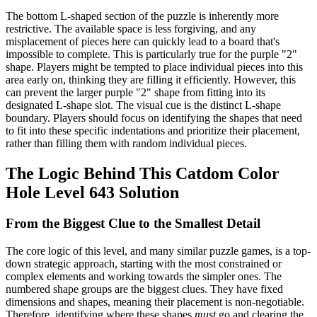
The bottom L-shaped section of the puzzle is inherently more
restrictive. The available space is less forgiving, and any
misplacement of pieces here can quickly lead to a board that's
impossible to complete. This is particularly true for the purple "2"
shape. Players might be tempted to place individual pieces into this
area early on, thinking they are filling it efficiently. However, this
can prevent the larger purple "2" shape from fitting into its
designated L-shape slot. The visual cue is the distinct L-shape
boundary. Players should focus on identifying the shapes that need
to fit into these specific indentations and prioritize their placement,
rather than filling them with random individual pieces.
The Logic Behind This Catdom Color
Hole Level 643 Solution
From the Biggest Clue to the Smallest Detail
The core logic of this level, and many similar puzzle games, is a top-
down strategic approach, starting with the most constrained or
complex elements and working towards the simpler ones. The
numbered shape groups are the biggest clues. They have fixed
dimensions and shapes, meaning their placement is non-negotiable.
Therefore, identifying where these shapes
must
go and clearing the