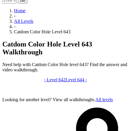
Go
Home
›
All Levels
›
Catdom Color Hole Level 643
Catdom Color Hole Level 643
Walkthrough
Need help with Catdom Color Hole level 643? Find the answer and
video walkthrough.
‹
Level 642
Catdom Color Hole level 643 video gui
Level 644
›
Looking for another level?
View all walkthroughs
All levels