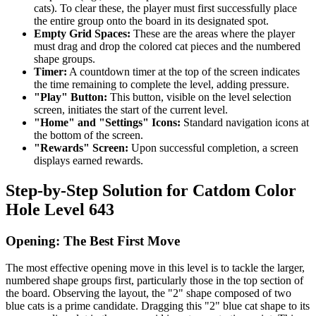
cats). To clear these, the player must first successfully place
the entire group onto the board in its designated spot.
Empty Grid Spaces:
These are the areas where the player
must drag and drop the colored cat pieces and the numbered
shape groups.
Timer:
A countdown timer at the top of the screen indicates
the time remaining to complete the level, adding pressure.
"Play" Button:
This button, visible on the level selection
screen, initiates the start of the current level.
"Home" and "Settings" Icons:
Standard navigation icons at
the bottom of the screen.
"Rewards" Screen:
Upon successful completion, a screen
displays earned rewards.
Step-by-Step Solution for Catdom Color
Hole Level 643
Opening: The Best First Move
The most effective opening move in this level is to tackle the larger,
numbered shape groups first, particularly those in the top section of
the board. Observing the layout, the "2" shape composed of two
blue cats is a prime candidate. Dragging this "2" blue cat shape to its