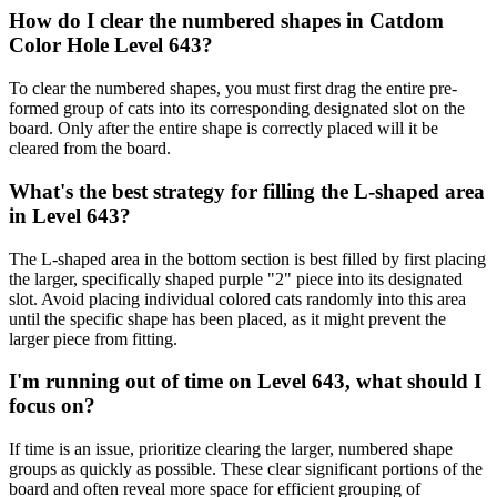
How do I clear the numbered shapes in Catdom
Color Hole Level 643?
To clear the numbered shapes, you must first drag the entire pre-
formed group of cats into its corresponding designated slot on the
board. Only after the entire shape is correctly placed will it be
cleared from the board.
What's the best strategy for filling the L-shaped area
in Level 643?
The L-shaped area in the bottom section is best filled by first placing
the larger, specifically shaped purple "2" piece into its designated
slot. Avoid placing individual colored cats randomly into this area
until the specific shape has been placed, as it might prevent the
larger piece from fitting.
I'm running out of time on Level 643, what should I
focus on?
If time is an issue, prioritize clearing the larger, numbered shape
groups as quickly as possible. These clear significant portions of the
board and often reveal more space for efficient grouping of