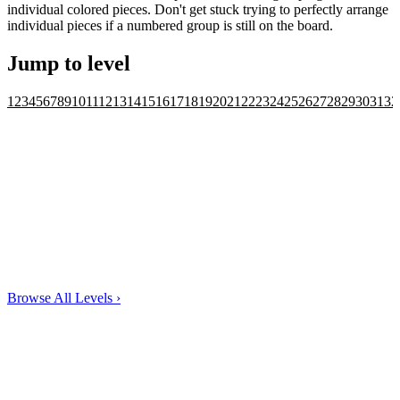
individual colored pieces. Don't get stuck trying to perfectly arrange
individual pieces if a numbered group is still on the board.
Jump to level
1
2
3
4
5
6
7
8
9
10
11
12
13
14
15
16
17
18
19
20
21
22
23
24
25
26
27
28
29
30
31
32
Browse All Levels
›