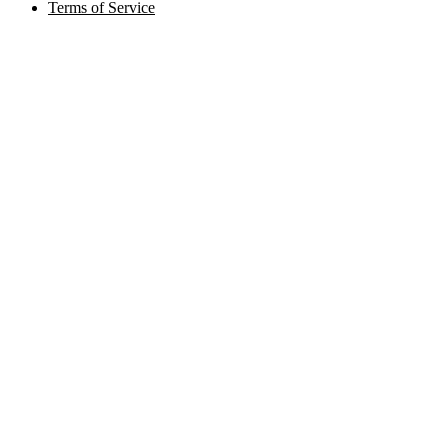
Terms of Service