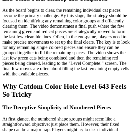
As the board begins to clear, the remaining individual cat pieces
become the primary challenge. By this stage, the strategy should be
focused on identifying any remaining color groups and efficiently
clearing them. The video demonstrates a final push where the few
remaining green and red cat pieces are strategically moved to form
the last few clearable lines. Often, in the end-game, players need to
make precise movements to set up the final clears. The key is to look
for any remaining single-colored pieces and ensure they can be
grouped together to fill the remaining spaces. The video shows the
last few green cats being combined and then the remaining red
pieces being cleared, leading to the "Level Complete!" screen. The
final few moves are often about filling the last remaining empty cells
with the available pieces.
Why Catdom Color Hole Level 643 Feels
So Tricky
The Deceptive Simplicity of Numbered Pieces
At first glance, the numbered shape groups might seem like a
straightforward objective: just place them. However, their fixed
shape can be a major trap. Players might try to clear individual