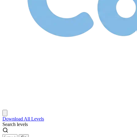
Download
All Levels
Search levels