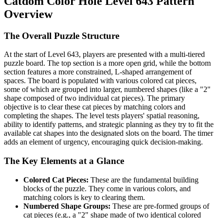
Catdom Color Hole Level 643 Pattern
Overview
The Overall Puzzle Structure
At the start of Level 643, players are presented with a multi-tiered
puzzle board. The top section is a more open grid, while the bottom
section features a more constrained, L-shaped arrangement of
spaces. The board is populated with various colored cat pieces,
some of which are grouped into larger, numbered shapes (like a "2"
shape composed of two individual cat pieces). The primary
objective is to clear these cat pieces by matching colors and
completing the shapes. The level tests players' spatial reasoning,
ability to identify patterns, and strategic planning as they try to fit the
available cat shapes into the designated slots on the board. The timer
adds an element of urgency, encouraging quick decision-making.
The Key Elements at a Glance
Colored Cat Pieces:
These are the fundamental building
blocks of the puzzle. They come in various colors, and
matching colors is key to clearing them.
Numbered Shape Groups:
These are pre-formed groups of
cat pieces (e.g., a "2" shape made of two identical colored