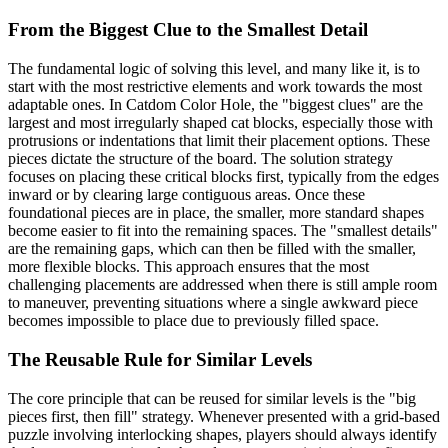
From the Biggest Clue to the Smallest Detail
The fundamental logic of solving this level, and many like it, is to
start with the most restrictive elements and work towards the most
adaptable ones. In Catdom Color Hole, the "biggest clues" are the
largest and most irregularly shaped cat blocks, especially those with
protrusions or indentations that limit their placement options. These
pieces dictate the structure of the board. The solution strategy
focuses on placing these critical blocks first, typically from the edges
inward or by clearing large contiguous areas. Once these
foundational pieces are in place, the smaller, more standard shapes
become easier to fit into the remaining spaces. The "smallest details"
are the remaining gaps, which can then be filled with the smaller,
more flexible blocks. This approach ensures that the most
challenging placements are addressed when there is still ample room
to maneuver, preventing situations where a single awkward piece
becomes impossible to place due to previously filled space.
The Reusable Rule for Similar Levels
The core principle that can be reused for similar levels is the "big
pieces first, then fill" strategy. Whenever presented with a grid-based
puzzle involving interlocking shapes, players should always identify