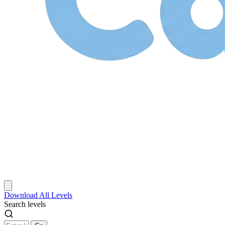
Download
All Levels
Search levels