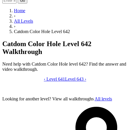
Go
Home
›
All Levels
›
Catdom Color Hole Level 642
Catdom Color Hole Level 642
Walkthrough
Need help with Catdom Color Hole level 642? Find the answer and
video walkthrough.
‹
Level 641
Catdom Color Hole level 642 video gui
Level 643
›
Looking for another level?
View all walkthroughs
All levels