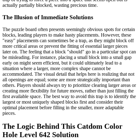
actually partially blocked, wasting precious time.
The Illusion of Immediate Solutions
The puzzle board often presents seemingly obvious spots for certain
blocks, leading players to make hasty placements. However, these
"easy" placements can sometimes be a trap, as they might block off
more critical areas or prevent the fitting of essential larger pieces
later on. The feeling that a block "should" go in a particular spot can
be misleading. For instance, placing a small block into a small gap
early on might seem efficient, but it could ultimately lead to a
situation where a larger, more complex shape cannot be
accommodated. The visual detail that helps here is realizing that not
all openings are equal; some are more strategically important than
others. Players should always try to prioritize clearing larger areas or
creating more flexibility for future moves, rather than just filling the
first available space. The best way to avoid this trap is to identify the
largest or most uniquely shaped blocks first and consider their
optimal placement before filling in the smaller, more adaptable
pieces.
The Logic Behind This Catdom Color
Hole Level 642 Solution