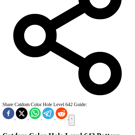
Share Catdom Color Hole Level 642 Guide: