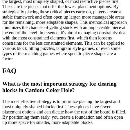
the largest, most uniquely shaped, or most restrictive pieces first.
These are the pieces that offer the fewest placement options. By
strategically placing these critical pieces early on, players create a
stable framework and often open up larger, more manageable areas
for the remaining, more adaptable shapes. This methodical approach
minimizes the chances of getting stuck with an unplaceable piece at
the end of the level. In essence, it's about managing constraints: deal
with the most constrained elements first, which then loosens
constraints for the less constrained elements. This can be applied to
various block-fitting puzzles, tangram-style games, or even some
types of tile-matching games where specific piece shapes are a
factor.
FAQ
What is the most important strategy for clearing
blocks in Catdom Color Hole?
The most effective strategy is to prioritize placing the largest and
most uniquely shaped blocks first. These pieces have fewer
placement options and can dictate how the rest of the board is filled.
By positioning them early, you create a foundation and often open
up more space for smaller, more adaptable blocks.