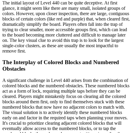
The initial layout of Level 440 can be quite deceptive. At first
glance, it might seem like there are many small, isolated groups of
colors. However, upon closer inspection, there are large, contiguous
blocks of certain colors (like red and purple) that, when cleared first,
dramatically simplify the board. Players often fall into the trap of
trying to clear smaller, more accessible groups first, which can lead
to the board becoming more cluttered and difficult to manage later
on. The key visual clue to avoid this trap is to look for the largest
single-color clusters, as these are usually the most impactful to
remove first.
The Interplay of Colored Blocks and Numbered
Obstacles
A significant challenge in Level 440 arises from the combination of
colored blocks and the numbered obstacles. These numbered blocks
act as a form of lock, requiring multiple taps before they can be
cleared. Players might mistakenly focus on clearing all the colored
blocks around them first, only to find themselves stuck with these
numbered blocks that now have no adjacent colors to match with.
The visual solution is to actively identify these numbered blocks
early on and factor in the required taps when planning your moves.
It's crucial to prioritize clearing adjacent colored blocks that will
eventually allow access to the numbered blocks, or to tap the