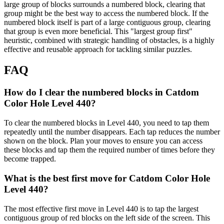
large group of blocks surrounds a numbered block, clearing that
group might be the best way to access the numbered block. If the
numbered block itself is part of a large contiguous group, clearing
that group is even more beneficial. This "largest group first"
heuristic, combined with strategic handling of obstacles, is a highly
effective and reusable approach for tackling similar puzzles.
FAQ
How do I clear the numbered blocks in Catdom
Color Hole Level 440?
To clear the numbered blocks in Level 440, you need to tap them
repeatedly until the number disappears. Each tap reduces the number
shown on the block. Plan your moves to ensure you can access
these blocks and tap them the required number of times before they
become trapped.
What is the best first move for Catdom Color Hole
Level 440?
The most effective first move in Level 440 is to tap the largest
contiguous group of red blocks on the left side of the screen. This