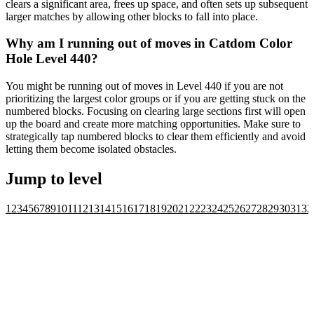
clears a significant area, frees up space, and often sets up subsequent
larger matches by allowing other blocks to fall into place.
Why am I running out of moves in Catdom Color
Hole Level 440?
You might be running out of moves in Level 440 if you are not
prioritizing the largest color groups or if you are getting stuck on the
numbered blocks. Focusing on clearing large sections first will open
up the board and create more matching opportunities. Make sure to
strategically tap numbered blocks to clear them efficiently and avoid
letting them become isolated obstacles.
Jump to level
1
2
3
4
5
6
7
8
9
10
11
12
13
14
15
16
17
18
19
20
21
22
23
24
25
26
27
28
29
30
31
32