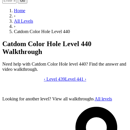
Go
Home
›
All Levels
›
Catdom Color Hole Level 440
Catdom Color Hole Level 440
Walkthrough
Need help with Catdom Color Hole level 440? Find the answer and
video walkthrough.
‹
Level 439
Catdom Color Hole level 440 video gui
Level 441
›
Looking for another level?
View all walkthroughs
All levels