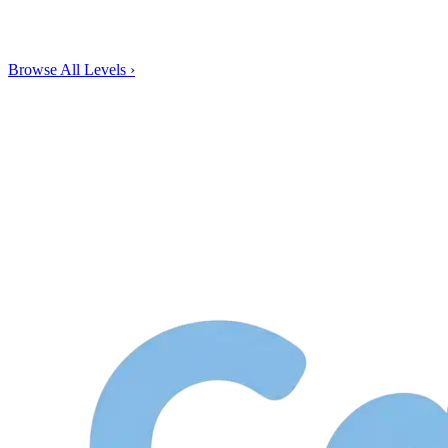
Browse All Levels
›