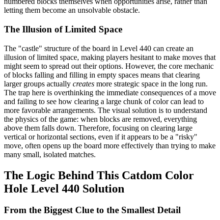
numbered blocks themselves when opportunities arise, rather than
letting them become an unsolvable obstacle.
The Illusion of Limited Space
The "castle" structure of the board in Level 440 can create an
illusion of limited space, making players hesitant to make moves that
might seem to spread out their options. However, the core mechanic
of blocks falling and filling in empty spaces means that clearing
larger groups actually
creates
more strategic space in the long run.
The trap here is overthinking the immediate consequences of a move
and failing to see how clearing a large chunk of color can lead to
more favorable arrangements. The visual solution is to understand
the physics of the game: when blocks are removed, everything
above them falls down. Therefore, focusing on clearing large
vertical or horizontal sections, even if it appears to be a "risky"
move, often opens up the board more effectively than trying to make
many small, isolated matches.
The Logic Behind This Catdom Color
Hole Level 440 Solution
From the Biggest Clue to the Smallest Detail