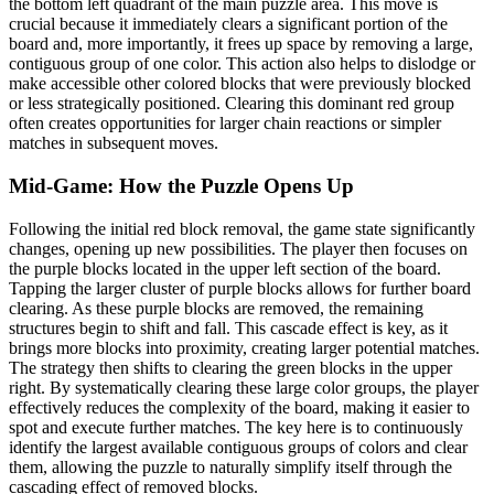
the bottom left quadrant of the main puzzle area. This move is
crucial because it immediately clears a significant portion of the
board and, more importantly, it frees up space by removing a large,
contiguous group of one color. This action also helps to dislodge or
make accessible other colored blocks that were previously blocked
or less strategically positioned. Clearing this dominant red group
often creates opportunities for larger chain reactions or simpler
matches in subsequent moves.
Mid-Game: How the Puzzle Opens Up
Following the initial red block removal, the game state significantly
changes, opening up new possibilities. The player then focuses on
the purple blocks located in the upper left section of the board.
Tapping the larger cluster of purple blocks allows for further board
clearing. As these purple blocks are removed, the remaining
structures begin to shift and fall. This cascade effect is key, as it
brings more blocks into proximity, creating larger potential matches.
The strategy then shifts to clearing the green blocks in the upper
right. By systematically clearing these large color groups, the player
effectively reduces the complexity of the board, making it easier to
spot and execute further matches. The key here is to continuously
identify the largest available contiguous groups of colors and clear
them, allowing the puzzle to naturally simplify itself through the
cascading effect of removed blocks.