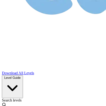
Download
All Levels
Level Guide
Search levels