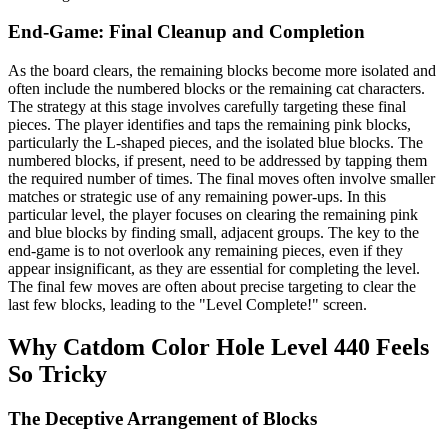
End-Game: Final Cleanup and Completion
As the board clears, the remaining blocks become more isolated and
often include the numbered blocks or the remaining cat characters.
The strategy at this stage involves carefully targeting these final
pieces. The player identifies and taps the remaining pink blocks,
particularly the L-shaped pieces, and the isolated blue blocks. The
numbered blocks, if present, need to be addressed by tapping them
the required number of times. The final moves often involve smaller
matches or strategic use of any remaining power-ups. In this
particular level, the player focuses on clearing the remaining pink
and blue blocks by finding small, adjacent groups. The key to the
end-game is to not overlook any remaining pieces, even if they
appear insignificant, as they are essential for completing the level.
The final few moves are often about precise targeting to clear the
last few blocks, leading to the "Level Complete!" screen.
Why Catdom Color Hole Level 440 Feels
So Tricky
The Deceptive Arrangement of Blocks