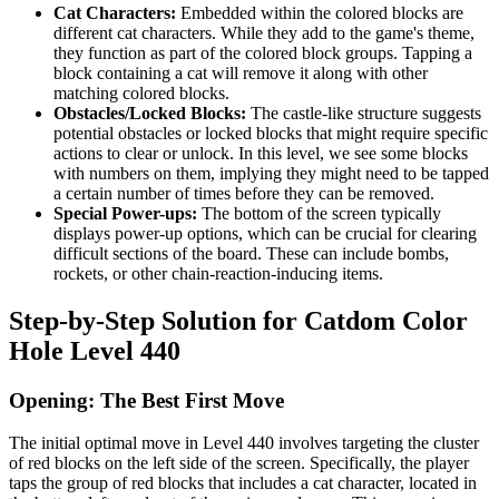
Cat Characters:
Embedded within the colored blocks are
different cat characters. While they add to the game's theme,
they function as part of the colored block groups. Tapping a
block containing a cat will remove it along with other
matching colored blocks.
Obstacles/Locked Blocks:
The castle-like structure suggests
potential obstacles or locked blocks that might require specific
actions to clear or unlock. In this level, we see some blocks
with numbers on them, implying they might need to be tapped
a certain number of times before they can be removed.
Special Power-ups:
The bottom of the screen typically
displays power-up options, which can be crucial for clearing
difficult sections of the board. These can include bombs,
rockets, or other chain-reaction-inducing items.
Step-by-Step Solution for Catdom Color
Hole Level 440
Opening: The Best First Move
The initial optimal move in Level 440 involves targeting the cluster
of red blocks on the left side of the screen. Specifically, the player
taps the group of red blocks that includes a cat character, located in