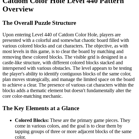
Catdom Color Hole Level 440 Pattern
Overview
The Overall Puzzle Structure
Upon entering Level 440 of Catdom Color Hole, players are
presented with a colorful and somewhat chaotic board filled with
various colored blocks and cat characters. The objective, as with
most levels in this game, is to clear the board by matching and
removing these colored blocks. The visible grid is designed in a
castle-like structure, with different colored blocks stacked and
interspersed with various obstacles. The level appears to be testing
the player's ability to identify contiguous blocks of the same color,
plan moves strategically, and manage the limited space on the board
to achieve a clear. The presence of various cat characters within the
blocks adds a thematic element but doesn't fundamentally alter the
core color-matching mechanic.
The Key Elements at a Glance
Colored Blocks:
These are the primary game pieces. They
come in various colors, and the goal is to clear them by
tapping groups of three or more adjacent blocks of the same
color.