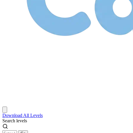
Download
All Levels
Search levels