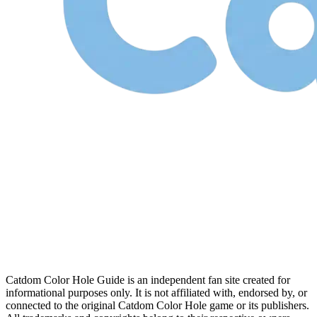
Catdom Color Hole Guide is an independent fan site created for
informational purposes only. It is not affiliated with, endorsed by, or
connected to the original Catdom Color Hole game or its publishers.