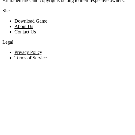
All trademarks and copyrights belong to their respective owners.
Site
Download Game
About Us
Contact Us
Legal
Privacy Policy
Terms of Service