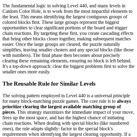
The fundamental logic in solving Level 440, and many levels in
Catdom Color Hole, is to work from the most impactful elements to
the least. This means identifying the largest contiguous groups of
colored blocks first. These large groups represent the biggest
opportunities to clear significant portions of the board and trigger
chain reactions. By targeting these first, you create cascading effects
that bring other blocks closer together, making subsequent matches
easier. Once the large groups are cleared, the puzzle naturally
simplifies, leaving smaller clusters and any special blocks (like those
with numbers). The final phase then becomes about precisely
clearing these remaining elements, ensuring no block is left behind.
It's a top-down approach: clear the biggest problems first to solve the
smaller ones more easily.
The Reusable Rule for Similar Levels
The solving pattern employed in Level 440 is a universal principle
for many block-matching puzzle games. The core rule is to
always
prioritize clearing the largest available matching group of
pieces
. This strategy maximizes the immediate impact of your move,
frees up the most space, and has the highest chance of initiating
chain reactions. When dealing with special blocks (like numbered
ones), the rule adapts slightly: factor in the special block's
requirements when identifying the largest clearing opportunity. If a