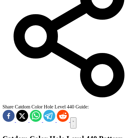
Share Catdom Color Hole Level 440 Guide: