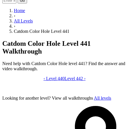
Go
Home
›
All Levels
›
Catdom Color Hole Level 441
Catdom Color Hole Level 441
Walkthrough
Need help with Catdom Color Hole level 441? Find the answer and
video walkthrough.
‹
Level 440
Catdom Color Hole level 441 video gui
Level 442
›
Looking for another level?
View all walkthroughs
All levels