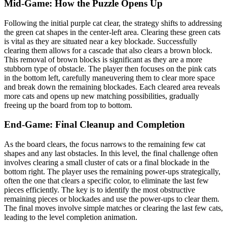
Mid-Game: How the Puzzle Opens Up
Following the initial purple cat clear, the strategy shifts to addressing
the green cat shapes in the center-left area. Clearing these green cats
is vital as they are situated near a key blockade. Successfully
clearing them allows for a cascade that also clears a brown block.
This removal of brown blocks is significant as they are a more
stubborn type of obstacle. The player then focuses on the pink cats
in the bottom left, carefully maneuvering them to clear more space
and break down the remaining blockades. Each cleared area reveals
more cats and opens up new matching possibilities, gradually
freeing up the board from top to bottom.
End-Game: Final Cleanup and Completion
As the board clears, the focus narrows to the remaining few cat
shapes and any last obstacles. In this level, the final challenge often
involves clearing a small cluster of cats or a final blockade in the
bottom right. The player uses the remaining power-ups strategically,
often the one that clears a specific color, to eliminate the last few
pieces efficiently. The key is to identify the most obstructive
remaining pieces or blockades and use the power-ups to clear them.
The final moves involve simple matches or clearing the last few cats,
leading to the level completion animation.