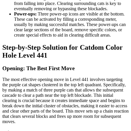
from falling into place. Clearing surrounding cats is key to
eventually removing or bypassing these blockades.
Power-ups:
Three power-up icons are visible at the bottom.
These can be activated by filling a corresponding meter,
usually by making successful matches. These power-ups can
clear large sections of the board, remove specific colors, or
create special effects to aid in clearing difficult areas.
Step-by-Step Solution for Catdom Color
Hole Level 441
Opening: The Best First Move
The most effective opening move in Level 441 involves targeting
the purple cat shapes clustered in the top left quadrant. Specifically,
by making a match of three purple cats that allows the subsequent
cascade to clear a path near the top left blockade. This initial
clearing is crucial because it creates immediate space and begins to
break down the initial cluster of obstacles, making it easier to access
and clear other parts of the board. This move sets up a chain reaction
that clears several blocks and frees up more room for subsequent
moves.