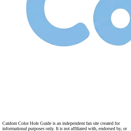
Catdom Color Hole Guide is an independent fan site created for
informational purposes only. It is not affiliated with, endorsed by, or