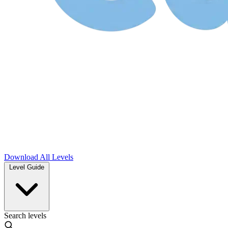
Download
All Levels
Level Guide
Search levels