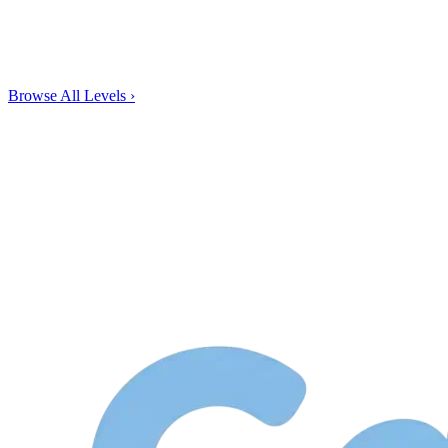
Browse All Levels
›