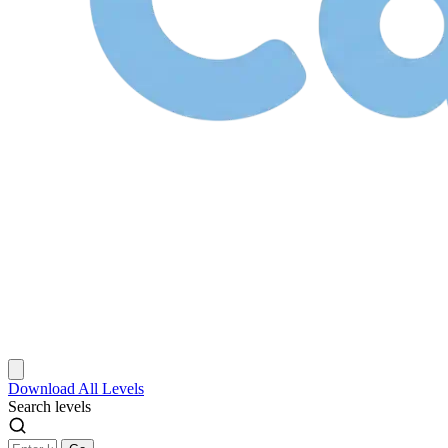
Download
All Levels
Search levels