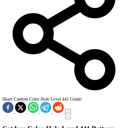
Share Catdom Color Hole Level 441 Guide: