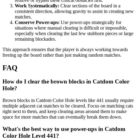
remove or bypass these critical obstacles first.
Work Systematically:
Clear sections of the board in a
consistent direction, allowing gravity to assist in creating new
matches.
Conserve Power-ups:
Use power-ups strategically for
situations where manual clearing is difficult or impossible,
especially when clearing the last few stubborn pieces or large
remaining blockades.
This approach ensures that the player is always working towards
freeing up the board rather than just making random matches.
FAQ
How do I clear the brown blocks in Catdom Color
Hole?
Brown blocks in Catdom Color Hole levels like 441 usually require
multiple adjacent cat matches to be cleared. Focus on matching cats
right next to them, and keep clearing areas around them to make
space for more matches that can eventually break them down.
What's the best way to use power-ups in Catdom
Color Hole Level 441?