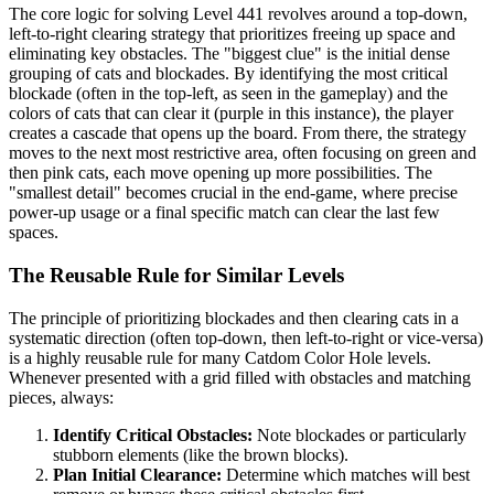
The core logic for solving Level 441 revolves around a top-down,
left-to-right clearing strategy that prioritizes freeing up space and
eliminating key obstacles. The "biggest clue" is the initial dense
grouping of cats and blockades. By identifying the most critical
blockade (often in the top-left, as seen in the gameplay) and the
colors of cats that can clear it (purple in this instance), the player
creates a cascade that opens up the board. From there, the strategy
moves to the next most restrictive area, often focusing on green and
then pink cats, each move opening up more possibilities. The
"smallest detail" becomes crucial in the end-game, where precise
power-up usage or a final specific match can clear the last few
spaces.
The Reusable Rule for Similar Levels
The principle of prioritizing blockades and then clearing cats in a
systematic direction (often top-down, then left-to-right or vice-versa)
is a highly reusable rule for many Catdom Color Hole levels.
Whenever presented with a grid filled with obstacles and matching
pieces, always:
Identify Critical Obstacles:
Note blockades or particularly
stubborn elements (like the brown blocks).
Plan Initial Clearance:
Determine which matches will best