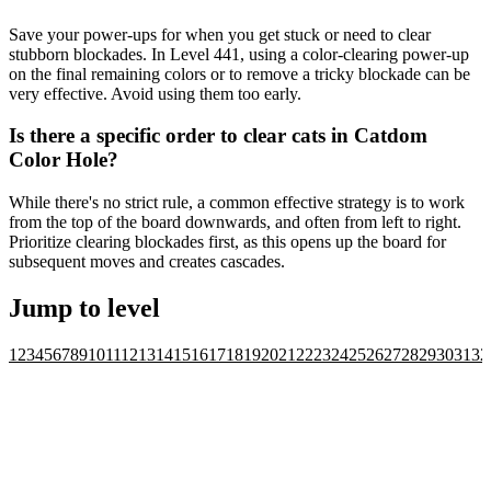
Save your power-ups for when you get stuck or need to clear
stubborn blockades. In Level 441, using a color-clearing power-up
on the final remaining colors or to remove a tricky blockade can be
very effective. Avoid using them too early.
Is there a specific order to clear cats in Catdom
Color Hole?
While there's no strict rule, a common effective strategy is to work
from the top of the board downwards, and often from left to right.
Prioritize clearing blockades first, as this opens up the board for
subsequent moves and creates cascades.
Jump to level
1
2
3
4
5
6
7
8
9
10
11
12
13
14
15
16
17
18
19
20
21
22
23
24
25
26
27
28
29
30
31
32