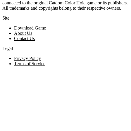
connected to the original Catdom Color Hole game or its publishers.
All trademarks and copyrights belong to their respective owners.
Site
Download Game
About Us
Contact Us
Legal
Privacy Policy
Terms of Service