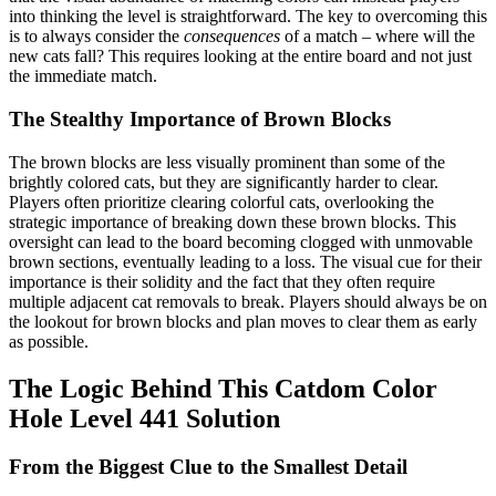
into thinking the level is straightforward. The key to overcoming this
is to always consider the
consequences
of a match – where will the
new cats fall? This requires looking at the entire board and not just
the immediate match.
The Stealthy Importance of Brown Blocks
The brown blocks are less visually prominent than some of the
brightly colored cats, but they are significantly harder to clear.
Players often prioritize clearing colorful cats, overlooking the
strategic importance of breaking down these brown blocks. This
oversight can lead to the board becoming clogged with unmovable
brown sections, eventually leading to a loss. The visual cue for their
importance is their solidity and the fact that they often require
multiple adjacent cat removals to break. Players should always be on
the lookout for brown blocks and plan moves to clear them as early
as possible.
The Logic Behind This Catdom Color
Hole Level 441 Solution
From the Biggest Clue to the Smallest Detail