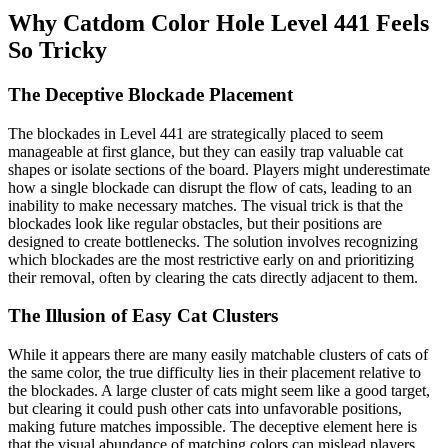
Why Catdom Color Hole Level 441 Feels
So Tricky
The Deceptive Blockade Placement
The blockades in Level 441 are strategically placed to seem
manageable at first glance, but they can easily trap valuable cat
shapes or isolate sections of the board. Players might underestimate
how a single blockade can disrupt the flow of cats, leading to an
inability to make necessary matches. The visual trick is that the
blockades look like regular obstacles, but their positions are
designed to create bottlenecks. The solution involves recognizing
which blockades are the most restrictive early on and prioritizing
their removal, often by clearing the cats directly adjacent to them.
The Illusion of Easy Cat Clusters
While it appears there are many easily matchable clusters of cats of
the same color, the true difficulty lies in their placement relative to
the blockades. A large cluster of cats might seem like a good target,
but clearing it could push other cats into unfavorable positions,
making future matches impossible. The deceptive element here is
that the visual abundance of matching colors can mislead players