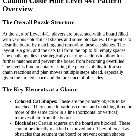
Catdom Color Hole Level 441 Pattern
Overview
The Overall Puzzle Structure
At the start of Level 441, players are presented with a board filled
with various colorful cat shapes and some blockades. The goal is to
clear the board by matching and removing these cat shapes. The
layout is a grid, and the cats fall from the top to fill empty spaces.
The challenge lies in strategically clearing sections to allow for
further matches and prevent the board from becoming overfilled.
The level is fundamentally testing the player's ability to foresee
chain reactions and plan moves multiple steps ahead, especially
given the limited space and the presence of obstacles.
The Key Elements at a Glance
Colored Cat Shapes:
These are the primary objects to be
matched. They come in various colors, and matching three or
more of the same color in a line (horizontal or vertical)
removes them from the board.
Blockades:
Certain squares on the board are blocked. These
cannot be directly matched or moved into. They often act as
obstacles that segment the board or prevent certain shapes