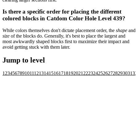
Is there a specific order for placing the different
colored blocks in Catdom Color Hole Level 439?
While colors themselves don't dictate placement order, the
shape
and
size
of the blocks do. Generally, it's best to place the largest and
most awkwardly shaped blocks first to maximize their impact and
avoid getting stuck with them later.
Jump to level
1
2
3
4
5
6
7
8
9
10
11
12
13
14
15
16
17
18
19
20
21
22
23
24
25
26
27
28
29
30
31
32