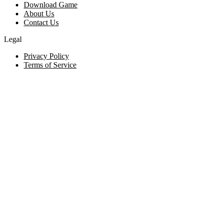
Download Game
About Us
Contact Us
Legal
Privacy Policy
Terms of Service