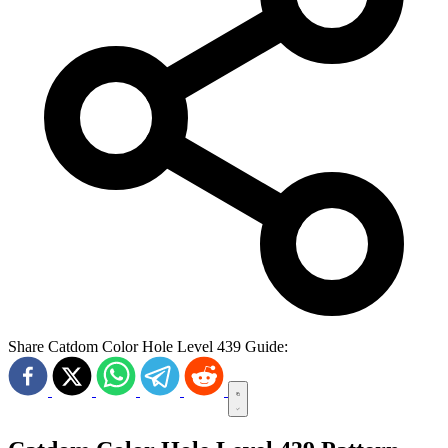
Share Catdom Color Hole Level 439 Guide: