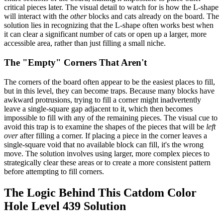
critical pieces later. The visual detail to watch for is how the L-shape
will interact with the
other
blocks and cats already on the board. The
solution lies in recognizing that the L-shape often works best when
it can clear a significant number of cats or open up a larger, more
accessible area, rather than just filling a small niche.
The "Empty" Corners That Aren't
The corners of the board often appear to be the easiest places to fill,
but in this level, they can become traps. Because many blocks have
awkward protrusions, trying to fill a corner might inadvertently
leave a single-square gap adjacent to it, which then becomes
impossible to fill with any of the remaining pieces. The visual cue to
avoid this trap is to examine the shapes of the pieces that will be
left
over
after filling a corner. If placing a piece in the corner leaves a
single-square void that no available block can fill, it's the wrong
move. The solution involves using larger, more complex pieces to
strategically clear these areas or to create a more consistent pattern
before attempting to fill corners.
The Logic Behind This Catdom Color
Hole Level 439 Solution