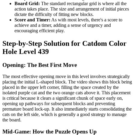
Board Grid:
The standard rectangular grid is where all the
action takes place. The size and arrangement of initial pieces
dictate the difficulty of fitting new blocks.
Score and Timer:
As with most levels, there's a score to
achieve and a timer, adding a sense of urgency and
encouraging efficient play.
Step-by-Step Solution for Catdom Color
Hole Level 439
Opening: The Best First Move
The most effective opening move in this level involves strategically
placing the initial L-shaped block. The video shows this block being
placed in the upper left corner, filling the space created by the
isolated purple cat and the two orange cats above it. This placement
is critical because it clears a significant chunk of space early on,
opening up pathways for subsequent blocks and preventing
premature board lock-up. It also immediately starts consolidating the
cats on the left side, which is generally a good strategy to manage
the board.
Mid-Game: How the Puzzle Opens Up