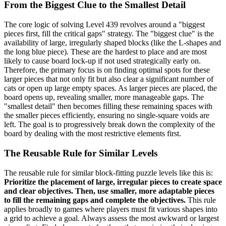
From the Biggest Clue to the Smallest Detail
The core logic of solving Level 439 revolves around a "biggest
pieces first, fill the critical gaps" strategy. The "biggest clue" is the
availability of large, irregularly shaped blocks (like the L-shapes and
the long blue piece). These are the hardest to place and are most
likely to cause board lock-up if not used strategically early on.
Therefore, the primary focus is on finding optimal spots for these
larger pieces that not only fit but also clear a significant number of
cats or open up large empty spaces. As larger pieces are placed, the
board opens up, revealing smaller, more manageable gaps. The
"smallest detail" then becomes filling these remaining spaces with
the smaller pieces efficiently, ensuring no single-square voids are
left. The goal is to progressively break down the complexity of the
board by dealing with the most restrictive elements first.
The Reusable Rule for Similar Levels
The reusable rule for similar block-fitting puzzle levels like this is:
Prioritize the placement of large, irregular pieces to create space
and clear objectives. Then, use smaller, more adaptable pieces
to fill the remaining gaps and complete the objectives.
This rule
applies broadly to games where players must fit various shapes into
a grid to achieve a goal. Always assess the most awkward or largest