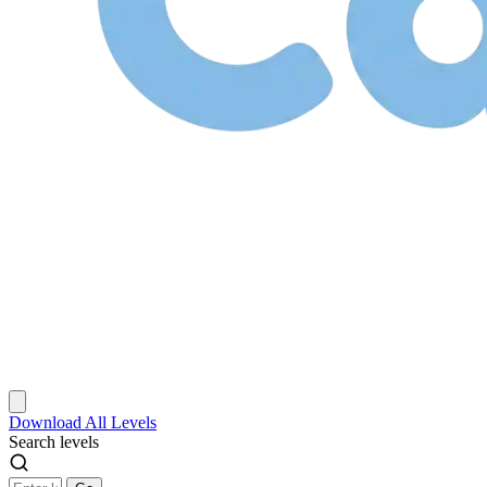
Download
All Levels
Search levels