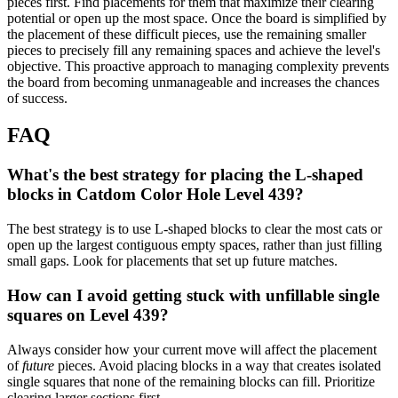
pieces first. Find placements for them that maximize their clearing
potential or open up the most space. Once the board is simplified by
the placement of these difficult pieces, use the remaining smaller
pieces to precisely fill any remaining spaces and achieve the level's
objective. This proactive approach to managing complexity prevents
the board from becoming unmanageable and increases the chances
of success.
FAQ
What's the best strategy for placing the L-shaped
blocks in Catdom Color Hole Level 439?
The best strategy is to use L-shaped blocks to clear the most cats or
open up the largest contiguous empty spaces, rather than just filling
small gaps. Look for placements that set up future matches.
How can I avoid getting stuck with unfillable single
squares on Level 439?
Always consider how your current move will affect the placement
of
future
pieces. Avoid placing blocks in a way that creates isolated
single squares that none of the remaining blocks can fill. Prioritize
clearing larger sections first.