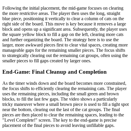
Following the initial placement, the mid-game focuses on clearing
the more restrictive areas. The player then uses the long, straight
blue piece, positioning it vertically to clear a column of cats on the
right side of the board. This move is key because it removes a large
block and opens up a significant area. Subsequently, the player uses
the square yellow block to fill a gap on the left, clearing more cats
and further organizing the board. The strategy here is to use the
larger, more awkward pieces first to clear vital spaces, creating more
manageable gaps for the remaining smaller pieces. The focus shifts
to strategically clearing out the remaining cat groups, often using the
smaller pieces to fill gaps created by larger ones.
End-Game: Final Cleanup and Completion
As the timer winds down and the board becomes more constrained,
the focus shifts to efficiently clearing the remaining cats. The player
uses the remaining pieces, including the small green and brown
blocks, to fill the last few gaps. The video shows a particularly
tricky maneuver where a small brown piece is used to fill a tight spot
near the bottom, clearing out the last of the cat groups. The final
pieces are then placed to clear the remaining spaces, leading to the
"Level Complete!" screen. The key to the end-game is precise
placement of the final pieces to avoid leaving unfillable gaps.