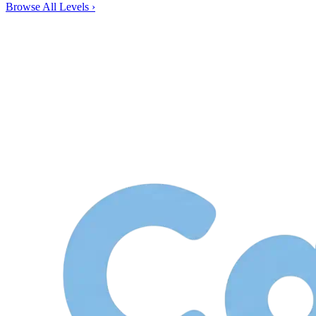
Browse All Levels
›