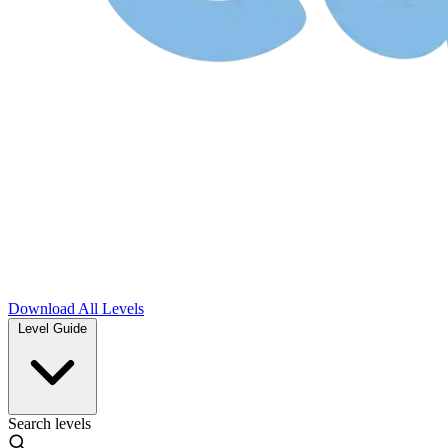
Download
All Levels
Level Guide
Search levels