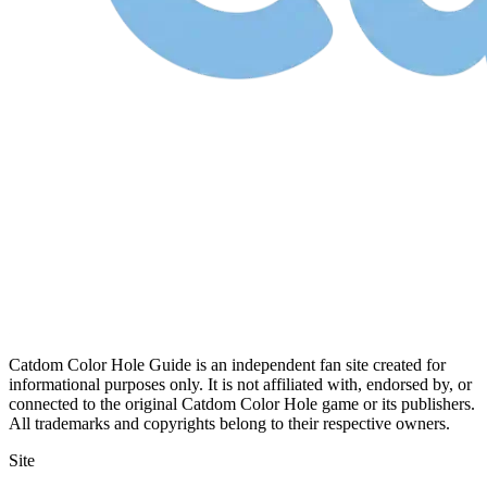
Catdom Color Hole Guide is an independent fan site created for
informational purposes only. It is not affiliated with, endorsed by, or
connected to the original Catdom Color Hole game or its publishers.
All trademarks and copyrights belong to their respective owners.
Site