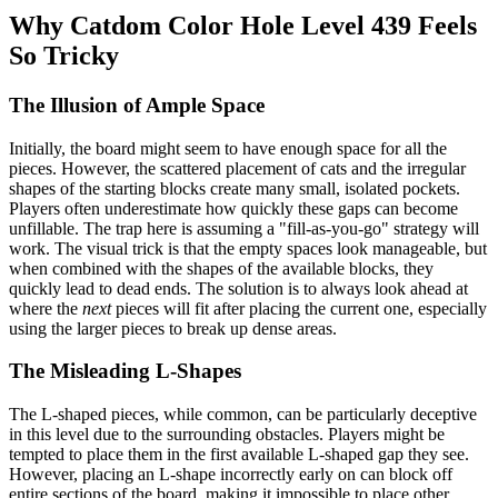
Why Catdom Color Hole Level 439 Feels
So Tricky
The Illusion of Ample Space
Initially, the board might seem to have enough space for all the
pieces. However, the scattered placement of cats and the irregular
shapes of the starting blocks create many small, isolated pockets.
Players often underestimate how quickly these gaps can become
unfillable. The trap here is assuming a "fill-as-you-go" strategy will
work. The visual trick is that the empty spaces look manageable, but
when combined with the shapes of the available blocks, they
quickly lead to dead ends. The solution is to always look ahead at
where the
next
pieces will fit after placing the current one, especially
using the larger pieces to break up dense areas.
The Misleading L-Shapes
The L-shaped pieces, while common, can be particularly deceptive
in this level due to the surrounding obstacles. Players might be
tempted to place them in the first available L-shaped gap they see.
However, placing an L-shape incorrectly early on can block off
entire sections of the board, making it impossible to place other