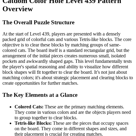
Catdom Color Hole Level 439 Pattern
Overview
The Overall Puzzle Structure
At the start of Level 439, players are presented with a densely
packed grid of colorful cats and various Tetris-like blocks. The core
objective is to clear these blocks by matching groups of same-
colored cats. The board itself is a standard rectangular grid, but the
arrangement of the initial pieces creates numerous small, isolated
pockets and awkwardly shaped gaps. This level fundamentally tests
the player's spatial reasoning and ability to visualize how different
block shapes will fit together to clear the board. It’s not just about
matching colors; it's about strategic placement and clearing blocks to
create opportunities for further matches.
The Key Elements at a Glance
Colored Cats:
These are the primary matching elements.
They come in various colors and are the objects players need
to group together to clear blocks.
Tetris-like Blocks:
These are the pieces that occupy spaces
on the board. They come in different shapes and sizes, and
their placement is crucial for creating matches.