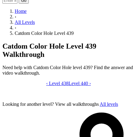
Go
Home
›
All Levels
›
Catdom Color Hole Level 439
Catdom Color Hole Level 439
Walkthrough
Need help with Catdom Color Hole level 439? Find the answer and
video walkthrough.
‹
Level 438
Catdom Color Hole level 439 video gui
Level 440
›
Looking for another level?
View all walkthroughs
All levels