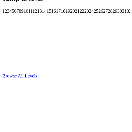
1
2
3
4
5
6
7
8
9
10
11
12
13
14
15
16
17
18
19
20
21
22
23
24
25
26
27
28
29
30
31
32
Browse All Levels
›