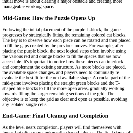
initial move is about clearing a major obstacle and creating more
manageable working space.
Mid-Game: How the Puzzle Opens Up
Following the initial placement of the purple L-block, the game
progresses by strategically fitting the remaining colored cat blocks.
The key is to observe how each piece can be rotated and then placed
to fill the gaps created by the previous moves. For example, after
placing the purple block, the next logical steps often involve using
the various red and orange blocks to fill the spaces that are now
accessible. It's important to notice how these pieces can interlock
and complement the existing structure. As more blocks are placed,
the available space changes, and players need to continually re-
evaluate the best fit for the next available shape. A crucial part of the
mid-game involves placing the straight green blocks and the T-
shaped blue blocks to fill the more open areas, gradually working
towards filling the larger remaining sections of the grid. The
objective is to keep the grid as clear and open as possible, avoiding
any isolated single cells.
End-Game: Final Cleanup and Completion
As the level nears completion, players will find themselves with
fewer, but often more awkwardly shaped, blocks. The final stages of