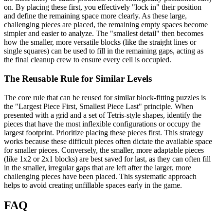
on. By placing these first, you effectively "lock in" their position
and define the remaining space more clearly. As these large,
challenging pieces are placed, the remaining empty spaces become
simpler and easier to analyze. The "smallest detail" then becomes
how the smaller, more versatile blocks (like the straight lines or
single squares) can be used to fill in the remaining gaps, acting as
the final cleanup crew to ensure every cell is occupied.
The Reusable Rule for Similar Levels
The core rule that can be reused for similar block-fitting puzzles is
the "Largest Piece First, Smallest Piece Last" principle. When
presented with a grid and a set of Tetris-style shapes, identify the
pieces that have the most inflexible configurations or occupy the
largest footprint. Prioritize placing these pieces first. This strategy
works because these difficult pieces often dictate the available space
for smaller pieces. Conversely, the smaller, more adaptable pieces
(like 1x2 or 2x1 blocks) are best saved for last, as they can often fill
in the smaller, irregular gaps that are left after the larger, more
challenging pieces have been placed. This systematic approach
helps to avoid creating unfillable spaces early in the game.
FAQ