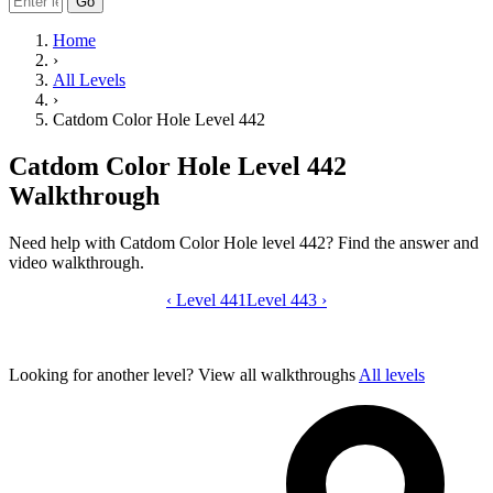
Go
Home
›
All Levels
›
Catdom Color Hole Level 442
Catdom Color Hole Level 442
Walkthrough
Need help with Catdom Color Hole level 442? Find the answer and
video walkthrough.
‹
Level 441
Catdom Color Hole level 442 video gui
Level 443
›
Looking for another level?
View all walkthroughs
All levels