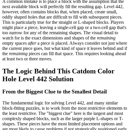
A common mistake is to place a block with the assumption that the
next available block will perfectly fill the resulting gap. Level 442,
however, often contains blocks that, when placed, create small,
oddly shaped holes that are difficult to fill with subsequent pieces.
This is particularly true for the straight or L-shaped blocks. Players
might place a piece, leaving a single-cell gap or a two-cell gap that's
too narrow for any of the remaining shapes. The visual detail to
watch for is the exact dimensions and shapes of the
remaining
empty spaces
after
a piece is placed. Always consider not just where
the current piece goes, but what kind of space it leaves behind and if
the
remaining
pieces can fill that space. This requires looking ahead
at least two or three moves.
The Logic Behind This Catdom Color
Hole Level 442 Solution
From the Biggest Clue to the Smallest Detail
The fundamental logic for solving Level 442, and many similar
block-fitting puzzles, is to work from the most restrictive elements to
the least restrictive. The "biggest clue" here is the largest and most
complexly shaped blocks, such as the larger purple L-shapes or T-
shapes. These pieces have the most limited placement options and
are most likely to cause problems if not strategically positioned early