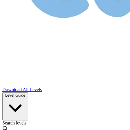
Download
All Levels
Level Guide
Search levels