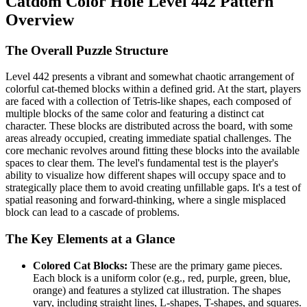
Catdom Color Hole Level 442 Pattern
Overview
The Overall Puzzle Structure
Level 442 presents a vibrant and somewhat chaotic arrangement of
colorful cat-themed blocks within a defined grid. At the start, players
are faced with a collection of Tetris-like shapes, each composed of
multiple blocks of the same color and featuring a distinct cat
character. These blocks are distributed across the board, with some
areas already occupied, creating immediate spatial challenges. The
core mechanic revolves around fitting these blocks into the available
spaces to clear them. The level's fundamental test is the player's
ability to visualize how different shapes will occupy space and to
strategically place them to avoid creating unfillable gaps. It's a test of
spatial reasoning and forward-thinking, where a single misplaced
block can lead to a cascade of problems.
The Key Elements at a Glance
Colored Cat Blocks:
These are the primary game pieces.
Each block is a uniform color (e.g., red, purple, green, blue,
orange) and features a stylized cat illustration. The shapes
vary, including straight lines, L-shapes, T-shapes, and squares.