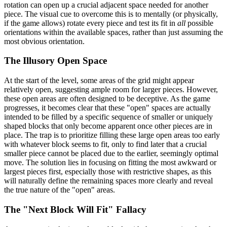
rotation can open up a crucial adjacent space needed for another
piece. The visual cue to overcome this is to mentally (or physically,
if the game allows) rotate every piece and test its fit in
all
possible
orientations within the available spaces, rather than just assuming the
most obvious orientation.
The Illusory Open Space
At the start of the level, some areas of the grid might appear
relatively open, suggesting ample room for larger pieces. However,
these open areas are often designed to be deceptive. As the game
progresses, it becomes clear that these "open" spaces are actually
intended to be filled by a specific sequence of smaller or uniquely
shaped blocks that only become apparent once other pieces are in
place. The trap is to prioritize filling these large open areas too early
with whatever block seems to fit, only to find later that a crucial
smaller piece cannot be placed due to the earlier, seemingly optimal
move. The solution lies in focusing on fitting the most awkward or
largest pieces first, especially those with restrictive shapes, as this
will naturally define the remaining spaces more clearly and reveal
the true nature of the "open" areas.
The "Next Block Will Fit" Fallacy