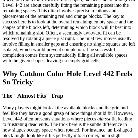
Level 442 are about carefully fitting the remaining pieces into the
remaining spaces. This often involves precise rotations and
placements of the remaining red and orange blocks. The key to
success here is to look at the overall remaining empty space and the
shapes of the blocks left, determining which block will fit best into
which remaining slot. Often, a seemingly awkward fit can be
resolved by rotating a piece just right. The final few moves usually
involve filling in smaller gaps and ensuring no single squares are left
isolated, which would prevent completion. The successful
completion comes from systematically filling all available spaces
with the given shapes, leaving no empty grid cells.
Why Catdom Color Hole Level 442 Feels
So Tricky
The "Almost Fits" Trap
Many players might look at the available blocks and the grid and
feel like they have a good grasp of how things should fit. However,
Level 442 often presents situations where pieces
almost
fit, leading
to frustrating dead ends. The trick here is the subtle difference in
how shapes occupy space when rotated. For instance, an L-shaped
block might look like it fits perfectly into a corner, but a slight