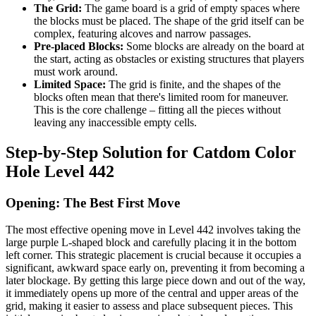
The Grid:
The game board is a grid of empty spaces where
the blocks must be placed. The shape of the grid itself can be
complex, featuring alcoves and narrow passages.
Pre-placed Blocks:
Some blocks are already on the board at
the start, acting as obstacles or existing structures that players
must work around.
Limited Space:
The grid is finite, and the shapes of the
blocks often mean that there's limited room for maneuver.
This is the core challenge – fitting all the pieces without
leaving any inaccessible empty cells.
Step-by-Step Solution for Catdom Color
Hole Level 442
Opening: The Best First Move
The most effective opening move in Level 442 involves taking the
large purple L-shaped block and carefully placing it in the bottom
left corner. This strategic placement is crucial because it occupies a
significant, awkward space early on, preventing it from becoming a
later blockage. By getting this large piece down and out of the way,
it immediately opens up more of the central and upper areas of the
grid, making it easier to assess and place subsequent pieces. This