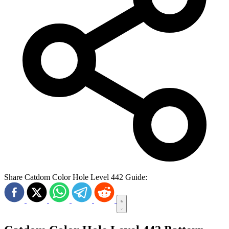
Share Catdom Color Hole Level 442 Guide: