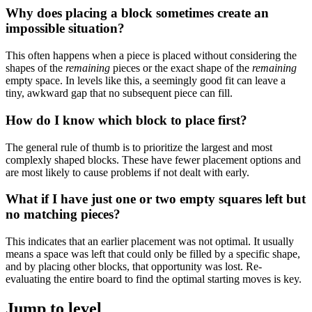
Why does placing a block sometimes create an
impossible situation?
This often happens when a piece is placed without considering the
shapes of the
remaining
pieces or the exact shape of the
remaining
empty space. In levels like this, a seemingly good fit can leave a
tiny, awkward gap that no subsequent piece can fill.
How do I know which block to place first?
The general rule of thumb is to prioritize the largest and most
complexly shaped blocks. These have fewer placement options and
are most likely to cause problems if not dealt with early.
What if I have just one or two empty squares left but
no matching pieces?
This indicates that an earlier placement was not optimal. It usually
means a space was left that could only be filled by a specific shape,
and by placing other blocks, that opportunity was lost. Re-
evaluating the entire board to find the optimal starting moves is key.
Jump to level