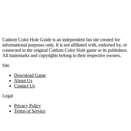
Catdom Color Hole Guide is an independent fan site created for
informational purposes only. It is not affiliated with, endorsed by, or
connected to the original Catdom Color Hole game or its publishers.
All trademarks and copyrights belong to their respective owners.
Site
Download Game
About Us
Contact Us
Legal
Privacy Policy
Terms of Service