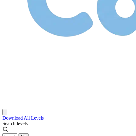
Download
All Levels
Search levels