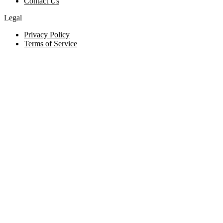
Contact Us
Legal
Privacy Policy
Terms of Service