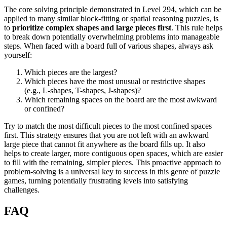
The core solving principle demonstrated in Level 294, which can be
applied to many similar block-fitting or spatial reasoning puzzles, is
to
prioritize complex shapes and large pieces first
. This rule helps
to break down potentially overwhelming problems into manageable
steps. When faced with a board full of various shapes, always ask
yourself:
Which pieces are the largest?
Which pieces have the most unusual or restrictive shapes
(e.g., L-shapes, T-shapes, J-shapes)?
Which remaining spaces on the board are the most awkward
or confined?
Try to match the most difficult pieces to the most confined spaces
first. This strategy ensures that you are not left with an awkward
large piece that cannot fit anywhere as the board fills up. It also
helps to create larger, more contiguous open spaces, which are easier
to fill with the remaining, simpler pieces. This proactive approach to
problem-solving is a universal key to success in this genre of puzzle
games, turning potentially frustrating levels into satisfying
challenges.
FAQ