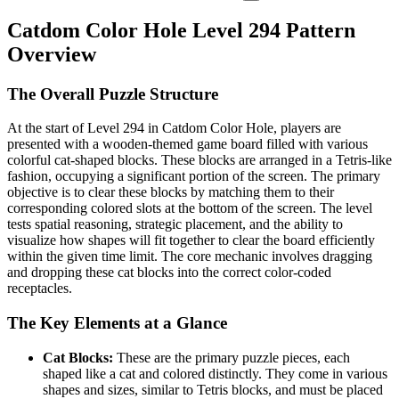
Catdom Color Hole Level 294 Pattern
Overview
The Overall Puzzle Structure
At the start of Level 294 in Catdom Color Hole, players are
presented with a wooden-themed game board filled with various
colorful cat-shaped blocks. These blocks are arranged in a Tetris-like
fashion, occupying a significant portion of the screen. The primary
objective is to clear these blocks by matching them to their
corresponding colored slots at the bottom of the screen. The level
tests spatial reasoning, strategic placement, and the ability to
visualize how shapes will fit together to clear the board efficiently
within the given time limit. The core mechanic involves dragging
and dropping these cat blocks into the correct color-coded
receptacles.
The Key Elements at a Glance
Cat Blocks:
These are the primary puzzle pieces, each
shaped like a cat and colored distinctly. They come in various
shapes and sizes, similar to Tetris blocks, and must be placed