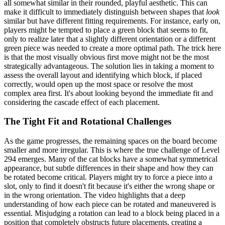
all somewhat similar in their rounded, playful aesthetic. This can
make it difficult to immediately distinguish between shapes that
look
similar but have different fitting requirements. For instance, early on,
players might be tempted to place a green block that seems to fit,
only to realize later that a slightly different orientation or a different
green piece was needed to create a more optimal path. The trick here
is that the most visually obvious first move might not be the most
strategically advantageous. The solution lies in taking a moment to
assess the overall layout and identifying which block, if placed
correctly, would open up the most space or resolve the most
complex area first. It's about looking beyond the immediate fit and
considering the cascade effect of each placement.
The Tight Fit and Rotational Challenges
As the game progresses, the remaining spaces on the board become
smaller and more irregular. This is where the true challenge of Level
294 emerges. Many of the cat blocks have a somewhat symmetrical
appearance, but subtle differences in their shape and how they can
be rotated become critical. Players might try to force a piece into a
slot, only to find it doesn't fit because it's either the wrong shape or
in the wrong orientation. The video highlights that a deep
understanding of how each piece can be rotated and maneuvered is
essential. Misjudging a rotation can lead to a block being placed in a
position that completely obstructs future placements, creating a