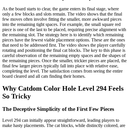
As the board starts to clear, the game enters its final stage, where
only a few blocks and slots remain. The video shows that the final
few moves often involve fitting the smaller, more awkward pieces
into the remaining tight spaces. For example, the small square red
piece is one of the last to be placed, requiring precise alignment with
the remaining slot. The strategy here is to identify which remaining
pieces have the fewest viable placement options. These are the ones
that need to be addressed first. The video shows the player carefully
rotating and positioning the final cat blocks. The key to this phase is
careful observation of the remaining empty spaces and the shapes of
the remaining pieces. Once the smaller, trickier pieces are placed, the
final few larger pieces typically fall into place with relative ease,
completing the level. The satisfaction comes from seeing the entire
board cleared and all cats finding their homes.
Why Catdom Color Hole Level 294 Feels
So Tricky
The Deceptive Simplicity of the First Few Pieces
Level 294 can initially appear straightforward, leading players to
make hasty placements. The cat blocks, while distinctly colored, are