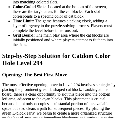
into matching colored slots.
Color-Coded Slots:
Located at the bottom of the screen,
these are the target areas for the cat blocks. Each slot
corresponds to a specific color of cat block.
Time Limit:
The game features a ticking clock, adding a
layer of urgency to the puzzle-solving process. Players must
complete the level before time runs out.
Grid Board:
The main play area where the cat blocks are
initially positioned and where players attempt to fit them into
the slots.
Step-by-Step Solution for Catdom Color
Hole Level 294
Opening: The Best First Move
The most effective opening move in Level 294 involves strategically
placing the prominent green L-shaped cat block. Looking at the
board, there's a clear opportunity to slot this piece into the bottom
left area, adjacent to the cyan blocks. This placement is crucial
because it not only occupies a substantial portion of the available
space but also clears a path for subsequent pieces. By placing the
green L-block early, we begin to create a more organized structure
on the board, preventing immediate blockages and setting up easier