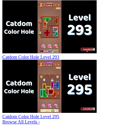
Catdom Color Hole Level 293
Catdom Color Hole Level 295
Browse All Levels
›