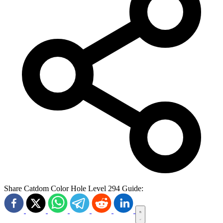
Share Catdom Color Hole Level 294 Guide: