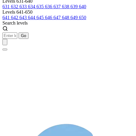
Levels 631-640
631
632
633
634
635
636
637
638
639
640
Levels 641-650
641
642
643
644
645
646
647
648
649
650
Search levels
Go