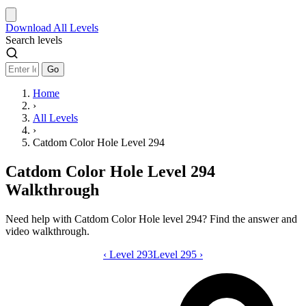
Download
All Levels
Search levels
Go
Home
›
All Levels
›
Catdom Color Hole Level 294
Catdom Color Hole Level 294
Walkthrough
Need help with Catdom Color Hole level 294? Find the answer and
video walkthrough.
‹
Level 293
Catdom Color Hole level 294 video gui
Level 295
›