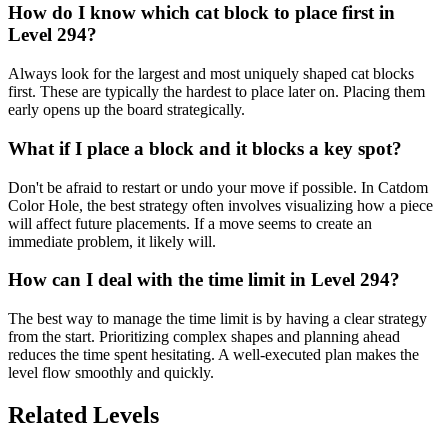
How do I know which cat block to place first in
Level 294?
Always look for the largest and most uniquely shaped cat blocks
first. These are typically the hardest to place later on. Placing them
early opens up the board strategically.
What if I place a block and it blocks a key spot?
Don't be afraid to restart or undo your move if possible. In Catdom
Color Hole, the best strategy often involves visualizing how a piece
will affect future placements. If a move seems to create an
immediate problem, it likely will.
How can I deal with the time limit in Level 294?
The best way to manage the time limit is by having a clear strategy
from the start. Prioritizing complex shapes and planning ahead
reduces the time spent hesitating. A well-executed plan makes the
level flow smoothly and quickly.
Related Levels