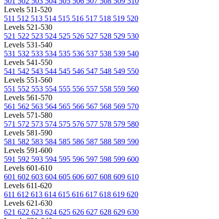
501
502
503
504
505
506
507
508
509
510
Levels 511-520
511
512
513
514
515
516
517
518
519
520
Levels 521-530
521
522
523
524
525
526
527
528
529
530
Levels 531-540
531
532
533
534
535
536
537
538
539
540
Levels 541-550
541
542
543
544
545
546
547
548
549
550
Levels 551-560
551
552
553
554
555
556
557
558
559
560
Levels 561-570
561
562
563
564
565
566
567
568
569
570
Levels 571-580
571
572
573
574
575
576
577
578
579
580
Levels 581-590
581
582
583
584
585
586
587
588
589
590
Levels 591-600
591
592
593
594
595
596
597
598
599
600
Levels 601-610
601
602
603
604
605
606
607
608
609
610
Levels 611-620
611
612
613
614
615
616
617
618
619
620
Levels 621-630
621
622
623
624
625
626
627
628
629
630