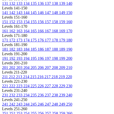
131
132
133
134
135
136
137
138
139
140
Levels 141-150
141
142
143
144
145
146
147
148
149
150
Levels 151-160
151
152
153
154
155
156
157
158
159
160
Levels 161-170
161
162
163
164
165
166
167
168
169
170
Levels 171-180
171
172
173
174
175
176
177
178
179
180
Levels 181-190
181
182
183
184
185
186
187
188
189
190
Levels 191-200
191
192
193
194
195
196
197
198
199
200
Levels 201-210
201
202
203
204
205
206
207
208
209
210
Levels 211-220
211
212
213
214
215
216
217
218
219
220
Levels 221-230
221
222
223
224
225
226
227
228
229
230
Levels 231-240
231
232
233
234
235
236
237
238
239
240
Levels 241-250
241
242
243
244
245
246
247
248
249
250
Levels 251-260
251
252
253
254
255
256
257
258
259
260