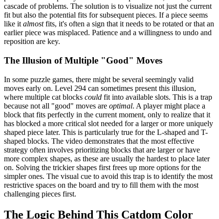
cascade of problems. The solution is to visualize not just the current
fit but also the potential fits for subsequent pieces. If a piece seems
like it
almost
fits, it's often a sign that it needs to be rotated or that an
earlier piece was misplaced. Patience and a willingness to undo and
reposition are key.
The Illusion of Multiple "Good" Moves
In some puzzle games, there might be several seemingly valid
moves early on. Level 294 can sometimes present this illusion,
where multiple cat blocks
could
fit into available slots. This is a trap
because not all "good" moves are
optimal
. A player might place a
block that fits perfectly in the current moment, only to realize that it
has blocked a more critical slot needed for a larger or more uniquely
shaped piece later. This is particularly true for the L-shaped and T-
shaped blocks. The video demonstrates that the most effective
strategy often involves prioritizing blocks that are larger or have
more complex shapes, as these are usually the hardest to place later
on. Solving the trickier shapes first frees up more options for the
simpler ones. The visual cue to avoid this trap is to identify the most
restrictive spaces on the board and try to fill them with the most
challenging pieces first.
The Logic Behind This Catdom Color