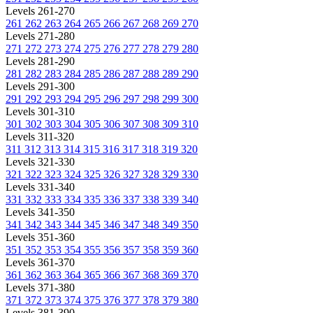
Levels 261-270
261
262
263
264
265
266
267
268
269
270
Levels 271-280
271
272
273
274
275
276
277
278
279
280
Levels 281-290
281
282
283
284
285
286
287
288
289
290
Levels 291-300
291
292
293
294
295
296
297
298
299
300
Levels 301-310
301
302
303
304
305
306
307
308
309
310
Levels 311-320
311
312
313
314
315
316
317
318
319
320
Levels 321-330
321
322
323
324
325
326
327
328
329
330
Levels 331-340
331
332
333
334
335
336
337
338
339
340
Levels 341-350
341
342
343
344
345
346
347
348
349
350
Levels 351-360
351
352
353
354
355
356
357
358
359
360
Levels 361-370
361
362
363
364
365
366
367
368
369
370
Levels 371-380
371
372
373
374
375
376
377
378
379
380
Levels 381-390