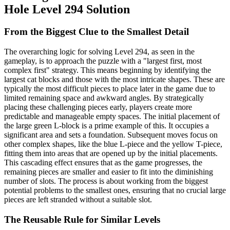
Hole Level 294 Solution
From the Biggest Clue to the Smallest Detail
The overarching logic for solving Level 294, as seen in the
gameplay, is to approach the puzzle with a "largest first, most
complex first" strategy. This means beginning by identifying the
largest cat blocks and those with the most intricate shapes. These are
typically the most difficult pieces to place later in the game due to
limited remaining space and awkward angles. By strategically
placing these challenging pieces early, players create more
predictable and manageable empty spaces. The initial placement of
the large green L-block is a prime example of this. It occupies a
significant area and sets a foundation. Subsequent moves focus on
other complex shapes, like the blue L-piece and the yellow T-piece,
fitting them into areas that are opened up by the initial placements.
This cascading effect ensures that as the game progresses, the
remaining pieces are smaller and easier to fit into the diminishing
number of slots. The process is about working from the biggest
potential problems to the smallest ones, ensuring that no crucial large
pieces are left stranded without a suitable slot.
The Reusable Rule for Similar Levels