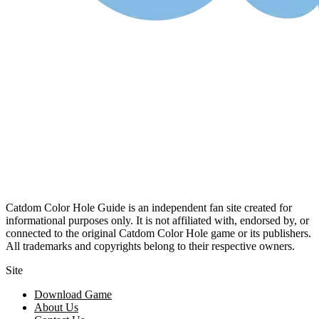
Catdom Color Hole Guide is an independent fan site created for
informational purposes only. It is not affiliated with, endorsed by, or
connected to the original Catdom Color Hole game or its publishers.
All trademarks and copyrights belong to their respective owners.
Site
Download Game
About Us