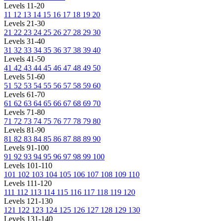
Levels 11-20
11
12
13
14
15
16
17
18
19
20
Levels 21-30
21
22
23
24
25
26
27
28
29
30
Levels 31-40
31
32
33
34
35
36
37
38
39
40
Levels 41-50
41
42
43
44
45
46
47
48
49
50
Levels 51-60
51
52
53
54
55
56
57
58
59
60
Levels 61-70
61
62
63
64
65
66
67
68
69
70
Levels 71-80
71
72
73
74
75
76
77
78
79
80
Levels 81-90
81
82
83
84
85
86
87
88
89
90
Levels 91-100
91
92
93
94
95
96
97
98
99
100
Levels 101-110
101
102
103
104
105
106
107
108
109
110
Levels 111-120
111
112
113
114
115
116
117
118
119
120
Levels 121-130
121
122
123
124
125
126
127
128
129
130
Levels 131-140