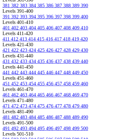
381
382
383
384
385
386
387
388
389
390
Levels 391-400
391
392
393
394
395
396
397
398
399
400
Levels 401-410
401
402
403
404
405
406
407
408
409
410
Levels 411-420
411
412
413
414
415
416
417
418
419
420
Levels 421-430
421
422
423
424
425
426
427
428
429
430
Levels 431-440
431
432
433
434
435
436
437
438
439
440
Levels 441-450
441
442
443
444
445
446
447
448
449
450
Levels 451-460
451
452
453
454
455
456
457
458
459
460
Levels 461-470
461
462
463
464
465
466
467
468
469
470
Levels 471-480
471
472
473
474
475
476
477
478
479
480
Levels 481-490
481
482
483
484
485
486
487
488
489
490
Levels 491-500
491
492
493
494
495
496
497
498
499
500
Levels 501-510