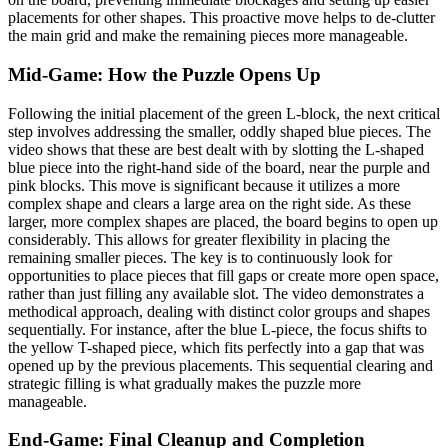
placements for other shapes. This proactive move helps to de-clutter
the main grid and make the remaining pieces more manageable.
Mid-Game: How the Puzzle Opens Up
Following the initial placement of the green L-block, the next critical
step involves addressing the smaller, oddly shaped blue pieces. The
video shows that these are best dealt with by slotting the L-shaped
blue piece into the right-hand side of the board, near the purple and
pink blocks. This move is significant because it utilizes a more
complex shape and clears a large area on the right side. As these
larger, more complex shapes are placed, the board begins to open up
considerably. This allows for greater flexibility in placing the
remaining smaller pieces. The key is to continuously look for
opportunities to place pieces that fill gaps or create more open space,
rather than just filling any available slot. The video demonstrates a
methodical approach, dealing with distinct color groups and shapes
sequentially. For instance, after the blue L-piece, the focus shifts to
the yellow T-shaped piece, which fits perfectly into a gap that was
opened up by the previous placements. This sequential clearing and
strategic filling is what gradually makes the puzzle more
manageable.
End-Game: Final Cleanup and Completion