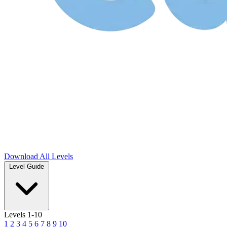
Download
All Levels
Level Guide
Levels 1-10
1
2
3
4
5
6
7
8
9
10