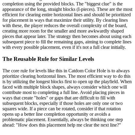
completion using the provided blocks. The "biggest clue" is the
appearance of the long, straight blocks (I-pieces). These are the most
efficient for clearing entire horizontal lines and should be prioritized
for placement in ways that maximize their utility. By clearing lines
with these, the player reduces the overall complexity of the board,
creating more room for the smaller and more awkwardly shaped
pieces that appear later. The strategy then becomes about using each
subsequent piece to fill the remaining gaps, aiming to complete lines
with every possible placement, even if it's not a full clear initially.
The Reusable Rule for Similar Levels
The core rule for levels like this in Catdom Color Hole is to always
prioritize clearing horizontal lines. The most efficient way to do this
is by utilizing the longest blocks first to open up the playfield. When
faced with multiple block shapes, always consider which one will
contribute most to completing a full line. Avoid placing pieces in
ways that create "holes" or gaps that are difficult to fill with
subsequent blocks, especially if those holes are only one or two
squares wide. If a piece can be rotated, consider if that rotation
opens up a better line completion opportunity or avoids a
problematic placement. Essentially, always be thinking one step
ahead: "How does this placement help me clear the next line?"