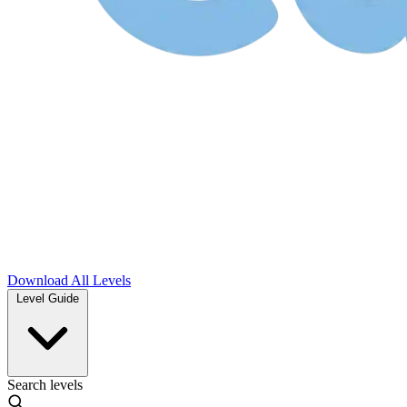
Download
All Levels
Level Guide
Search levels