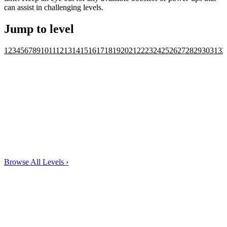
can assist in challenging levels.
Jump to level
1
2
3
4
5
6
7
8
9
10
11
12
13
14
15
16
17
18
19
20
21
22
23
24
25
26
27
28
29
30
31
32
Browse All Levels
›