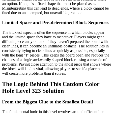
an option. If not, it's a fixed shape that must be placed as is.
Misinterpreting this can lead to dead ends, where a block cannot be
fitted due to an attempted, but unavailable, rotation.
Limited Space and Pre-determined Block Sequences
The trickiest aspect is often the sequence in which blocks appear
and the limited space they have to maneuver. Players might get a
difficult piece early on, and if they haven't prepared the board with
clear lines, it can become an unfillable obstacle. The solution lies in
consistently trying to clear lines as quickly as possible, especially
with the long "I" pieces. This keeps the board open and reduces the
chances of a single awkwardly shaped block causing a cascade of
problems. Paying close attention to the ghost piece that shows where
the block will land is vital, allowing players to see if a placement
will create more problems than it solves.
The Logic Behind This Catdom Color
Hole Level 323 Solution
From the Biggest Clue to the Smallest Detail
The fundamental logic in this level revolves around efficient line