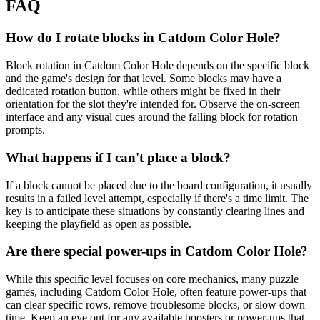
FAQ
How do I rotate blocks in Catdom Color Hole?
Block rotation in Catdom Color Hole depends on the specific block
and the game's design for that level. Some blocks may have a
dedicated rotation button, while others might be fixed in their
orientation for the slot they're intended for. Observe the on-screen
interface and any visual cues around the falling block for rotation
prompts.
What happens if I can't place a block?
If a block cannot be placed due to the board configuration, it usually
results in a failed level attempt, especially if there's a time limit. The
key is to anticipate these situations by constantly clearing lines and
keeping the playfield as open as possible.
Are there special power-ups in Catdom Color Hole?
While this specific level focuses on core mechanics, many puzzle
games, including Catdom Color Hole, often feature power-ups that
can clear specific rows, remove troublesome blocks, or slow down
time. Keep an eye out for any available boosters or power-ups that