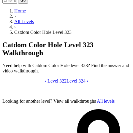
Go
Home
›
All Levels
›
Catdom Color Hole Level 323
Catdom Color Hole Level 323
Walkthrough
Need help with Catdom Color Hole level 323? Find the answer and
video walkthrough.
‹
Level 322
Catdom Color Hole level 323 video gui
Level 324
›
Looking for another level?
View all walkthroughs
All levels