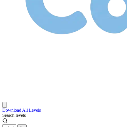
Download
All Levels
Search levels