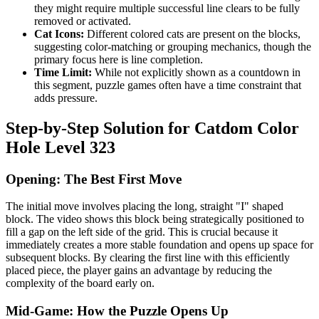
they might require multiple successful line clears to be fully
removed or activated.
Cat Icons:
Different colored cats are present on the blocks,
suggesting color-matching or grouping mechanics, though the
primary focus here is line completion.
Time Limit:
While not explicitly shown as a countdown in
this segment, puzzle games often have a time constraint that
adds pressure.
Step-by-Step Solution for Catdom Color
Hole Level 323
Opening: The Best First Move
The initial move involves placing the long, straight "I" shaped
block. The video shows this block being strategically positioned to
fill a gap on the left side of the grid. This is crucial because it
immediately creates a more stable foundation and opens up space for
subsequent blocks. By clearing the first line with this efficiently
placed piece, the player gains an advantage by reducing the
complexity of the board early on.
Mid-Game: How the Puzzle Opens Up