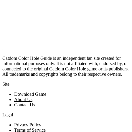
Catdom Color Hole Guide is an independent fan site created for
informational purposes only. It is not affiliated with, endorsed by, or
connected to the original Catdom Color Hole game or its publishers.
All trademarks and copyrights belong to their respective owners.
Site
Download Game
About Us
Contact Us
Legal
Privacy Policy
Terms of Service