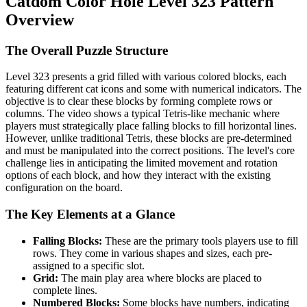
Catdom Color Hole Level 323 Pattern
Overview
The Overall Puzzle Structure
Level 323 presents a grid filled with various colored blocks, each
featuring different cat icons and some with numerical indicators. The
objective is to clear these blocks by forming complete rows or
columns. The video shows a typical Tetris-like mechanic where
players must strategically place falling blocks to fill horizontal lines.
However, unlike traditional Tetris, these blocks are pre-determined
and must be manipulated into the correct positions. The level's core
challenge lies in anticipating the limited movement and rotation
options of each block, and how they interact with the existing
configuration on the board.
The Key Elements at a Glance
Falling Blocks:
These are the primary tools players use to fill
rows. They come in various shapes and sizes, each pre-
assigned to a specific slot.
Grid:
The main play area where blocks are placed to
complete lines.
Numbered Blocks:
Some blocks have numbers, indicating