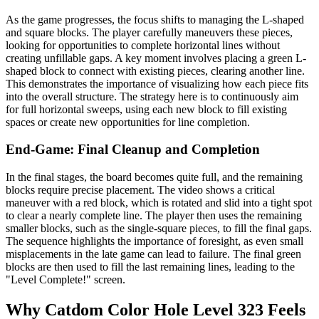
As the game progresses, the focus shifts to managing the L-shaped
and square blocks. The player carefully maneuvers these pieces,
looking for opportunities to complete horizontal lines without
creating unfillable gaps. A key moment involves placing a green L-
shaped block to connect with existing pieces, clearing another line.
This demonstrates the importance of visualizing how each piece fits
into the overall structure. The strategy here is to continuously aim
for full horizontal sweeps, using each new block to fill existing
spaces or create new opportunities for line completion.
End-Game: Final Cleanup and Completion
In the final stages, the board becomes quite full, and the remaining
blocks require precise placement. The video shows a critical
maneuver with a red block, which is rotated and slid into a tight spot
to clear a nearly complete line. The player then uses the remaining
smaller blocks, such as the single-square pieces, to fill the final gaps.
The sequence highlights the importance of foresight, as even small
misplacements in the late game can lead to failure. The final green
blocks are then used to fill the last remaining lines, leading to the
"Level Complete!" screen.
Why Catdom Color Hole Level 323 Feels