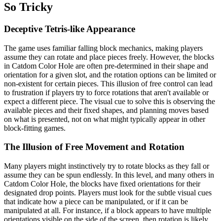
So Tricky
Deceptive Tetris-like Appearance
The game uses familiar falling block mechanics, making players
assume they can rotate and place pieces freely. However, the blocks
in Catdom Color Hole are often pre-determined in their shape and
orientation for a given slot, and the rotation options can be limited or
non-existent for certain pieces. This illusion of free control can lead
to frustration if players try to force rotations that aren't available or
expect a different piece. The visual cue to solve this is observing the
available pieces and their fixed shapes, and planning moves based
on what is presented, not on what might typically appear in other
block-fitting games.
The Illusion of Free Movement and Rotation
Many players might instinctively try to rotate blocks as they fall or
assume they can be spun endlessly. In this level, and many others in
Catdom Color Hole, the blocks have fixed orientations for their
designated drop points. Players must look for the subtle visual cues
that indicate how a piece can be manipulated, or if it can be
manipulated at all. For instance, if a block appears to have multiple
orientations visible on the side of the screen, then rotation is likely