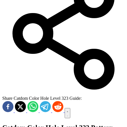
Share Catdom Color Hole Level 323 Guide: