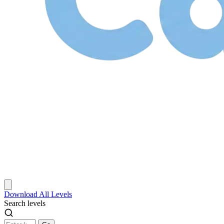
Download
All Levels
Search levels