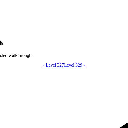
h
ideo walkthrough.
‹
Level 327
Catdom Color Hole level 328 video gui
Level 329
›