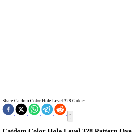
Share Catdom Color Hole Level 328 Guide:
Catdom Color Hole Level 328 Pattern Ov