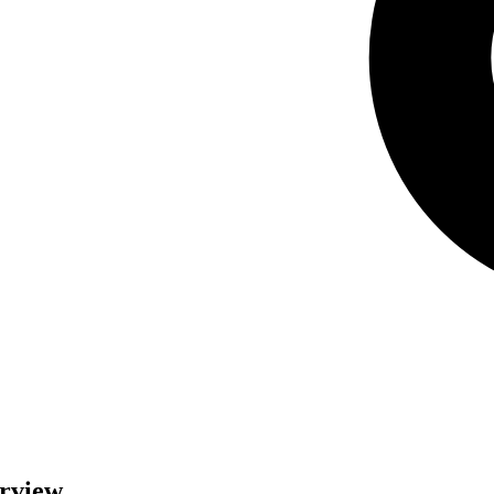
erview