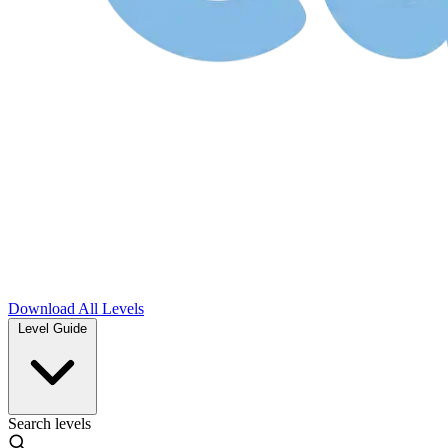
Download
All Levels
Level Guide
Search levels