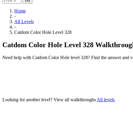
Go
Home
›
All Levels
›
Catdom Color Hole Level 328
Catdom Color Hole Level 328 Walkthroug
Need help with Catdom Color Hole level 328? Find the answer and v
Looking for another level?
View all walkthroughs
All levels