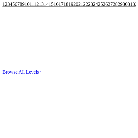
1
2
3
4
5
6
7
8
9
10
11
12
13
14
15
16
17
18
19
20
21
22
23
24
25
26
27
28
29
30
31
32
Browse All Levels
›