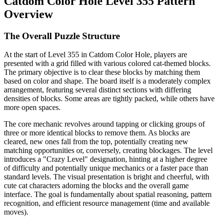
Catdom Color Hole Level 355 Pattern
Overview
The Overall Puzzle Structure
At the start of Level 355 in Catdom Color Hole, players are
presented with a grid filled with various colored cat-themed blocks.
The primary objective is to clear these blocks by matching them
based on color and shape. The board itself is a moderately complex
arrangement, featuring several distinct sections with differing
densities of blocks. Some areas are tightly packed, while others have
more open spaces.
The core mechanic revolves around tapping or clicking groups of
three or more identical blocks to remove them. As blocks are
cleared, new ones fall from the top, potentially creating new
matching opportunities or, conversely, creating blockages. The level
introduces a "Crazy Level" designation, hinting at a higher degree
of difficulty and potentially unique mechanics or a faster pace than
standard levels. The visual presentation is bright and cheerful, with
cute cat characters adorning the blocks and the overall game
interface. The goal is fundamentally about spatial reasoning, pattern
recognition, and efficient resource management (time and available
moves).