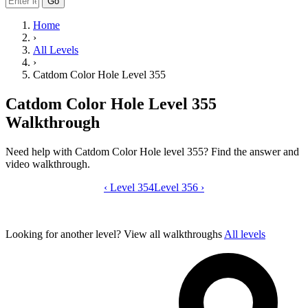
Go
Home
›
All Levels
›
Catdom Color Hole Level 355
Catdom Color Hole Level 355
Walkthrough
Need help with Catdom Color Hole level 355? Find the answer and
video walkthrough.
‹
Level 354
Catdom Color Hole level 355 video gui
Level 356
›
Looking for another level?
View all walkthroughs
All levels