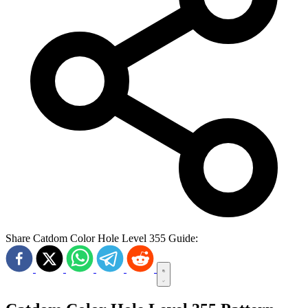
Share Catdom Color Hole Level 355 Guide: