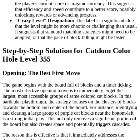
the player's current score or in-game currency. This suggests
that efficiency and speed contribute to a better score, possibly
unlocking rewards or advancing progress.
"Crazy Level" Designation:
This label is a significant clue
that the level might be more chaotic or challenging than usual.
It suggests that standard matching strategies might need to be
adapted, or that the pace of block-falling might be faster.
Step-by-Step Solution for Catdom Color
Hole Level 355
Opening: The Best First Move
The game begins with the board full of blocks and a timer ticking.
The most effective opening move is to immediately target the
largest, most accessible groups of same-colored cat blocks. In this
particular playthrough, the strategy focuses on the clusters of blocks
towards the bottom and center of the board. For instance, identifying
and clearing a large group of purple cat blocks near the bottom-left
is a strong initial play. This not only removes a significant portion of
the board but also creates space and potentially triggers cascades.
The reason this is effective is that it immediately addresses the