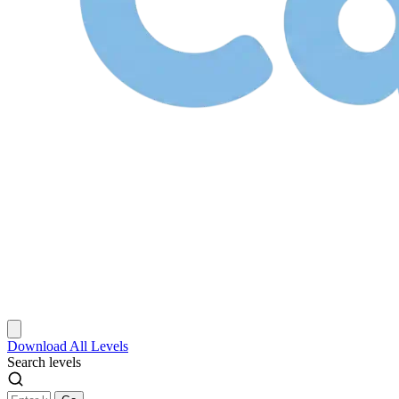
Download
All Levels
Search levels