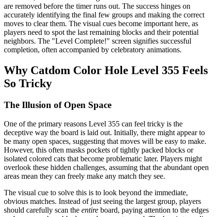
are removed before the timer runs out. The success hinges on
accurately identifying the final few groups and making the correct
moves to clear them. The visual cues become important here, as
players need to spot the last remaining blocks and their potential
neighbors. The "Level Complete!" screen signifies successful
completion, often accompanied by celebratory animations.
Why Catdom Color Hole Level 355 Feels
So Tricky
The Illusion of Open Space
One of the primary reasons Level 355 can feel tricky is the
deceptive way the board is laid out. Initially, there might appear to
be many open spaces, suggesting that moves will be easy to make.
However, this often masks pockets of tightly packed blocks or
isolated colored cats that become problematic later. Players might
overlook these hidden challenges, assuming that the abundant open
areas mean they can freely make any match they see.
The visual cue to solve this is to look beyond the immediate,
obvious matches. Instead of just seeing the largest group, players
should carefully scan the
entire
board, paying attention to the edges