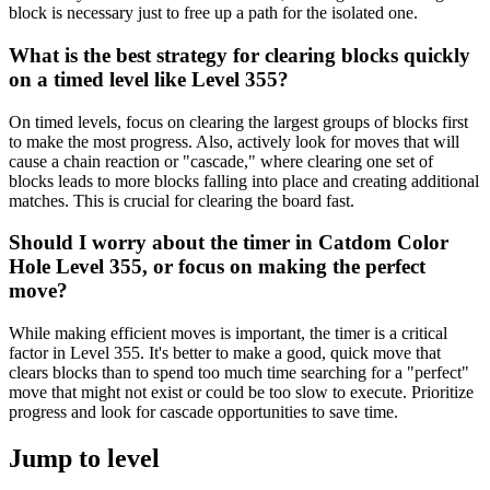
block is necessary just to free up a path for the isolated one.
What is the best strategy for clearing blocks quickly
on a timed level like Level 355?
On timed levels, focus on clearing the largest groups of blocks first
to make the most progress. Also, actively look for moves that will
cause a chain reaction or "cascade," where clearing one set of
blocks leads to more blocks falling into place and creating additional
matches. This is crucial for clearing the board fast.
Should I worry about the timer in Catdom Color
Hole Level 355, or focus on making the perfect
move?
While making efficient moves is important, the timer is a critical
factor in Level 355. It's better to make a good, quick move that
clears blocks than to spend too much time searching for a "perfect"
move that might not exist or could be too slow to execute. Prioritize
progress and look for cascade opportunities to save time.
Jump to level