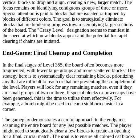
vertical blocks to drop and align, creating a new, larger match. The
focus remains on identifying contiguous groups of three or more.
Special attention is paid to blocks that are isolated or trapped by
blocks of different colors. The goal is to strategically eliminate
blocks that are hindering progress towards emptying larger sections
of the board. The "Crazy Level" designation seems to manifest in
the speed at which new blocks appear and the potential for rapid
clearing if chains are initiated.
End-Game: Final Cleanup and Completion
In the final stages of Level 355, the board often becomes more
fragmented, with fewer large groups and more scattered blocks. The
strategy here is to systematically clear remaining blocks, prioritizing
any that are difficult to reach or that are preventing the completion of
the level. Players will look for any remaining matches, even if they
are small groups of two or three. If special blocks or power-ups have
been generated, this is the time to utilize them effectively. For
example, a bomb might be used to clear a stubborn cluster in a
corner.
The gameplay demonstrates a careful approach in the endgame,
scanning the entire board for any last possible matches. The player
might need to strategically clear a few blocks to create an opening
for a final, crucial match. The goal is to ensure all colored cat blocks