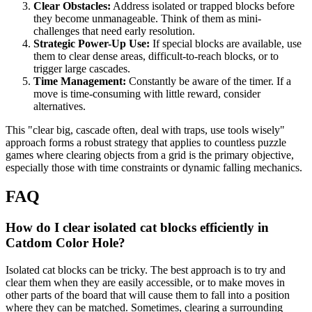
Clear Obstacles:
Address isolated or trapped blocks before
they become unmanageable. Think of them as mini-
challenges that need early resolution.
Strategic Power-Up Use:
If special blocks are available, use
them to clear dense areas, difficult-to-reach blocks, or to
trigger large cascades.
Time Management:
Constantly be aware of the timer. If a
move is time-consuming with little reward, consider
alternatives.
This "clear big, cascade often, deal with traps, use tools wisely"
approach forms a robust strategy that applies to countless puzzle
games where clearing objects from a grid is the primary objective,
especially those with time constraints or dynamic falling mechanics.
FAQ
How do I clear isolated cat blocks efficiently in
Catdom Color Hole?
Isolated cat blocks can be tricky. The best approach is to try and
clear them when they are easily accessible, or to make moves in
other parts of the board that will cause them to fall into a position
where they can be matched. Sometimes, clearing a surrounding