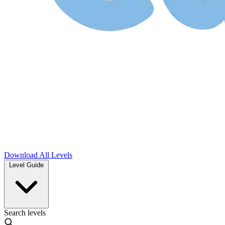
Download
All Levels
Level Guide
Search levels