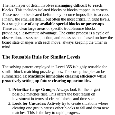
The next layer of detail involves
managing difficult-to-reach
blocks
. This includes isolated blocks or blocks trapped in corners.
These need to be cleared before they become impossible to access.
Finally, the smallest detail, but often the most critical in tight levels,
is
strategic use of any available special blocks or power-ups
.
These can clear large areas or specific troublesome blocks,
providing a last-minute advantage. The entire process is a cycle of
observation, assessment, action, and re-assessment based on how the
board state changes with each move, always keeping the timer in
mind.
The Reusable Rule for Similar Levels
The solving pattern employed in Level 355 is highly reusable for
similar block-matching puzzle games. The core principle can be
summarized as:
Maximize immediate clearing efficiency while
proactively setting up future clearing opportunities.
Prioritize Large Groups:
Always look for the largest
possible matches first. This offers the best return on
investment in terms of cleared blocks and time spent.
Look for Cascades:
Actively try to create situations where
clearing one group causes other blocks to fall and form new
matches. This is the key to rapid progress.