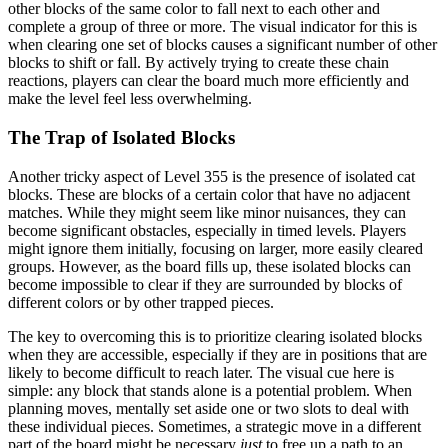
other blocks of the same color to fall next to each other and
complete a group of three or more. The visual indicator for this is
when clearing one set of blocks causes a significant number of other
blocks to shift or fall. By actively trying to create these chain
reactions, players can clear the board much more efficiently and
make the level feel less overwhelming.
The Trap of Isolated Blocks
Another tricky aspect of Level 355 is the presence of isolated cat
blocks. These are blocks of a certain color that have no adjacent
matches. While they might seem like minor nuisances, they can
become significant obstacles, especially in timed levels. Players
might ignore them initially, focusing on larger, more easily cleared
groups. However, as the board fills up, these isolated blocks can
become impossible to clear if they are surrounded by blocks of
different colors or by other trapped pieces.
The key to overcoming this is to prioritize clearing isolated blocks
when they are accessible, especially if they are in positions that are
likely to become difficult to reach later. The visual cue here is
simple: any block that stands alone is a potential problem. When
planning moves, mentally set aside one or two slots to deal with
these individual pieces. Sometimes, a strategic move in a different
part of the board might be necessary
just
to free up a path to an