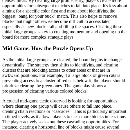
densest areas. By clearing large groups early, players create more
opportunities for subsequent matches to fall into place. It's less about
aiming for a specific color first and more about identifying the
biggest "bang for your buck" match. This also helps to remove
blocks that might otherwise become difficult to access later,
especially as new blocks fall and fill up the spaces. Clearing these
initial large groups is key to creating momentum and opening up the
board for more complex strategic plays.
Mid-Game: How the Puzzle Opens Up
As the initial large groups are cleared, the board begins to change
dynamically. The strategy then shifts to identifying and clearing
clusters that are blocking access to other areas or that are in
awkward positions. For example, if a large block of green cats is
preventing access to a cluster of red cats below it, the player should
prioritize clearing the green ones. The gameplay shows a
progression of clearing various colored blocks.
A crucial mid-game tactic observed is looking for opportunities
where clearing one group will cause others to fall into place,
creating chain reactions or "cascades." This is particularly important
in timed levels, as it allows players to clear more blocks in less time.
The player actively seeks out these cascading opportunities. For
instance, clearing a horizontal line of blocks might cause several