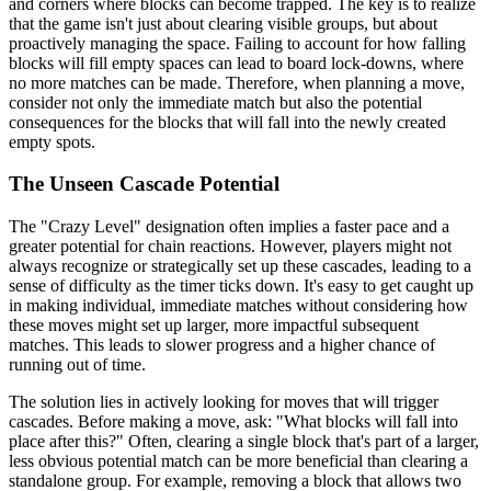
and corners where blocks can become trapped. The key is to realize
that the game isn't just about clearing visible groups, but about
proactively managing the space. Failing to account for how falling
blocks will fill empty spaces can lead to board lock-downs, where
no more matches can be made. Therefore, when planning a move,
consider not only the immediate match but also the potential
consequences for the blocks that will fall into the newly created
empty spots.
The Unseen Cascade Potential
The "Crazy Level" designation often implies a faster pace and a
greater potential for chain reactions. However, players might not
always recognize or strategically set up these cascades, leading to a
sense of difficulty as the timer ticks down. It's easy to get caught up
in making individual, immediate matches without considering how
these moves might set up larger, more impactful subsequent
matches. This leads to slower progress and a higher chance of
running out of time.
The solution lies in actively looking for moves that will trigger
cascades. Before making a move, ask: "What blocks will fall into
place after this?" Often, clearing a single block that's part of a larger,
less obvious potential match can be more beneficial than clearing a
standalone group. For example, removing a block that allows two