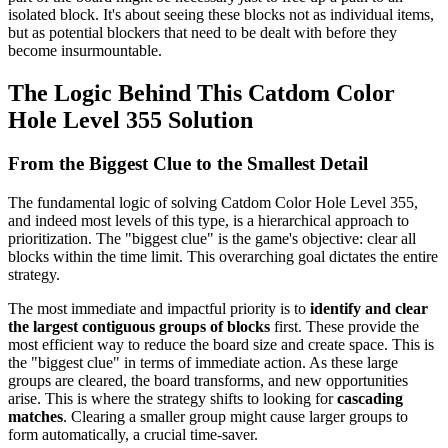
isolated block. It's about seeing these blocks not as individual items,
but as potential blockers that need to be dealt with before they
become insurmountable.
The Logic Behind This Catdom Color
Hole Level 355 Solution
From the Biggest Clue to the Smallest Detail
The fundamental logic of solving Catdom Color Hole Level 355,
and indeed most levels of this type, is a hierarchical approach to
prioritization. The "biggest clue" is the game's objective: clear all
blocks within the time limit. This overarching goal dictates the entire
strategy.
The most immediate and impactful priority is to
identify and clear
the largest contiguous groups of blocks
first. These provide the
most efficient way to reduce the board size and create space. This is
the "biggest clue" in terms of immediate action. As these large
groups are cleared, the board transforms, and new opportunities
arise. This is where the strategy shifts to looking for
cascading
matches
. Clearing a smaller group might cause larger groups to
form automatically, a crucial time-saver.