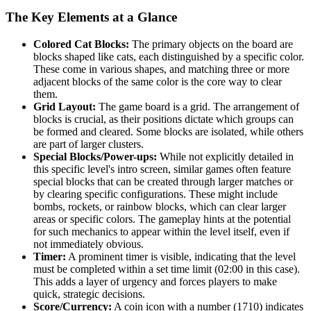
The Key Elements at a Glance
Colored Cat Blocks:
The primary objects on the board are
blocks shaped like cats, each distinguished by a specific color.
These come in various shapes, and matching three or more
adjacent blocks of the same color is the core way to clear
them.
Grid Layout:
The game board is a grid. The arrangement of
blocks is crucial, as their positions dictate which groups can
be formed and cleared. Some blocks are isolated, while others
are part of larger clusters.
Special Blocks/Power-ups:
While not explicitly detailed in
this specific level's intro screen, similar games often feature
special blocks that can be created through larger matches or
by clearing specific configurations. These might include
bombs, rockets, or rainbow blocks, which can clear larger
areas or specific colors. The gameplay hints at the potential
for such mechanics to appear within the level itself, even if
not immediately obvious.
Timer:
A prominent timer is visible, indicating that the level
must be completed within a set time limit (02:00 in this case).
This adds a layer of urgency and forces players to make
quick, strategic decisions.
Score/Currency:
A coin icon with a number (1710) indicates