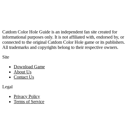
Catdom Color Hole Guide is an independent fan site created for
informational purposes only. It is not affiliated with, endorsed by, or
connected to the original Catdom Color Hole game or its publishers.
All trademarks and copyrights belong to their respective owners.
Site
Download Game
About Us
Contact Us
Legal
Privacy Policy
Terms of Service