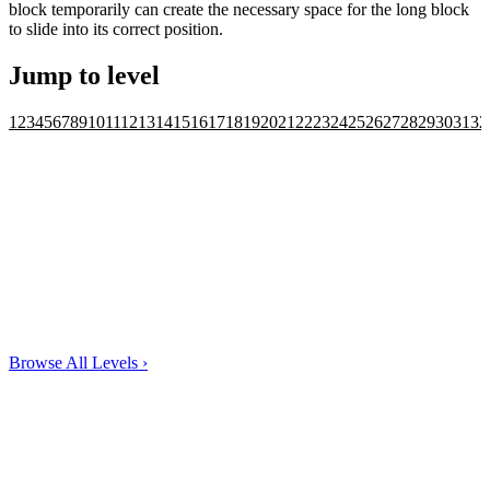
block temporarily can create the necessary space for the long block
to slide into its correct position.
Jump to level
1
2
3
4
5
6
7
8
9
10
11
12
13
14
15
16
17
18
19
20
21
22
23
24
25
26
27
28
29
30
31
32
Browse All Levels
›