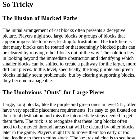
So Tricky
The Illusion of Blocked Paths
The initial arrangement of cat blocks often presents a deceptive
picture. Players might see large blocks or groups of blocks that
appear impossible to move, leading to frustration. The trick here is
that many blocks can be rotated or that seemingly blocked paths can
be cleared by moving other blocks out of the way. The solution lies
in looking beyond the immediate obstruction and identifying which
smaller blocks can be shifted to create a pathway for the larger, more
difficult pieces. In this level, specifically, the long purple and green
blocks initially seem problematic, but by clearing supporting blocks,
they become manageable.
The Unobvious "Outs" for Large Pieces
Large, long blocks, like the purple and green ones in level 511, often
have very specific placement requirements. It's easy to get fixated on
their final destination and miss the intermediate steps needed to get
them there. The trick is to recognize that these long blocks often
need to be moved through areas that will be cleared by other blocks
later in the game. Players might try to move them too early or too
late, leading to them getting stuck. The key visual clue is to see how