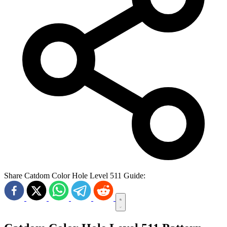
Share Catdom Color Hole Level 511 Guide: