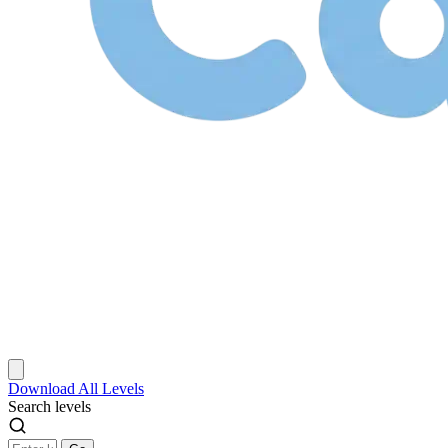
Download
All Levels
Search levels