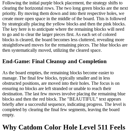
Following the initial purple block placement, the strategy shifts to
clearing the horizontal rows. The two long green blocks are the next
priority. By moving them down and into their respective holes, we
create more open space in the middle of the board. This is followed
by strategically placing the yellow blocks and then the pink blocks.
The key here is to anticipate where the remaining blocks will need
to go and to clear the larger pieces first. As each set of colored
blocks is cleared, the board becomes less cluttered, revealing more
straightforward moves for the remaining pieces. The blue blocks are
then systematically moved, utilizing the cleared space.
End-Game: Final Cleanup and Completion
As the board empties, the remaining blocks become easier to
manage. The final few blocks, typically smaller and in less
obstructed positions, are moved into their holes. The focus is on
ensuring no blocks are left stranded or unable to reach their
destination. The last few moves involve placing the remaining blue
blocks and then the red block. The "BEAUTIFUL" text appears
briefly after a successful sequence, indicating progress. The level is
completed by clearing the final few segments, leaving the board
empty.
Why Catdom Color Hole Level 511 Feels