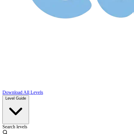
Download
All Levels
Level Guide
Search levels