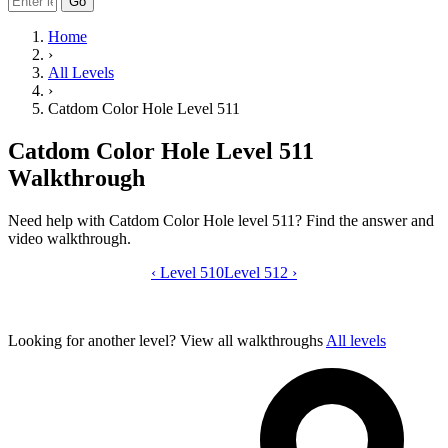
Go
Home
›
All Levels
›
Catdom Color Hole Level 511
Catdom Color Hole Level 511
Walkthrough
Need help with Catdom Color Hole level 511? Find the answer and
video walkthrough.
‹
Level 510
Catdom Color Hole level 511 video gui
Level 512
›
Looking for another level?
View all walkthroughs
All levels