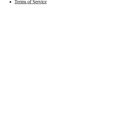
Terms of Service