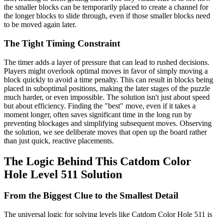
the smaller blocks can be temporarily placed to create a channel for
the longer blocks to slide through, even if those smaller blocks need
to be moved again later.
The Tight Timing Constraint
The timer adds a layer of pressure that can lead to rushed decisions.
Players might overlook optimal moves in favor of simply moving a
block quickly to avoid a time penalty. This can result in blocks being
placed in suboptimal positions, making the later stages of the puzzle
much harder, or even impossible. The solution isn't just about speed
but about efficiency. Finding the "best" move, even if it takes a
moment longer, often saves significant time in the long run by
preventing blockages and simplifying subsequent moves. Observing
the solution, we see deliberate moves that open up the board rather
than just quick, reactive placements.
The Logic Behind This Catdom Color
Hole Level 511 Solution
From the Biggest Clue to the Smallest Detail
The universal logic for solving levels like Catdom Color Hole 511 is