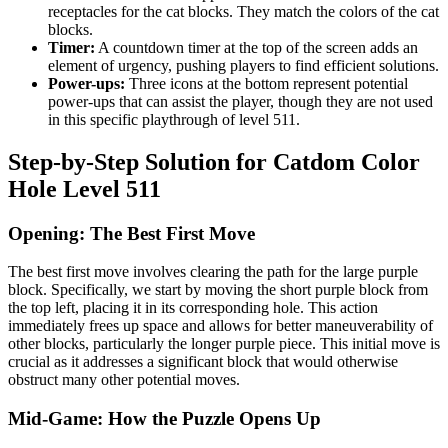
receptacles for the cat blocks. They match the colors of the cat
blocks.
Timer:
A countdown timer at the top of the screen adds an
element of urgency, pushing players to find efficient solutions.
Power-ups:
Three icons at the bottom represent potential
power-ups that can assist the player, though they are not used
in this specific playthrough of level 511.
Step-by-Step Solution for Catdom Color
Hole Level 511
Opening: The Best First Move
The best first move involves clearing the path for the large purple
block. Specifically, we start by moving the short purple block from
the top left, placing it in its corresponding hole. This action
immediately frees up space and allows for better maneuverability of
other blocks, particularly the longer purple piece. This initial move is
crucial as it addresses a significant block that would otherwise
obstruct many other potential moves.
Mid-Game: How the Puzzle Opens Up