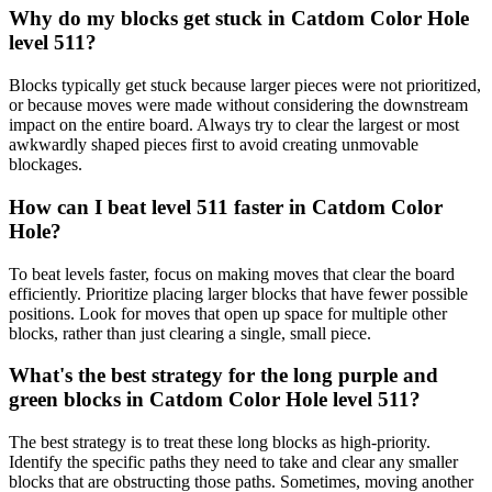
Why do my blocks get stuck in Catdom Color Hole
level 511?
Blocks typically get stuck because larger pieces were not prioritized,
or because moves were made without considering the downstream
impact on the entire board. Always try to clear the largest or most
awkwardly shaped pieces first to avoid creating unmovable
blockages.
How can I beat level 511 faster in Catdom Color
Hole?
To beat levels faster, focus on making moves that clear the board
efficiently. Prioritize placing larger blocks that have fewer possible
positions. Look for moves that open up space for multiple other
blocks, rather than just clearing a single, small piece.
What's the best strategy for the long purple and
green blocks in Catdom Color Hole level 511?
The best strategy is to treat these long blocks as high-priority.
Identify the specific paths they need to take and clear any smaller
blocks that are obstructing those paths. Sometimes, moving another