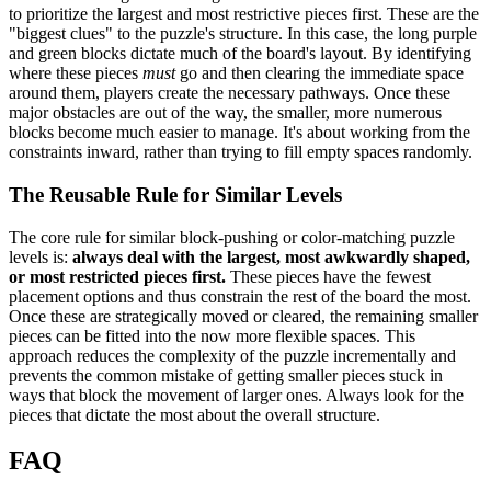
to prioritize the largest and most restrictive pieces first. These are the
"biggest clues" to the puzzle's structure. In this case, the long purple
and green blocks dictate much of the board's layout. By identifying
where these pieces
must
go and then clearing the immediate space
around them, players create the necessary pathways. Once these
major obstacles are out of the way, the smaller, more numerous
blocks become much easier to manage. It's about working from the
constraints inward, rather than trying to fill empty spaces randomly.
The Reusable Rule for Similar Levels
The core rule for similar block-pushing or color-matching puzzle
levels is:
always deal with the largest, most awkwardly shaped,
or most restricted pieces first.
These pieces have the fewest
placement options and thus constrain the rest of the board the most.
Once these are strategically moved or cleared, the remaining smaller
pieces can be fitted into the now more flexible spaces. This
approach reduces the complexity of the puzzle incrementally and
prevents the common mistake of getting smaller pieces stuck in
ways that block the movement of larger ones. Always look for the
pieces that dictate the most about the overall structure.
FAQ