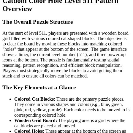
Catdom Color Hole Level 511 Pattern
Overview
The Overall Puzzle Structure
At the start of level 511, players are presented with a wooden board
grid filled with various colored cat-shaped blocks. The objective is
to clear the board by moving these blocks into matching colored
"holes" that appear at the bottom of the screen. The game interface
shows a timer, the current level number (511), and three power-up
icons at the bottom. The puzzle is fundamentally testing spatial
reasoning, pattern recognition, and efficient block manipulation.
Players must strategically move the blocks to avoid getting them
stuck and to ensure all colors can be matched.
The Key Elements at a Glance
Colored Cat Blocks:
These are the primary puzzle pieces.
They come in various shapes and colors (e.g., blue, green,
pink, red, yellow, purple). Each color needs to be moved to its
corresponding colored hole.
Wooden Grid Board:
The playing area is a grid where the
cat blocks are placed and moved.
Colored Holes:
These appear at the bottom of the screen as