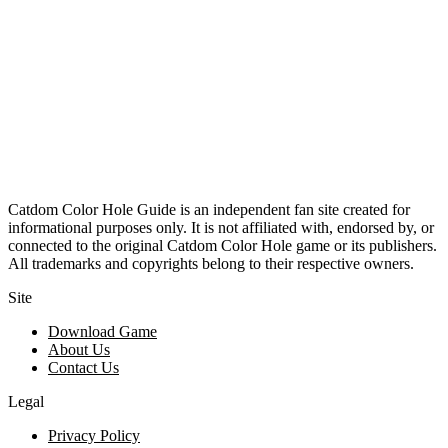
Catdom Color Hole Guide is an independent fan site created for
informational purposes only. It is not affiliated with, endorsed by, or
connected to the original Catdom Color Hole game or its publishers.
All trademarks and copyrights belong to their respective owners.
Site
Download Game
About Us
Contact Us
Legal
Privacy Policy