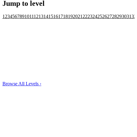
Jump to level
1
2
3
4
5
6
7
8
9
10
11
12
13
14
15
16
17
18
19
20
21
22
23
24
25
26
27
28
29
30
31
32
Browse All Levels
›