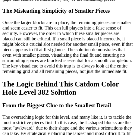
The Misleading Simplicity of Smaller Pieces
Once the larger blocks are in place, the remaining pieces are smaller
and seem easier to fit. This can lull players into a false sense of
security. However, the order in which these smaller pieces are
placed can still be critical. If a small piece is placed incorrectly, it
might block a crucial slot needed for another small piece, even if that
piece appears to fit at first glance. The solution demonstrates that
even with smaller pieces, visualizing the final fit and ensuring no
surrounding spaces are blocked is essential for a smooth completion.
The key visual cue to avoid this trap is to always look at the entire
remaining grid and all remaining pieces, not just the immediate fit.
The Logic Behind This Catdom Color
Hole Level 382 Solution
From the Biggest Clue to the Smallest Detail
The overarching logic for this level, and many like it, is to tackle the
most restrictive pieces first. In this case, the L-shaped blocks are the
most "awkward" due to their shape and the various orientations they
can take. By strategically placing the largest and most difficult-to-fit