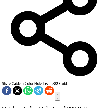
Share Catdom Color Hole Level 382 Guide: