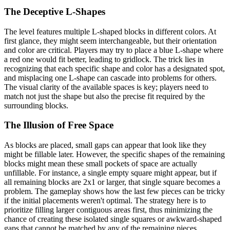
The Deceptive L-Shapes
The level features multiple L-shaped blocks in different colors. At
first glance, they might seem interchangeable, but their orientation
and color are critical. Players may try to place a blue L-shape where
a red one would fit better, leading to gridlock. The trick lies in
recognizing that each specific shape and color has a designated spot,
and misplacing one L-shape can cascade into problems for others.
The visual clarity of the available spaces is key; players need to
match not just the shape but also the precise fit required by the
surrounding blocks.
The Illusion of Free Space
As blocks are placed, small gaps can appear that look like they
might be fillable later. However, the specific shapes of the remaining
blocks might mean these small pockets of space are actually
unfillable. For instance, a single empty square might appear, but if
all remaining blocks are 2x1 or larger, that single square becomes a
problem. The gameplay shows how the last few pieces can be tricky
if the initial placements weren't optimal. The strategy here is to
prioritize filling larger contiguous areas first, thus minimizing the
chance of creating these isolated single squares or awkward-shaped
gaps that cannot be matched by any of the remaining pieces.