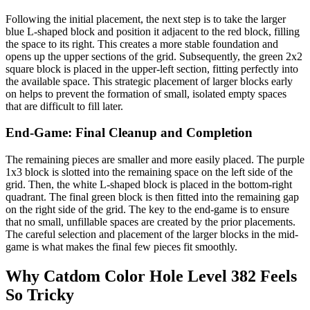
Following the initial placement, the next step is to take the larger
blue L-shaped block and position it adjacent to the red block, filling
the space to its right. This creates a more stable foundation and
opens up the upper sections of the grid. Subsequently, the green 2x2
square block is placed in the upper-left section, fitting perfectly into
the available space. This strategic placement of larger blocks early
on helps to prevent the formation of small, isolated empty spaces
that are difficult to fill later.
End-Game: Final Cleanup and Completion
The remaining pieces are smaller and more easily placed. The purple
1x3 block is slotted into the remaining space on the left side of the
grid. Then, the white L-shaped block is placed in the bottom-right
quadrant. The final green block is then fitted into the remaining gap
on the right side of the grid. The key to the end-game is to ensure
that no small, unfillable spaces are created by the prior placements.
The careful selection and placement of the larger blocks in the mid-
game is what makes the final few pieces fit smoothly.
Why Catdom Color Hole Level 382 Feels
So Tricky