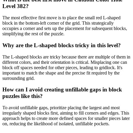
Level 382?
The most effective first move is to place the small red L-shaped
block in the bottom-left corner of the grid. This strategically
occupies a corner and sets up the placement for subsequent blocks,
simplifying the rest of the puzzle.
Why are the L-shaped blocks tricky in this level?
The L-shaped blocks are tricky because there are multiple of them in
different colors, and their orientation is critical. Misplacing one can
block off spaces needed for other pieces, leading to gridlock. It's
important to match the shape and the precise fit required by the
surrounding grid.
How can I avoid creating unfillable gaps in block
puzzles like this?
To avoid unfillable gaps, prioritize placing the largest and most
irregularly shaped blocks first, aiming to fill corners and edges. This
approach helps to create more defined spaces for smaller pieces later
on, reducing the likelihood of isolated, unfillable pockets.