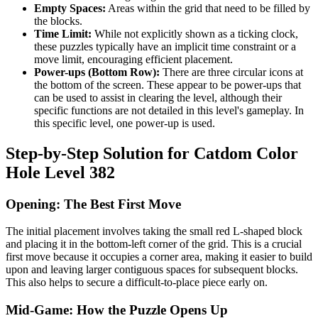
Empty Spaces:
Areas within the grid that need to be filled by
the blocks.
Time Limit:
While not explicitly shown as a ticking clock,
these puzzles typically have an implicit time constraint or a
move limit, encouraging efficient placement.
Power-ups (Bottom Row):
There are three circular icons at
the bottom of the screen. These appear to be power-ups that
can be used to assist in clearing the level, although their
specific functions are not detailed in this level's gameplay. In
this specific level, one power-up is used.
Step-by-Step Solution for Catdom Color
Hole Level 382
Opening: The Best First Move
The initial placement involves taking the small red L-shaped block
and placing it in the bottom-left corner of the grid. This is a crucial
first move because it occupies a corner area, making it easier to build
upon and leaving larger contiguous spaces for subsequent blocks.
This also helps to secure a difficult-to-place piece early on.
Mid-Game: How the Puzzle Opens Up