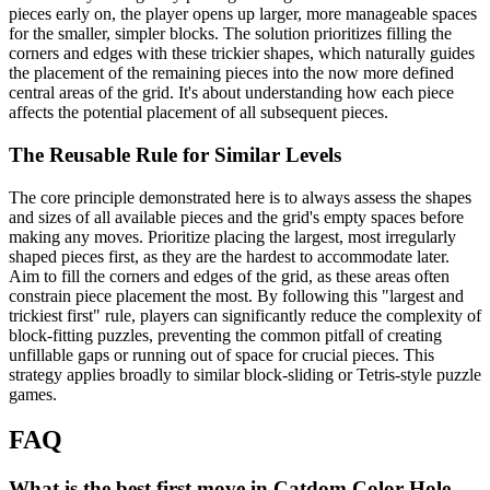
pieces early on, the player opens up larger, more manageable spaces
for the smaller, simpler blocks. The solution prioritizes filling the
corners and edges with these trickier shapes, which naturally guides
the placement of the remaining pieces into the now more defined
central areas of the grid. It's about understanding how each piece
affects the potential placement of all subsequent pieces.
The Reusable Rule for Similar Levels
The core principle demonstrated here is to always assess the shapes
and sizes of all available pieces and the grid's empty spaces before
making any moves. Prioritize placing the largest, most irregularly
shaped pieces first, as they are the hardest to accommodate later.
Aim to fill the corners and edges of the grid, as these areas often
constrain piece placement the most. By following this "largest and
trickiest first" rule, players can significantly reduce the complexity of
block-fitting puzzles, preventing the common pitfall of creating
unfillable gaps or running out of space for crucial pieces. This
strategy applies broadly to similar block-sliding or Tetris-style puzzle
games.
FAQ
What is the best first move in Catdom Color Hole