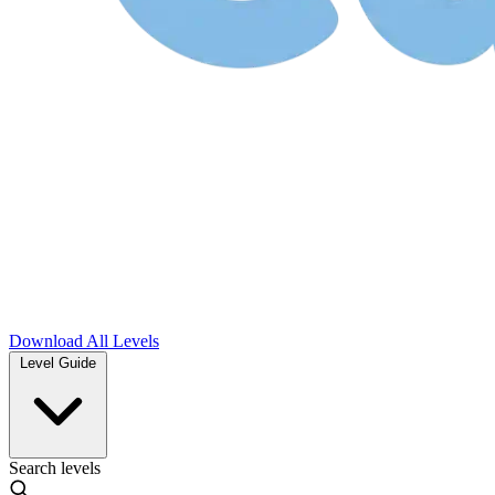
Download
All Levels
Level Guide
Search levels