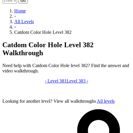
Go
Home
›
All Levels
›
Catdom Color Hole Level 382
Catdom Color Hole Level 382
Walkthrough
Need help with Catdom Color Hole level 382? Find the answer and
video walkthrough.
‹
Level 381
Catdom Color Hole level 382 video gui
Level 383
›
Looking for another level?
View all walkthroughs
All levels