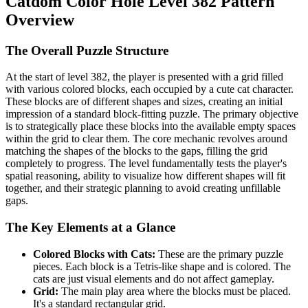
Catdom Color Hole Level 382 Pattern
Overview
The Overall Puzzle Structure
At the start of level 382, the player is presented with a grid filled
with various colored blocks, each occupied by a cute cat character.
These blocks are of different shapes and sizes, creating an initial
impression of a standard block-fitting puzzle. The primary objective
is to strategically place these blocks into the available empty spaces
within the grid to clear them. The core mechanic revolves around
matching the shapes of the blocks to the gaps, filling the grid
completely to progress. The level fundamentally tests the player's
spatial reasoning, ability to visualize how different shapes will fit
together, and their strategic planning to avoid creating unfillable
gaps.
The Key Elements at a Glance
Colored Blocks with Cats:
These are the primary puzzle
pieces. Each block is a Tetris-like shape and is colored. The
cats are just visual elements and do not affect gameplay.
Grid:
The main play area where the blocks must be placed.
It's a standard rectangular grid.