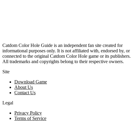
Catdom Color Hole Guide is an independent fan site created for
informational purposes only. It is not affiliated with, endorsed by, or
connected to the original Catdom Color Hole game or its publishers.
All trademarks and copyrights belong to their respective owners.
Site
Download Game
About Us
Contact Us
Legal
Privacy Policy
Terms of Service