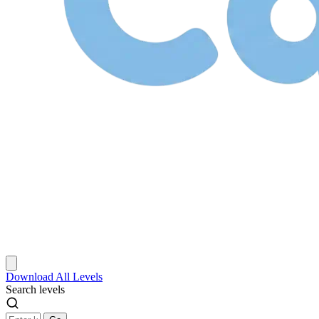
Download
All Levels
Search levels