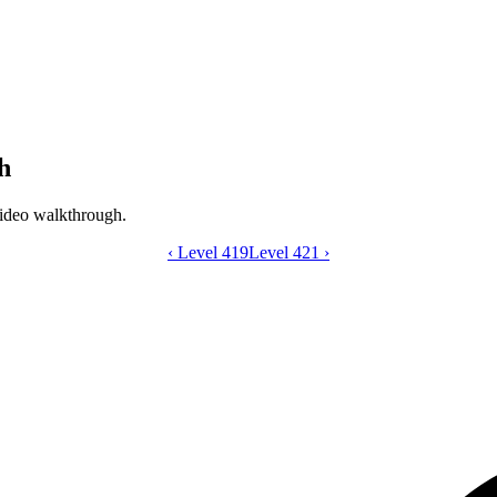
h
ideo walkthrough.
‹
Level 419
Catdom Color Hole level 420 video gui
Level 421
›