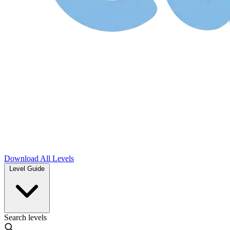
Download
All Levels
Level Guide
Search levels