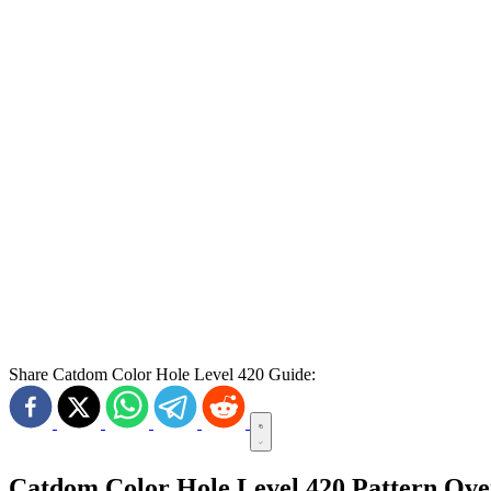
Share Catdom Color Hole Level 420 Guide:
Catdom Color Hole Level 420 Pattern Ov