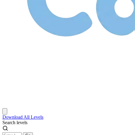
Download
All Levels
Search levels