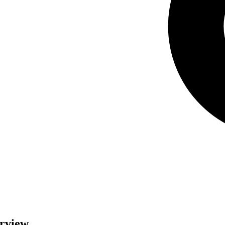
erview