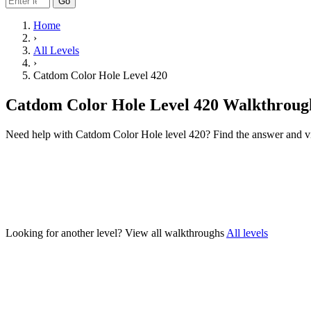
Go
Home
›
All Levels
›
Catdom Color Hole Level 420
Catdom Color Hole Level 420 Walkthroug
Need help with Catdom Color Hole level 420? Find the answer and v
Looking for another level?
View all walkthroughs
All levels