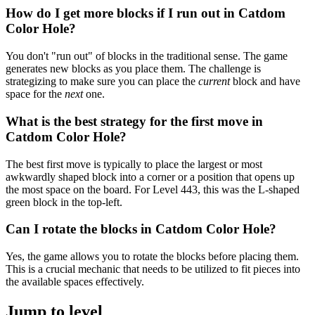
How do I get more blocks if I run out in Catdom
Color Hole?
You don't "run out" of blocks in the traditional sense. The game
generates new blocks as you place them. The challenge is
strategizing to make sure you can place the
current
block and have
space for the
next
one.
What is the best strategy for the first move in
Catdom Color Hole?
The best first move is typically to place the largest or most
awkwardly shaped block into a corner or a position that opens up
the most space on the board. For Level 443, this was the L-shaped
green block in the top-left.
Can I rotate the blocks in Catdom Color Hole?
Yes, the game allows you to rotate the blocks before placing them.
This is a crucial mechanic that needs to be utilized to fit pieces into
the available spaces effectively.
Jump to level