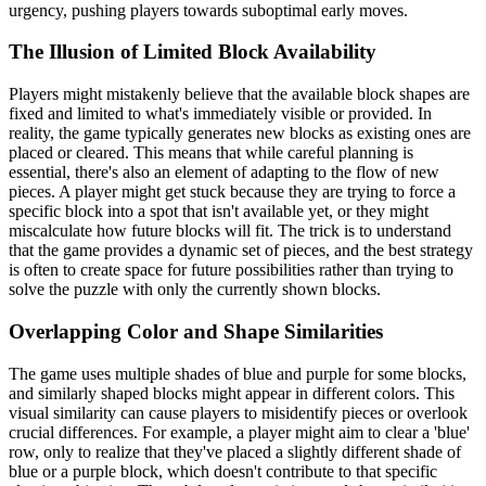
urgency, pushing players towards suboptimal early moves.
The Illusion of Limited Block Availability
Players might mistakenly believe that the available block shapes are
fixed and limited to what's immediately visible or provided. In
reality, the game typically generates new blocks as existing ones are
placed or cleared. This means that while careful planning is
essential, there's also an element of adapting to the flow of new
pieces. A player might get stuck because they are trying to force a
specific block into a spot that isn't available yet, or they might
miscalculate how future blocks will fit. The trick is to understand
that the game provides a dynamic set of pieces, and the best strategy
is often to create space for future possibilities rather than trying to
solve the puzzle with only the currently shown blocks.
Overlapping Color and Shape Similarities
The game uses multiple shades of blue and purple for some blocks,
and similarly shaped blocks might appear in different colors. This
visual similarity can cause players to misidentify pieces or overlook
crucial differences. For example, a player might aim to clear a 'blue'
row, only to realize that they've placed a slightly different shade of
blue or a purple block, which doesn't contribute to that specific