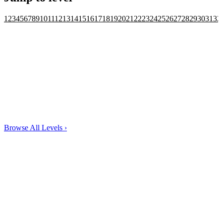
1
2
3
4
5
6
7
8
9
10
11
12
13
14
15
16
17
18
19
20
21
22
23
24
25
26
27
28
29
30
31
32
Browse All Levels
›