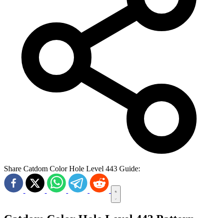
Share Catdom Color Hole Level 443 Guide: