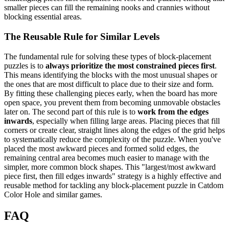
smaller pieces can fill the remaining nooks and crannies without
blocking essential areas.
The Reusable Rule for Similar Levels
The fundamental rule for solving these types of block-placement
puzzles is to
always prioritize the most constrained pieces first
.
This means identifying the blocks with the most unusual shapes or
the ones that are most difficult to place due to their size and form.
By fitting these challenging pieces early, when the board has more
open space, you prevent them from becoming unmovable obstacles
later on. The second part of this rule is to
work from the edges
inwards
, especially when filling large areas. Placing pieces that fill
corners or create clear, straight lines along the edges of the grid helps
to systematically reduce the complexity of the puzzle. When you've
placed the most awkward pieces and formed solid edges, the
remaining central area becomes much easier to manage with the
simpler, more common block shapes. This "largest/most awkward
piece first, then fill edges inwards" strategy is a highly effective and
reusable method for tackling any block-placement puzzle in Catdom
Color Hole and similar games.
FAQ