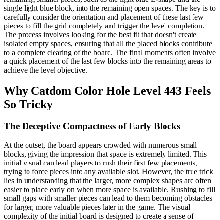
single light blue block, into the remaining open spaces. The key is to
carefully consider the orientation and placement of these last few
pieces to fill the grid completely and trigger the level completion.
The process involves looking for the best fit that doesn't create
isolated empty spaces, ensuring that all the placed blocks contribute
to a complete clearing of the board. The final moments often involve
a quick placement of the last few blocks into the remaining areas to
achieve the level objective.
Why Catdom Color Hole Level 443 Feels
So Tricky
The Deceptive Compactness of Early Blocks
At the outset, the board appears crowded with numerous small
blocks, giving the impression that space is extremely limited. This
initial visual can lead players to rush their first few placements,
trying to force pieces into any available slot. However, the true trick
lies in understanding that the larger, more complex shapes are often
easier to place early on when more space is available. Rushing to fill
small gaps with smaller pieces can lead to them becoming obstacles
for larger, more valuable pieces later in the game. The visual
complexity of the initial board is designed to create a sense of