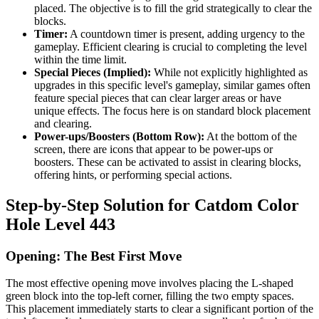
placed. The objective is to fill the grid strategically to clear the
blocks.
Timer:
A countdown timer is present, adding urgency to the
gameplay. Efficient clearing is crucial to completing the level
within the time limit.
Special Pieces (Implied):
While not explicitly highlighted as
upgrades in this specific level's gameplay, similar games often
feature special pieces that can clear larger areas or have
unique effects. The focus here is on standard block placement
and clearing.
Power-ups/Boosters (Bottom Row):
At the bottom of the
screen, there are icons that appear to be power-ups or
boosters. These can be activated to assist in clearing blocks,
offering hints, or performing special actions.
Step-by-Step Solution for Catdom Color
Hole Level 443
Opening: The Best First Move
The most effective opening move involves placing the L-shaped
green block into the top-left corner, filling the two empty spaces.
This placement immediately starts to clear a significant portion of the