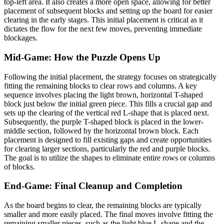
top-left area. It also creates a more open space, allowing for better
placement of subsequent blocks and setting up the board for easier
clearing in the early stages. This initial placement is critical as it
dictates the flow for the next few moves, preventing immediate
blockages.
Mid-Game: How the Puzzle Opens Up
Following the initial placement, the strategy focuses on strategically
fitting the remaining blocks to clear rows and columns. A key
sequence involves placing the light brown, horizontal T-shaped
block just below the initial green piece. This fills a crucial gap and
sets up the clearing of the vertical red L-shape that is placed next.
Subsequently, the purple T-shaped block is placed in the lower-
middle section, followed by the horizontal brown block. Each
placement is designed to fill existing gaps and create opportunities
for clearing larger sections, particularly the red and purple blocks.
The goal is to utilize the shapes to eliminate entire rows or columns
of blocks.
End-Game: Final Cleanup and Completion
As the board begins to clear, the remaining blocks are typically
smaller and more easily placed. The final moves involve fitting the
remaining smaller pieces, such as the light blue L-shape and the