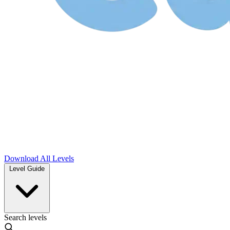
Download
All Levels
Level Guide
Search levels