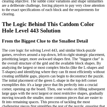
clearing objective. The subtle color variations and shape similarities
are a deliberate challenge, forcing players to pay very close attention
to the exact specifications of each block and the requirements for
clearing.
The Logic Behind This Catdom Color
Hole Level 443 Solution
From the Biggest Clue to the Smallest Detail
The core logic for solving Level 443, and similar block-puzzle
games, revolves around a top-down, left-to-right strategic placement,
prioritizing larger, more awkward shapes first. The "biggest clue" is
the overall structure of the grid and the available block shapes. By
analyzing the largest or most complex blocks (like the L-shapes and
T-shapes) and identifying where they can fit most efficiently without
creating unfillable gaps, players can begin to deconstruct the puzzle.
The initial placement of the green L-shape in the top-left corner
exemplifies this: it's a large piece that fits perfectly into a crucial
corner, opening up the board. Then, one works on filling subsequent
large gaps with the next largest or most restrictive shapes, gradually
moving towards the smaller, more common pieces that are easier to
fit into remaining spaces. This process of tackling the most
challenging pieces first simplifies the rest of the puzzle, ensuring that