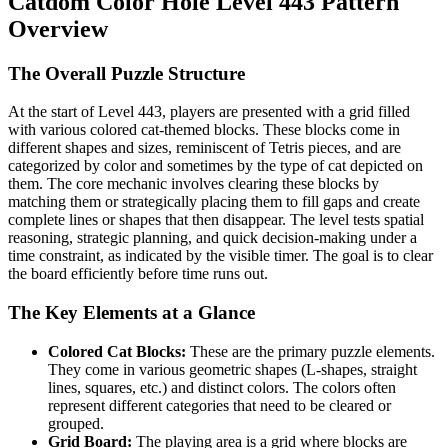
Catdom Color Hole Level 443 Pattern
Overview
The Overall Puzzle Structure
At the start of Level 443, players are presented with a grid filled
with various colored cat-themed blocks. These blocks come in
different shapes and sizes, reminiscent of Tetris pieces, and are
categorized by color and sometimes by the type of cat depicted on
them. The core mechanic involves clearing these blocks by
matching them or strategically placing them to fill gaps and create
complete lines or shapes that then disappear. The level tests spatial
reasoning, strategic planning, and quick decision-making under a
time constraint, as indicated by the visible timer. The goal is to clear
the board efficiently before time runs out.
The Key Elements at a Glance
Colored Cat Blocks:
These are the primary puzzle elements.
They come in various geometric shapes (L-shapes, straight
lines, squares, etc.) and distinct colors. The colors often
represent different categories that need to be cleared or
grouped.
Grid Board:
The playing area is a grid where blocks are