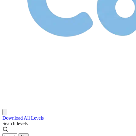
Download
All Levels
Search levels