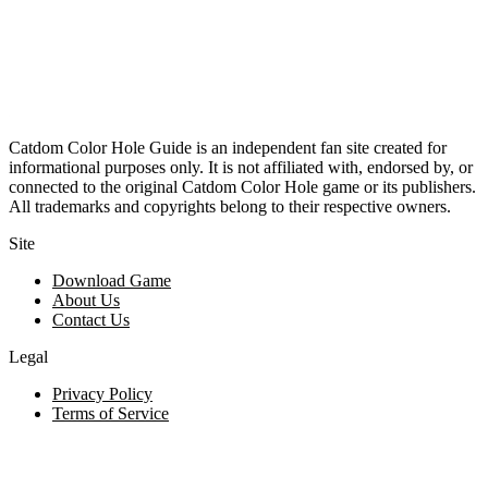
Catdom Color Hole Guide is an independent fan site created for
informational purposes only. It is not affiliated with, endorsed by, or
connected to the original Catdom Color Hole game or its publishers.
All trademarks and copyrights belong to their respective owners.
Site
Download Game
About Us
Contact Us
Legal
Privacy Policy
Terms of Service