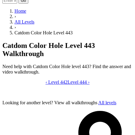
Go
Home
›
All Levels
›
Catdom Color Hole Level 443
Catdom Color Hole Level 443
Walkthrough
Need help with Catdom Color Hole level 443? Find the answer and
video walkthrough.
‹
Level 442
Catdom Color Hole level 443 video gui
Level 444
›
Looking for another level?
View all walkthroughs
All levels