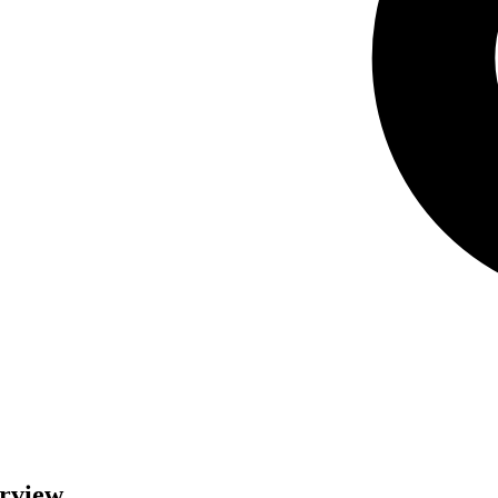
erview