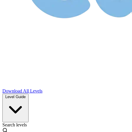
Download
All Levels
Level Guide
Search levels