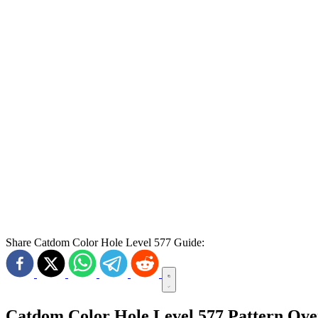
Share Catdom Color Hole Level 577 Guide:
Catdom Color Hole Level 577 Pattern Ov