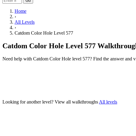
Go
Home
›
All Levels
›
Catdom Color Hole Level 577
Catdom Color Hole Level 577 Walkthroug
Need help with Catdom Color Hole level 577? Find the answer and v
Looking for another level?
View all walkthroughs
All levels