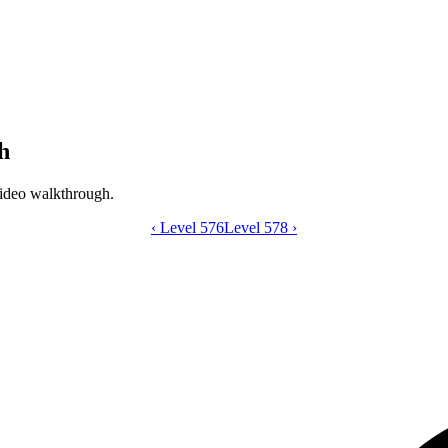
h
ideo walkthrough.
‹
Level 576
Catdom Color Hole level 577 video gui
Level 578
›