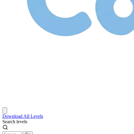
Download
All Levels
Search levels