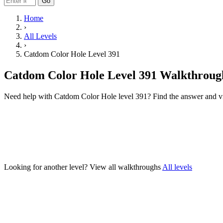
Go
Home
›
All Levels
›
Catdom Color Hole Level 391
Catdom Color Hole Level 391 Walkthroug
Need help with Catdom Color Hole level 391? Find the answer and v
Looking for another level?
View all walkthroughs
All levels