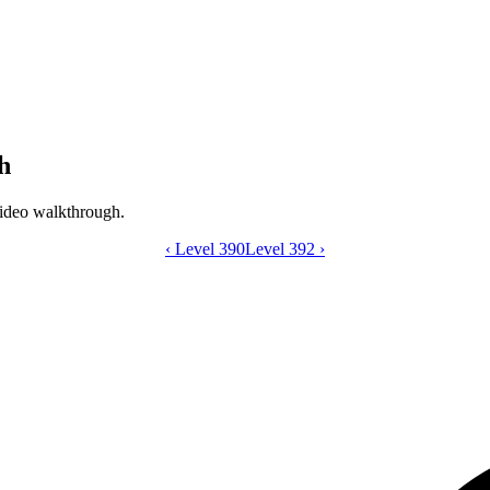
h
ideo walkthrough.
‹
Level 390
Catdom Color Hole level 391 video gui
Level 392
›