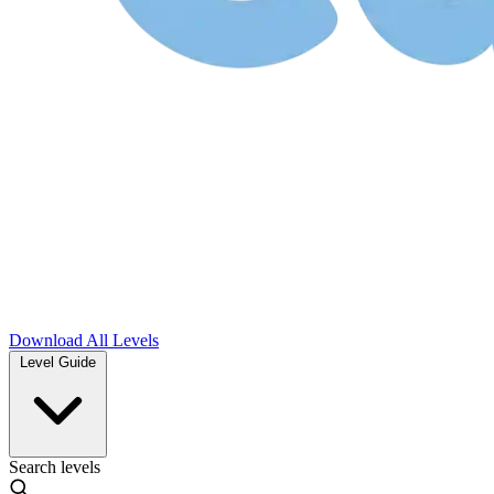
Download
All Levels
Level Guide
Search levels