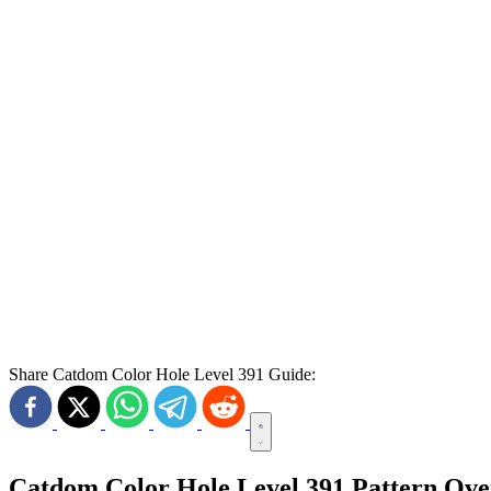
Share Catdom Color Hole Level 391 Guide:
Catdom Color Hole Level 391 Pattern Ov