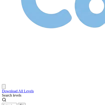
Download
All Levels
Search levels