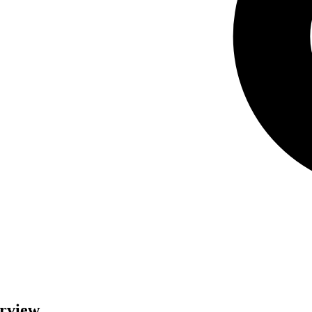
erview